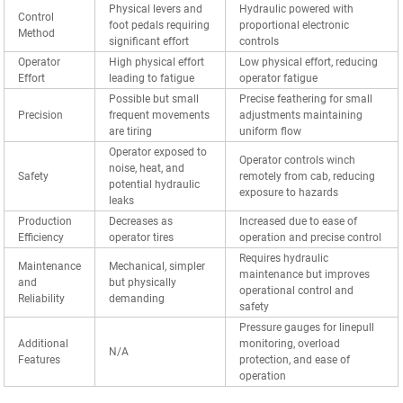
Physical levers and
Hydraulic powered with
Control
foot pedals requiring
proportional electronic
Method
significant effort
controls
Operator
High physical effort
Low physical effort, reducing
Effort
leading to fatigue
operator fatigue
Possible but small
Precise feathering for small
Precision
frequent movements
adjustments maintaining
are tiring
uniform flow
Operator exposed to
Operator controls winch
noise, heat, and
Safety
remotely from cab, reducing
potential hydraulic
exposure to hazards
leaks
Production
Decreases as
Increased due to ease of
Efficiency
operator tires
operation and precise control
Requires hydraulic
Maintenance
Mechanical, simpler
maintenance but improves
and
but physically
operational control and
Reliability
demanding
safety
Pressure gauges for linepull
Additional
monitoring, overload
N/A
Features
protection, and ease of
operation