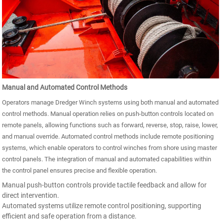
Manual and Automated Control Methods
Operators manage Dredger Winch systems using both manual and automated
control methods. Manual operation relies on push-button controls located on
remote panels, allowing functions such as forward, reverse, stop, raise, lower,
and manual override. Automated control methods include remote positioning
systems, which enable operators to control winches from shore using master
control panels. The integration of manual and automated capabilities within
the control panel ensures precise and flexible operation.
Manual push-button controls provide tactile feedback and allow for
direct intervention.
Automated systems utilize remote control positioning, supporting
efficient and safe operation from a distance.