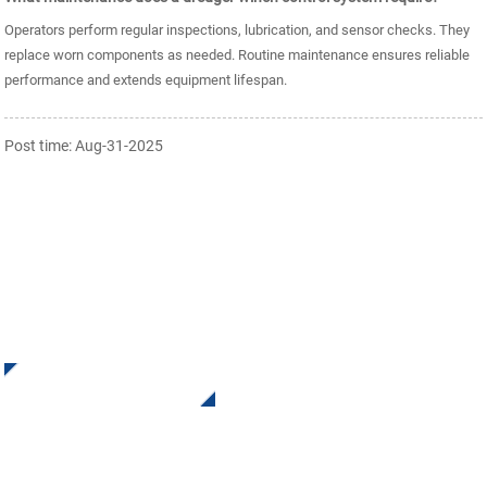
Operators perform regular inspections, lubrication, and sensor checks. They
replace worn components as needed. Routine maintenance ensures reliable
performance and extends equipment lifespan.
Post time: Aug-31-2025
SIGN UP FOR OUR NEWSLETTER
Receive Updates and Offers from INI Contact us. There is
nothing better than seeing the end result.
Click For Inquiry