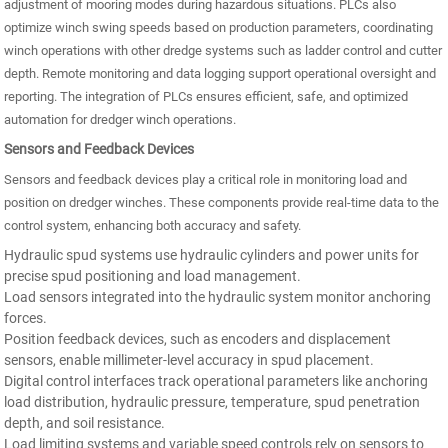
adjustment of mooring modes during hazardous situations. PLCs also
optimize winch swing speeds based on production parameters, coordinating
winch operations with other dredge systems such as ladder control and cutter
depth. Remote monitoring and data logging support operational oversight and
reporting. The integration of PLCs ensures efficient, safe, and optimized
automation for dredger winch operations.
Sensors and Feedback Devices
Sensors and feedback devices play a critical role in monitoring load and
position on dredger winches. These components provide real-time data to the
control system, enhancing both accuracy and safety.
Hydraulic spud systems use hydraulic cylinders and power units for
precise spud positioning and load management.
Load sensors integrated into the hydraulic system monitor anchoring
forces.
Position feedback devices, such as encoders and displacement
sensors, enable millimeter-level accuracy in spud placement.
Digital control interfaces track operational parameters like anchoring
load distribution, hydraulic pressure, temperature, spud penetration
depth, and soil resistance.
Load limiting systems and variable speed controls rely on sensors to