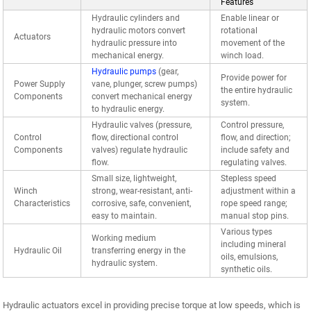
Features
Hydraulic cylinders and
Enable linear or
hydraulic motors convert
rotational
Actuators
hydraulic pressure into
movement of the
mechanical energy.
winch load.
Hydraulic pumps
(gear,
Provide power for
Power Supply
vane, plunger, screw pumps)
the entire hydraulic
Components
convert mechanical energy
system.
to hydraulic energy.
Hydraulic valves (pressure,
Control pressure,
Control
flow, directional control
flow, and direction;
Components
valves) regulate hydraulic
include safety and
flow.
regulating valves.
Small size, lightweight,
Stepless speed
Winch
strong, wear-resistant, anti-
adjustment within a
Characteristics
corrosive, safe, convenient,
rope speed range;
easy to maintain.
manual stop pins.
Various types
Working medium
including mineral
Hydraulic Oil
transferring energy in the
oils, emulsions,
hydraulic system.
synthetic oils.
Hydraulic actuators excel in providing precise torque at low speeds, which is