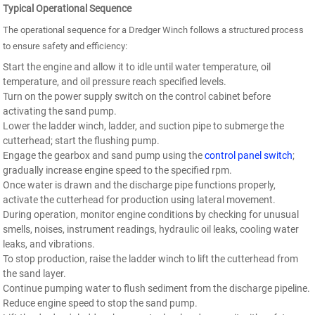
Typical Operational Sequence
The operational sequence for a Dredger Winch follows a structured process
to ensure safety and efficiency:
Start the engine and allow it to idle until water temperature, oil
temperature, and oil pressure reach specified levels.
Turn on the power supply switch on the control cabinet before
activating the sand pump.
Lower the ladder winch, ladder, and suction pipe to submerge the
cutterhead; start the flushing pump.
Engage the gearbox and sand pump using the
control panel switch
;
gradually increase engine speed to the specified rpm.
Once water is drawn and the discharge pipe functions properly,
activate the cutterhead for production using lateral movement.
During operation, monitor engine conditions by checking for unusual
smells, noises, instrument readings, hydraulic oil leaks, cooling water
leaks, and vibrations.
To stop production, raise the ladder winch to lift the cutterhead from
the sand layer.
Continue pumping water to flush sediment from the discharge pipeline.
Reduce engine speed to stop the sand pump.