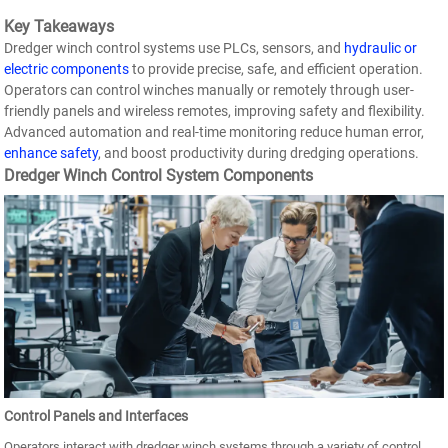
Key Takeaways
Dredger winch control systems use PLCs, sensors, and
hydraulic or
electric components
to provide precise, safe, and efficient operation.
Operators can control winches manually or remotely through user-
friendly panels and wireless remotes, improving safety and flexibility.
Advanced automation and real-time monitoring reduce human error,
enhance safety
, and boost productivity during dredging operations.
Dredger Winch Control System Components
Control Panels and Interfaces
Operators interact with dredger winch systems through a variety of control