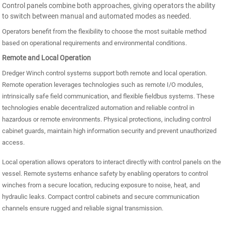
Control panels combine both approaches, giving operators the ability
to switch between manual and automated modes as needed.
Operators benefit from the flexibility to choose the most suitable method
based on operational requirements and environmental conditions.
Remote and Local Operation
Dredger Winch control systems support both remote and local operation.
Remote operation leverages technologies such as remote I/O modules,
intrinsically safe field communication, and flexible fieldbus systems. These
technologies enable decentralized automation and reliable control in
hazardous or remote environments. Physical protections, including control
cabinet guards, maintain high information security and prevent unauthorized
access.
Local operation allows operators to interact directly with control panels on the
vessel. Remote systems enhance safety by enabling operators to control
winches from a secure location, reducing exposure to noise, heat, and
hydraulic leaks. Compact control cabinets and secure communication
channels ensure rugged and reliable signal transmission.