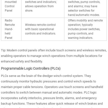
mounted
switches and indicators;
switches, pump controls,
Control
allows operation from
and alarms; may have
Panel
shore.
selector switches for
hand/automatic modes.
Radio
Offers mobility and remote
Remote
Wireless remote control
operation; typically
Hand-
with basic operational
includes power switches,
held
controls and indicators.
pump controls, and
Panel
warning indicators.
Tip: Modern control panels often include touch screens and wireless remotes,
enabling operators to manage winch operations from multiple locations for
enhanced safety and flexibility.
Programmable Logic Controllers (PLCs)
PLCs serve as the brain of the dredger winch control system. They
continuously monitor hydraulic pressures and control winch speeds to
maintain proper cable tensions. Operators use touch screens and handheld
controllers to switch between manual and automatic modes. PLC logic
incorporates safety interlocks, pressure limits, alarms, and emergency
backup functions. These features allow quick release of winch brakes and