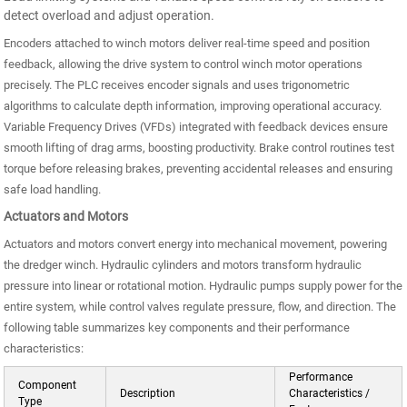
detect overload and adjust operation.
Encoders attached to winch motors deliver real-time speed and position
feedback, allowing the drive system to control winch motor operations
precisely. The PLC receives encoder signals and uses trigonometric
algorithms to calculate depth information, improving operational accuracy.
Variable Frequency Drives (VFDs) integrated with feedback devices ensure
smooth lifting of drag arms, boosting productivity. Brake control routines test
torque before releasing brakes, preventing accidental releases and ensuring
safe load handling.
Actuators and Motors
Actuators and motors convert energy into mechanical movement, powering
the dredger winch. Hydraulic cylinders and motors transform hydraulic
pressure into linear or rotational motion. Hydraulic pumps supply power for the
entire system, while control valves regulate pressure, flow, and direction. The
following table summarizes key components and their performance
characteristics:
Performance
Component
Description
Characteristics /
Type