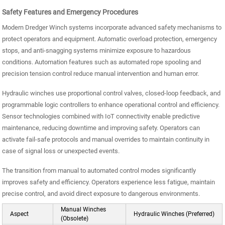
Safety Features and Emergency Procedures
Modern Dredger Winch systems incorporate advanced safety mechanisms to
protect operators and equipment. Automatic overload protection, emergency
stops, and anti-snagging systems minimize exposure to hazardous
conditions. Automation features such as automated rope spooling and
precision tension control reduce manual intervention and human error.
Hydraulic winches use proportional control valves, closed-loop feedback, and
programmable logic controllers to enhance operational control and efficiency.
Sensor technologies combined with IoT connectivity enable predictive
maintenance, reducing downtime and improving safety. Operators can
activate fail-safe protocols and manual overrides to maintain continuity in
case of signal loss or unexpected events.
The transition from manual to automated control modes significantly
improves safety and efficiency. Operators experience less fatigue, maintain
precise control, and avoid direct exposure to dangerous environments.
Manual Winches
Aspect
Hydraulic Winches (Preferred)
(Obsolete)