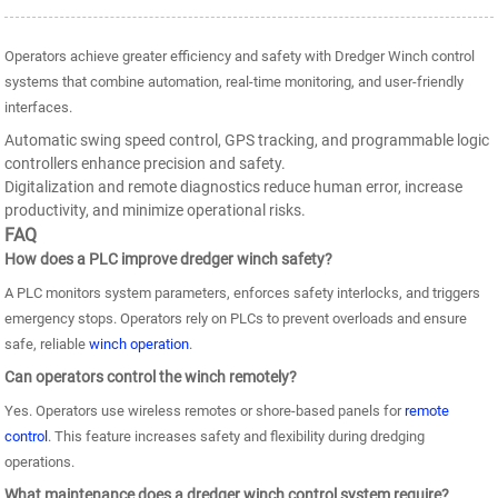
Operators achieve greater efficiency and safety with Dredger Winch control
systems that combine automation, real-time monitoring, and user-friendly
interfaces.
Automatic swing speed control, GPS tracking, and programmable logic
controllers enhance precision and safety.
Digitalization and remote diagnostics reduce human error, increase
productivity, and minimize operational risks.
FAQ
How does a PLC improve dredger winch safety?
A PLC monitors system parameters, enforces safety interlocks, and triggers
emergency stops. Operators rely on PLCs to prevent overloads and ensure
safe, reliable
winch operation
.
Can operators control the winch remotely?
Yes. Operators use wireless remotes or shore-based panels for
remote
control
. This feature increases safety and flexibility during dredging
operations.
What maintenance does a dredger winch control system require?