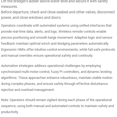
Lift the dredger's ladder above water level and secure it with safety
measures.
Before departure, check and close seabed and other valves, disconnect
power, and close windows and doors.
Operators coordinate with automated systems using unified interfaces that
provide real-time data, alerts, and logs. Wireless remote controls enable
precise positioning and smooth barge movement. Adaptive logic and sensor
feedback maintain optimal winch and dredging parameters automatically.
Ergonomic HMIs offer intuitive control environments, while fail-safe protocols
and manual overrides ensure operational safety and continuity.
Automation strategies address operational challenges by employing
synchronized multi-motor control, fuzzy PI controllers, and dynamic leveling
algorithms. These approaches enhance robustness, maintain stable motion
during complex phases, and ensure safety through effective disturbance
rejection and overload management.
Note: Operators should remain vigilant during each phase of the operational
sequence, using both manual and automated controls to maintain safety and
productivity.