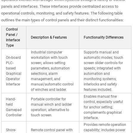
panels and interfaces. These interfaces provide centralized access to
operational controls, monitoring, and safety features. The following table
outlines the main types of control panels and their distinct functionalities:
Control
Panel /
Description & Features
Functionality Differences
Interface
Type
Industrial computer
Supports manual and
On-board
workstation with touch
automatic modes; touch
PLC-
screen; allows setting
screen slider controls for
based
parameters, automation
speeds; integrated with
Graphical
selections, alarm
automation and
Operator
management, and
monitoring systems;
Interface
manual/automatic control
interlocks and safety
of winches and ladder.
features included.
Enables manual fine
Hand-
Portable controller for
control, especially useful
held
manual winch and ladder
for anchor setting;
Gamepad
operation; alternative to
complements graphical
Controller
touch screen.
interface.
Provides remote operation
Shore-
Remote control panel with
capability; includes power