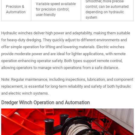
Smoother, more precise
Variable speed available
Precision &
control; can be automated
for precision control;
Automation
depending on hydraulic
user-friendly
system
Hydraulic winches deliver high power and adaptability, making them suitable
for heavy-duty dredging. They quickly adjust to different environments and
offer simple operation for lifting and lowering materials. Electric winches
provide moderate power and are ideal for lighter applications, with remote
operation enhancing operator safety. Both types support remote control,
allowing operators to manage winch operations from a safe distance.
Note: Regular maintenance, including inspections, lubrication, and component
replacement, is essential for long-term reliability and safety of both hydraulic
and electric winch systems.
Dredger Winch Operation and Automation