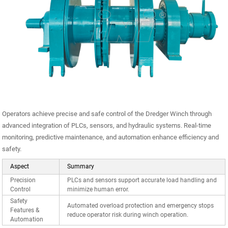
Operators achieve precise and safe control of the Dredger Winch through
advanced integration of PLCs, sensors, and hydraulic systems. Real-time
monitoring, predictive maintenance, and automation enhance efficiency and
safety.
Aspect
Summary
Precision
PLCs and sensors support accurate load handling and
Control
minimize human error.
Safety
Automated overload protection and emergency stops
Features &
reduce operator risk during winch operation.
Automation