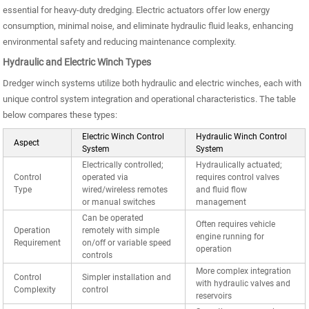
essential for heavy-duty dredging. Electric actuators offer low energy
consumption, minimal noise, and eliminate hydraulic fluid leaks, enhancing
environmental safety and reducing maintenance complexity.
Hydraulic and Electric Winch Types
Dredger winch systems utilize both hydraulic and electric winches, each with
unique control system integration and operational characteristics. The table
below compares these types:
Electric Winch Control
Hydraulic Winch Control
Aspect
System
System
Electrically controlled;
Hydraulically actuated;
Control
operated via
requires control valves
Type
wired/wireless remotes
and fluid flow
or manual switches
management
Can be operated
Often requires vehicle
Operation
remotely with simple
engine running for
Requirement
on/off or variable speed
operation
controls
More complex integration
Control
Simpler installation and
with hydraulic valves and
Complexity
control
reservoirs