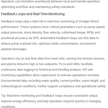
Operators can transition seamlessly between local and remote operation,
optimizing workflow and maintaining safety standards.
Feedback Loops and Real-Time Monitoring
Feedback loops play a vital role in real-time monitoring of Dredger Winch
performance. These systems track critical parameters such as pump speed,
output pressure, slurry density, flow velocity, cutterhead torque, RPM, and
positional accuracy via GPS. Automated feedback loops use this data to
reduce pump overload risk, optimize solids concentration, and prevent
pipeline blockages.
Operators rely on real-time data from load cells, running line tension sensors,
and alarms linked to high or low setpoints. PLCs and HMIs facilitate
continuous data logging for historical and trending analysis. Off-site
monitoring capabilities allow supervisors to oversee operations remotely.
Environmental data, including water quality, current profiles, wave height, and
meteorological conditions, further support compliance and operational safety.
Tip: Real-time monitoring and feedback loops ensure consistent output,
improve energy efficiency, and help operators respond quickly to changing
conditions.