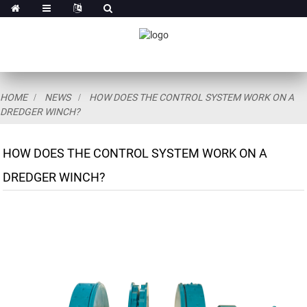
HOME
NEWS
HOW DOES THE CONTROL SYSTEM WORK ON A
DREDGER WINCH?
HOW DOES THE CONTROL SYSTEM WORK ON A
DREDGER WINCH?