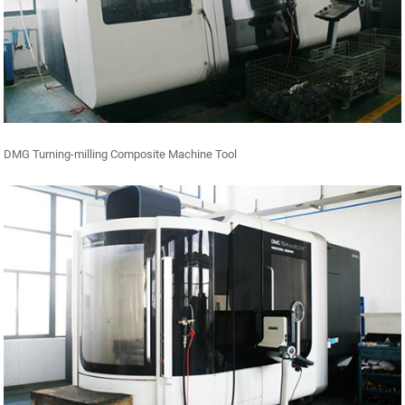
DMG Turning-milling Composite Machine Tool