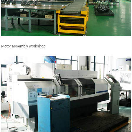
Motor assembly workshop