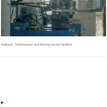
Hydraulic Transmission and Slewing Device Testbed
SIGN UP FOR OUR NEWSLETTER
Receive Updates and Offers from INI Contact us. There is
nothing better than seeing the end result.
Click For Inquiry