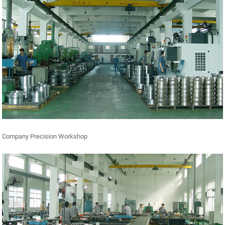
Company Precision Workshop