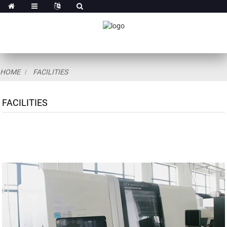
HOME
FACILITIES
FACILITIES