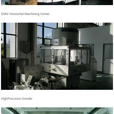
DMG Horizontal Machining Center
HighPrecision Grinder