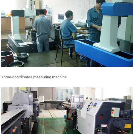
Three-coordinates measuring machine