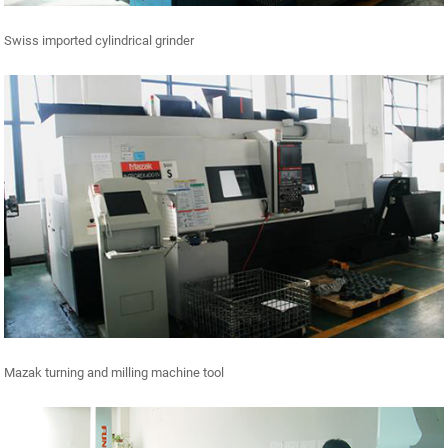
Swiss imported cylindrical grinder
Mazak turning and milling machine tool