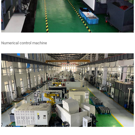
Numerical control machine