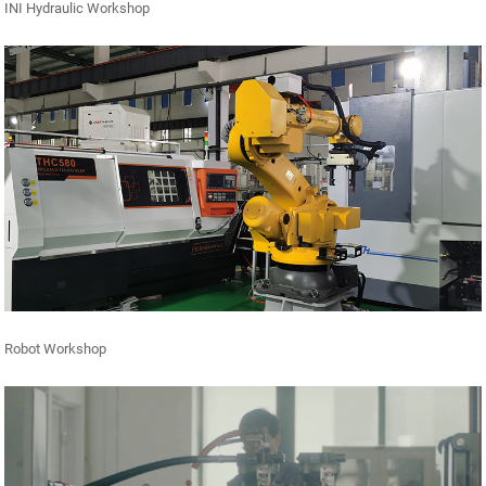
INI Hydraulic Workshop
Robot Workshop