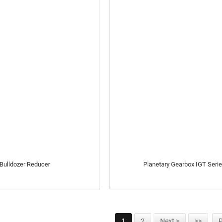
Bulldozer Reducer
Planetary Gearbox IGT Seri
1
2
Next >
>>
P