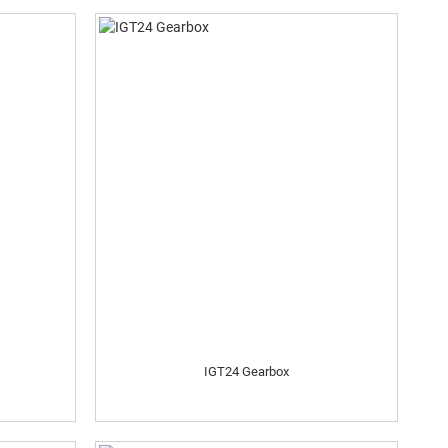
IGT24 Gearbox