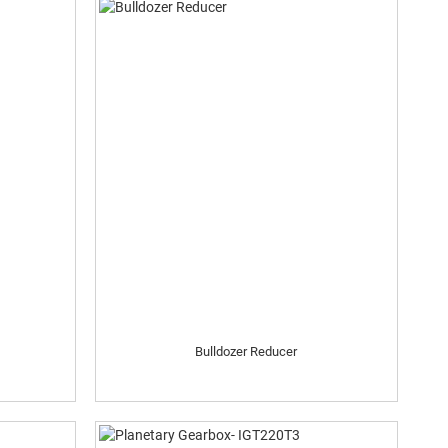
Bulldozer Reducer