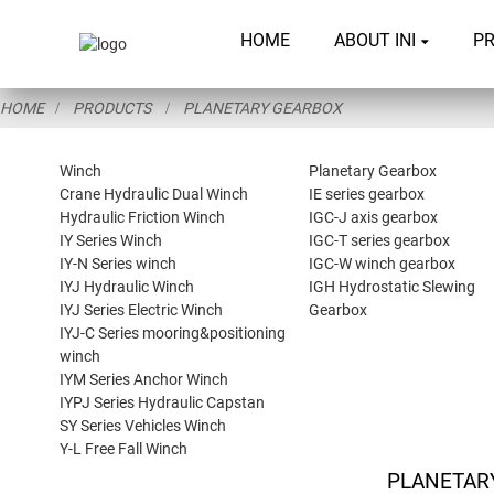
HOME
ABOUT INI
P
HOME
PRODUCTS
PLANETARY GEARBOX
Winch
Planetary Gearbox
Crane Hydraulic Dual Winch
IE series gearbox
Hydraulic Friction Winch
IGC-J axis gearbox
IY Series Winch
IGC-T series gearbox
IY-N Series winch
IGC-W winch gearbox
IYJ Hydraulic Winch
IGH Hydrostatic Slewing
IYJ Series Electric Winch
Gearbox
IYJ-C Series mooring&positioning
winch
IYM Series Anchor Winch
IYPJ Series Hydraulic Capstan
SY Series Vehicles Winch
Y-L Free Fall Winch
PLANETAR