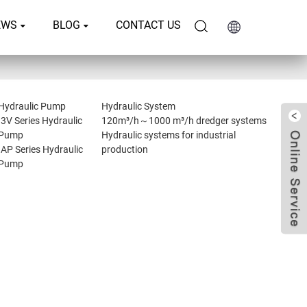
EWS
BLOG
CONTACT US
Hydraulic Pump
Hydraulic System
I3V Series Hydraulic
120m³/h～1000 m³/h dredger systems
Pump
Hydraulic systems for industrial
IAP Series Hydraulic
production
Pump