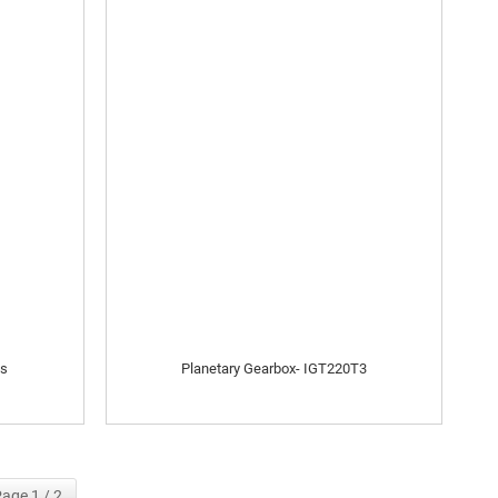
es
Planetary Gearbox- IGT220T3
age 1 / 2