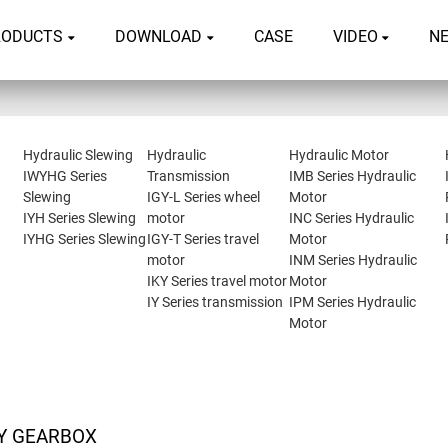
RODUCTS
DOWNLOAD
CASE
VIDEO
N
Hydraulic Slewing
Hydraulic
Hydraulic Motor
IWYHG Series
Transmission
IMB Series Hydraulic
Slewing
IGY-L Series wheel
Motor
IYH Series Slewing
motor
INC Series Hydraulic
IYHG Series Slewing
IGY-T Series travel
Motor
motor
INM Series Hydraulic
IKY Series travel motor
Motor
IY Series transmission
IPM Series Hydraulic
Motor
Y GEARBOX