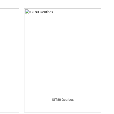
IGT80 Gearbox