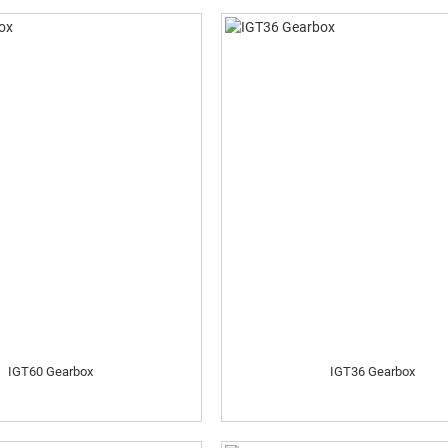
IGT60 Gearbox
IGT36 Gearbox