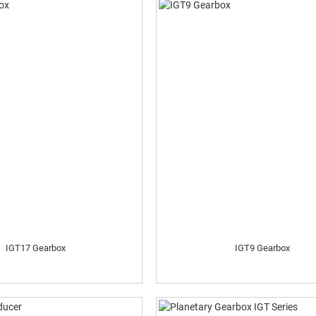
IGT17 Gearbox
IGT9 Gearbox