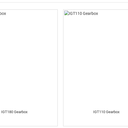
IGT180 Gearbox
IGT110 Gearbox