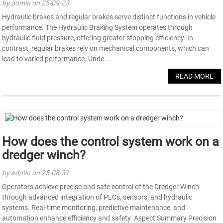
by admin on 25-09-23
Hydraulic brakes and regular brakes serve distinct functions in vehicle
performance. The Hydraulic Braking System operates through
hydraulic fluid pressure, offering greater stopping efficiency. In
contrast, regular brakes rely on mechanical components, which can
lead to varied performance. Unde...
READ MORE
How does the control system work on a
dredger winch?
by admin on 25-08-31
Operators achieve precise and safe control of the Dredger Winch
through advanced integration of PLCs, sensors, and hydraulic
systems. Real-time monitoring, predictive maintenance, and
automation enhance efficiency and safety. Aspect Summary Precision