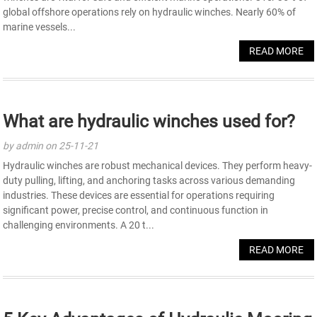
global offshore operations rely on hydraulic winches. Nearly 60% of
marine vessels...
READ MORE
What are hydraulic winches used for?
by admin on 25-11-21
Hydraulic winches are robust mechanical devices. They perform heavy-
duty pulling, lifting, and anchoring tasks across various demanding
industries. These devices are essential for operations requiring
significant power, precise control, and continuous function in
challenging environments. A 20 t...
READ MORE