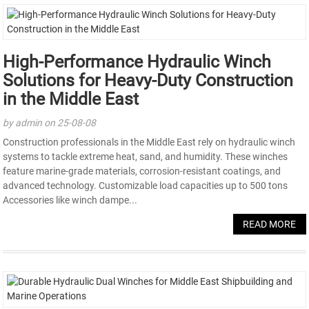
High-Performance Hydraulic Winch
Solutions for Heavy-Duty Construction
in the Middle East
by admin on 25-08-08
Construction professionals in the Middle East rely on hydraulic winch
systems to tackle extreme heat, sand, and humidity. These winches
feature marine-grade materials, corrosion-resistant coatings, and
advanced technology. Customizable load capacities up to 500 tons
Accessories like winch dampe...
READ MORE