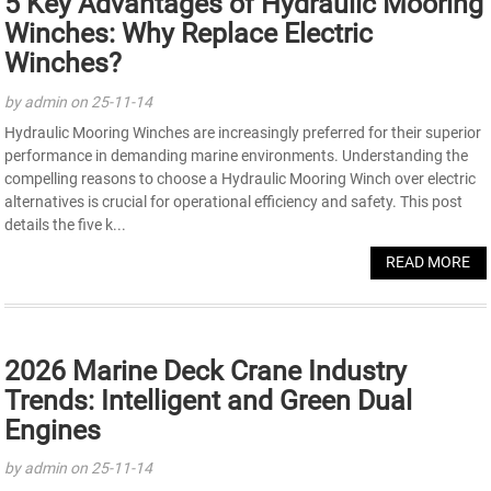
5 Key Advantages of Hydraulic Mooring
Winches: Why Replace Electric
Winches?
by admin on 25-11-14
Hydraulic Mooring Winches are increasingly preferred for their superior
performance in demanding marine environments. Understanding the
compelling reasons to choose a Hydraulic Mooring Winch over electric
alternatives is crucial for operational efficiency and safety. This post
details the five k...
READ MORE
2026 Marine Deck Crane Industry
Trends: Intelligent and Green Dual
Engines
by admin on 25-11-14