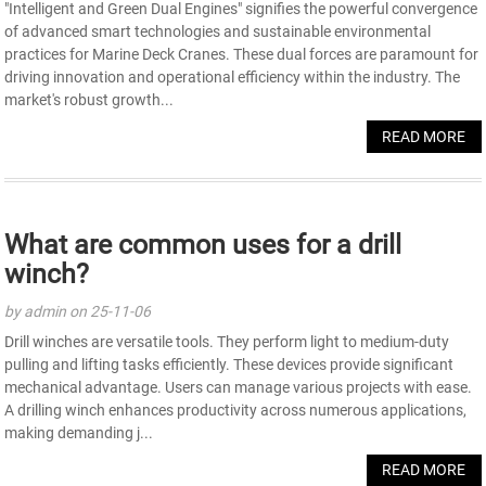
"Intelligent and Green Dual Engines" signifies the powerful convergence
of advanced smart technologies and sustainable environmental
practices for Marine Deck Cranes. These dual forces are paramount for
driving innovation and operational efficiency within the industry. The
market's robust growth...
READ MORE
What are common uses for a drill
winch?
by admin on 25-11-06
Drill winches are versatile tools. They perform light to medium-duty
pulling and lifting tasks efficiently. These devices provide significant
mechanical advantage. Users can manage various projects with ease.
A drilling winch enhances productivity across numerous applications,
making demanding j...
READ MORE