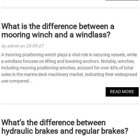
What is the difference between a
mooring winch and a windlass?
by admin on 25-09-27
A mooring positioning winch plays a vital role in securing vessels, while
a windlass focuses on lifting and lowering anchors. Notably, winches,
including mooring positioning winches, account for over 40% of total
sales in the marine deck machinery market, indicating their widespread
use compared...
READ MORE
What’s the difference between
hydraulic brakes and regular brakes?