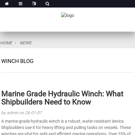
HOME
NEWS
WINCH BLOG
Marine Grade Hydraulic Winch: What
Shipbuilders Need to Know
by admin on 26-01-07
A marine-grade hydraulic winch is a robust, water-resistant device.
Shipbuilders use it for heavy lifting and pulling tasks on vessels. These
winches are vital for safe and efficient marine operations. Over 35% of