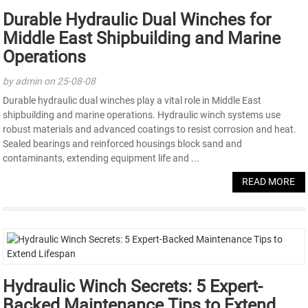
Durable Hydraulic Dual Winches for
Middle East Shipbuilding and Marine
Operations
by admin on 25-08-08
Durable hydraulic dual winches play a vital role in Middle East
shipbuilding and marine operations. Hydraulic winch systems use
robust materials and advanced coatings to resist corrosion and heat.
Sealed bearings and reinforced housings block sand and
contaminants, extending equipment life and ...
READ MORE
Hydraulic Winch Secrets: 5 Expert-
Backed Maintenance Tips to Extend