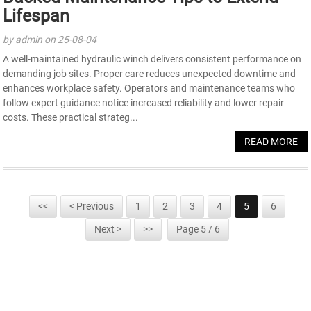
Lifespan
by admin on 25-08-04
A well-maintained hydraulic winch delivers consistent performance on
demanding job sites. Proper care reduces unexpected downtime and
enhances workplace safety. Operators and maintenance teams who
follow expert guidance notice increased reliability and lower repair
costs. These practical strateg...
READ MORE
<<
< Previous
1
2
3
4
5
6
Next >
>>
Page 5 / 6
SIGN UP FOR OUR NEWSLETTER