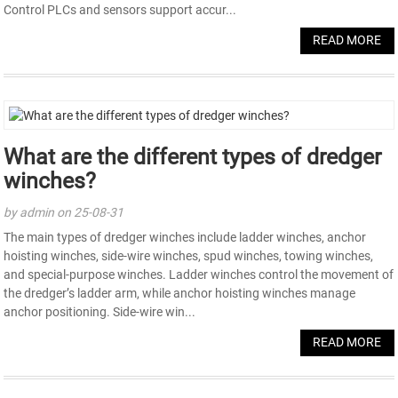
Control PLCs and sensors support accur...
READ MORE
What are the different types of dredger
winches?
by admin on 25-08-31
The main types of dredger winches include ladder winches, anchor
hoisting winches, side-wire winches, spud winches, towing winches,
and special-purpose winches. Ladder winches control the movement of
the dredger’s ladder arm, while anchor hoisting winches manage
anchor positioning. Side-wire win...
READ MORE