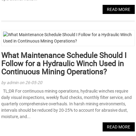
READ MORE
What Maintenance Schedule Should I
Follow for a Hydraulic Winch Used in
Continuous Mining Operations?
by admin on 26-05-20
TL;DR For continuous mining operations, hydraulic winches require
daily visual inspections, weekly fluid checks, monthly filter service, and
quarterly comprehensive overhauls. In harsh mining environments,
intervals should be reduced by 20-25% to account for abrasive dust,
moisture, and...
READ MORE