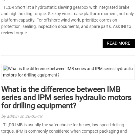
TL;DR Shortlist a hydrostatic slewing gearbox with integrated brake
and high holding torque. Size by worst-case platform moment, not only
platform capacity. For offshore wind work, prioritize corrosion
protection, sealing, inspection documents, and spare parts. Ask INI to
review torque...
READ MORE
What is the difference between IMB
series and IPM series hydraulic motors
for drilling equipment?
by admin on 26-05-19
TL;DR IMB is usually the safer choice for heavy, low-speed drilling
torque. IPM is commonly considered when compact packaging and