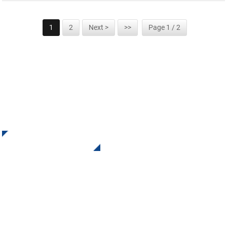
1
2
Next >
>>
Page 1 / 2
SIGN UP FOR OUR NEWSLETTER
Receive Updates and Offers from INI Contact us. There is
nothing better than seeing the end result.
Click For Inquiry