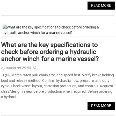
READ MORE
What are the key specifications to
check before ordering a hydraulic
anchor winch for a marine vessel?
by admin on 26-05-18
TL;DR Match rated pull, chain size, and speed first. Verify brake holding
load and release method. Confirm hydraulic flow, pressure, and duty
cycle. Check vessel layout, corrosion protection, and controls. Request
class/design review before production when required. Before ordering
a hydraul...
READ MORE