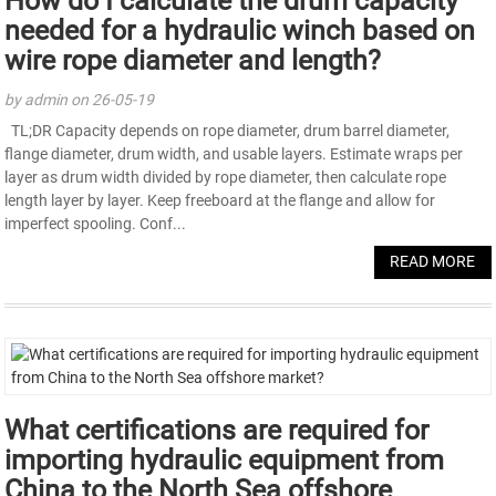
How do I calculate the drum capacity
needed for a hydraulic winch based on
wire rope diameter and length?
by admin on 26-05-19
TL;DR Capacity depends on rope diameter, drum barrel diameter,
flange diameter, drum width, and usable layers. Estimate wraps per
layer as drum width divided by rope diameter, then calculate rope
length layer by layer. Keep freeboard at the flange and allow for
imperfect spooling. Conf...
READ MORE
What certifications are required for
importing hydraulic equipment from
China to the North Sea offshore