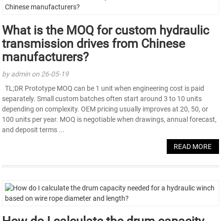
What is the MOQ for custom hydraulic
transmission drives from Chinese
manufacturers?
by admin on 26-05-19
TL;DR Prototype MOQ can be 1 unit when engineering cost is paid
separately. Small custom batches often start around 3 to 10 units
depending on complexity. OEM pricing usually improves at 20, 50, or
100 units per year. MOQ is negotiable when drawings, annual forecast,
and deposit terms ...
READ MORE