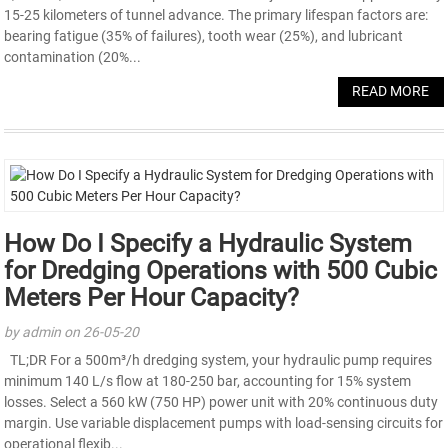
15-25 kilometers of tunnel advance. The primary lifespan factors are:
bearing fatigue (35% of failures), tooth wear (25%), and lubricant
contamination (20%...
READ MORE
How Do I Specify a Hydraulic System
for Dredging Operations with 500 Cubic
Meters Per Hour Capacity?
by admin on 26-05-20
TL;DR For a 500m³/h dredging system, your hydraulic pump requires
minimum 140 L/s flow at 180-250 bar, accounting for 15% system
losses. Select a 560 kW (750 HP) power unit with 20% continuous duty
margin. Use variable displacement pumps with load-sensing circuits for
operational flexib...