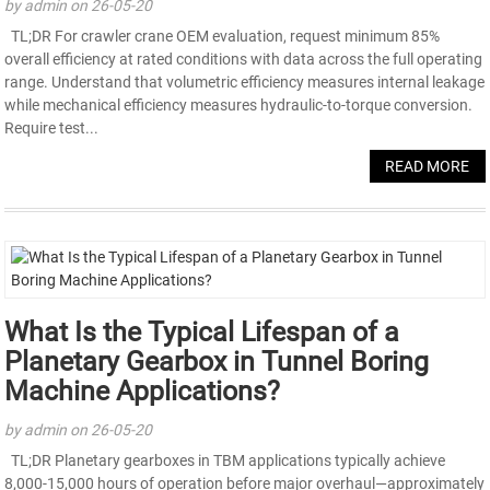
by admin on 26-05-20
TL;DR For crawler crane OEM evaluation, request minimum 85%
overall efficiency at rated conditions with data across the full operating
range. Understand that volumetric efficiency measures internal leakage
while mechanical efficiency measures hydraulic-to-torque conversion.
Require test...
READ MORE
What Is the Typical Lifespan of a
Planetary Gearbox in Tunnel Boring
Machine Applications?
by admin on 26-05-20
TL;DR Planetary gearboxes in TBM applications typically achieve
8,000-15,000 hours of operation before major overhaul—approximately