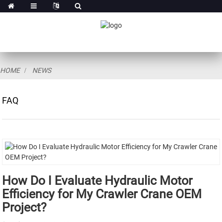
HOME
NEWS
FAQ
How Do I Evaluate Hydraulic Motor
Efficiency for My Crawler Crane OEM
Project?