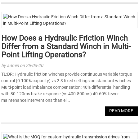
How Does a Hydraulic Friction Winch
Differ from a Standard Winch in Multi-
Point Lifting Operations?
by admin on 26-05-20
TL;DR: Hydraulic friction winches provide continuous variable torque
control (0-100% capacity) vs 2-3 fixed settings on standard winches
Multi-point load imbalance compensation: 40% differential handling
with 80-120ms brake response (vs 400-800ms) 40-60% fewer
maintenance interventions than el...
READ MORE