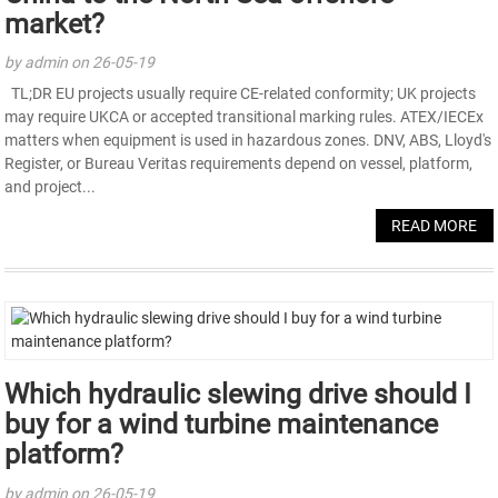
market?
by admin on 26-05-19
TL;DR EU projects usually require CE-related conformity; UK projects
may require UKCA or accepted transitional marking rules. ATEX/IECEx
matters when equipment is used in hazardous zones. DNV, ABS, Lloyd's
Register, or Bureau Veritas requirements depend on vessel, platform,
and project...
READ MORE
Which hydraulic slewing drive should I
buy for a wind turbine maintenance
platform?
by admin on 26-05-19