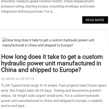
smoother medium-speed rotation matter. Check displacement,
pressure rating, starting torque, mounting envelope, and brake
integration before purchase. For d...
READ MORE
How long does it take to get a custom
hydraulic power unit manufactured in
China and shipped to Europe?
by admin on 26-05-18
TL;DR Typical total range: 8-16 weeks. Fast projects need frozen specs
early. Sea freight adds 30-55 days. Testing and documents prevent
delays. Air freight suits urgent small units. For a custom hydraulic
power unit manufactured in China and shipped to Europe, a realistic
end-to-end lead ...