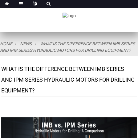
HOME
NEWS
WHAT IS THE DIFFERENCE BETWEEN IMB SERIES
AND IPM SERIES HYDRAULIC MOTORS FOR DRILLING EQUIPMENT?
WHAT IS THE DIFFERENCE BETWEEN IMB SERIES
AND IPM SERIES HYDRAULIC MOTORS FOR DRILLING
EQUIPMENT?