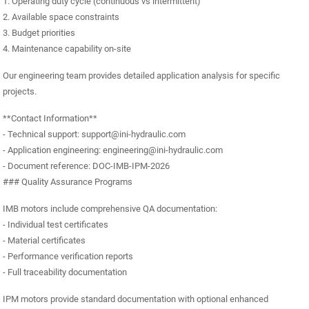
1. Operating duty cycle (continuous vs intermittent)
2. Available space constraints
3. Budget priorities
4. Maintenance capability on-site
Our engineering team provides detailed application analysis for specific
projects.
**Contact Information**
- Technical support: support@ini-hydraulic.com
- Application engineering: engineering@ini-hydraulic.com
- Document reference: DOC-IMB-IPM-2026
### Quality Assurance Programs
IMB motors include comprehensive QA documentation:
- Individual test certificates
- Material certificates
- Performance verification reports
- Full traceability documentation
IPM motors provide standard documentation with optional enhanced