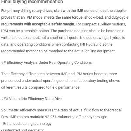
Final buying recommendation
For primary drilling rotary drives, start with the IMB series unless the supplier
proves that an IPM model meets the same torque, shock-load, and duty-cycle
requirements with acceptable safety margin.
For compact auxiliary motions,
IPM can be a sensible option. The purchase decision should be based on a
written selection sheet, not a short email quote. Include drawings, hydraulic
data, and operating conditions when contacting INI Hydraulic so the
recommended motor can be matched to the actual drilling equipment.
## Efficiency Analysis Under Real Operating Conditions
The efficiency differences between IMB and IPM series become more
pronounced under actual operating conditions. Laboratory testing shows
different results compared to field performance.
### Volumetric Efficiency Deep Dive
Volumetric efficiency measures the ratio of actual fluid flow to theoretical
flow. IMB motors maintain 92-95% volumetric efficiency through:
- Enhanced sealing technology
- Optimized port geometry