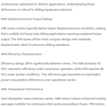
architectures optimized for distinct applications. Understanding these
differences is critical for drilling equipment selection.
### displacement and Torque Ratings
IMB series motors typically deliver higher displacement per revolution, making
them suitable for heavy-duty drilling applications requiring sustained torque
output. The IPM series offers more compact design with moderate
displacement, ideal for precision drilling operations.
### Efficiency Characteristics
Efficiency ratings differ significantly between series. The IMB achieves 92-
95% volumetric efficiency under continuous operation, while IPM reaches 88-
92% under similar conditions. This efficiency gap translates to meaningful
power consumption differences over operational cycles.
### Temperature Performance
Heat dissipation varies between series. IMB motors feature enhanced cooling
passages suitable for continuous duty cycles exceeding 8 hours. IPM motors