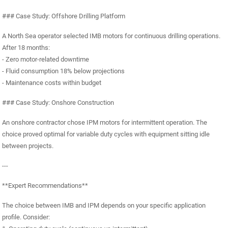
### Case Study: Offshore Drilling Platform
A North Sea operator selected IMB motors for continuous drilling operations.
After 18 months:
- Zero motor-related downtime
- Fluid consumption 18% below projections
- Maintenance costs within budget
### Case Study: Onshore Construction
An onshore contractor chose IPM motors for intermittent operation. The
choice proved optimal for variable duty cycles with equipment sitting idle
between projects.
---
**Expert Recommendations**
The choice between IMB and IPM depends on your specific application
profile. Consider: