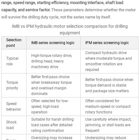
range, speed range, starting efficiency, mounting interface, shaft load
capacity, and service factor.
These parameters determine whether the motor
will survive the drilling duty cycle, not the series name by itself.
IMB vs IPM hydraulic motor selection comparison for drilling
equipment
Selection
IMB series screening logic
IPM series screening logic
point
Compact hydraulic drive
High-torque rotary drive,
Typical
where moderate torque and
drilling head, heavy
role
smoother rotation are
machinery drive
required
Better first-pass choice
Better first-pass choice when
Torque
when breakaway torque
torque demand is stable
priority
and overload margin
and package size matters
dominate
Often selected for low-
Often considered for
Speed
speed, high-load
medium-speed or compact
behavior
operation
rotary functions
Suitable for harsh drilling
Use carefully where impact,
Shock
load cases after detailed
jamming, or stall loads are
load
rating confirmation
frequent
Oversizing may increase
Undersizing may reduce