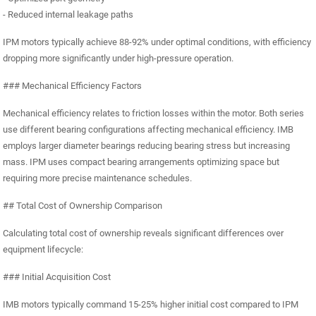
- Reduced internal leakage paths
IPM motors typically achieve 88-92% under optimal conditions, with efficiency
dropping more significantly under high-pressure operation.
### Mechanical Efficiency Factors
Mechanical efficiency relates to friction losses within the motor. Both series
use different bearing configurations affecting mechanical efficiency. IMB
employs larger diameter bearings reducing bearing stress but increasing
mass. IPM uses compact bearing arrangements optimizing space but
requiring more precise maintenance schedules.
## Total Cost of Ownership Comparison
Calculating total cost of ownership reveals significant differences over
equipment lifecycle:
### Initial Acquisition Cost
IMB motors typically command 15-25% higher initial cost compared to IPM