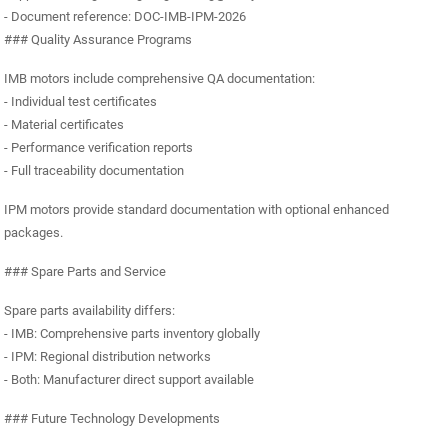
- Document reference: DOC-IMB-IPM-2026
### Quality Assurance Programs
IMB motors include comprehensive QA documentation:
- Individual test certificates
- Material certificates
- Performance verification reports
- Full traceability documentation
IPM motors provide standard documentation with optional enhanced
packages.
### Spare Parts and Service
Spare parts availability differs:
- IMB: Comprehensive parts inventory globally
- IPM: Regional distribution networks
- Both: Manufacturer direct support available
### Future Technology Developments