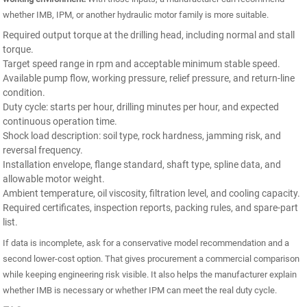
whether IMB, IPM, or another hydraulic motor family is more suitable.
Required output torque at the drilling head, including normal and stall
torque.
Target speed range in rpm and acceptable minimum stable speed.
Available pump flow, working pressure, relief pressure, and return-line
condition.
Duty cycle: starts per hour, drilling minutes per hour, and expected
continuous operation time.
Shock load description: soil type, rock hardness, jamming risk, and
reversal frequency.
Installation envelope, flange standard, shaft type, spline data, and
allowable motor weight.
Ambient temperature, oil viscosity, filtration level, and cooling capacity.
Required certificates, inspection reports, packing rules, and spare-part
list.
If data is incomplete, ask for a conservative model recommendation and a
second lower-cost option. That gives procurement a commercial comparison
while keeping engineering risk visible. It also helps the manufacturer explain
whether IMB is necessary or whether IPM can meet the real duty cycle.