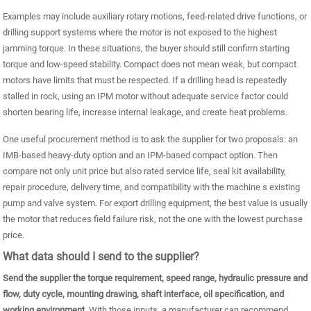
Examples may include auxiliary rotary motions, feed-related drive functions, or
drilling support systems where the motor is not exposed to the highest
jamming torque. In these situations, the buyer should still confirm starting
torque and low-speed stability. Compact does not mean weak, but compact
motors have limits that must be respected. If a drilling head is repeatedly
stalled in rock, using an IPM motor without adequate service factor could
shorten bearing life, increase internal leakage, and create heat problems.
One useful procurement method is to ask the supplier for two proposals: an
IMB-based heavy-duty option and an IPM-based compact option. Then
compare not only unit price but also rated service life, seal kit availability,
repair procedure, delivery time, and compatibility with the machine s existing
pump and valve system. For export drilling equipment, the best value is usually
the motor that reduces field failure risk, not the one with the lowest purchase
price.
What data should I send to the supplier?
Send the supplier the torque requirement, speed range, hydraulic pressure and
flow, duty cycle, mounting drawing, shaft interface, oil specification, and
working environment.
With those inputs, a manufacturer can recommend