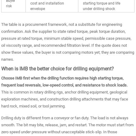
Buyer
cost and installation
starting torque and life
risk
envelope
under drilling shock
The table is a procurement framework, not a substitute for engineering
confirmation. Ask the supplier to state rated torque, peak torque duration,
pressure at rated torque, minimum stable speed, permissible case pressure,
oil viscosity range, and recommended filtration level. If the quote does not
show these values, the buyer is not comparing motors yet; they are comparing
names.
When is IMB the better choice for drilling equipment?
Choose IMB first when the drilling function requires high starting torque,
frequent load reversals, low-speed control, and resistance to shock loads.
This is common in rotary drilling rigs, anchor drilling equipment, geological
exploration machines, and construction drilling attachments that may face
hard rock, mixed soil, or tool jamming.
Drilling duty is different from a conveyor or fan duty. The load is not always
smooth. The bit may bite, release, jam, and restart. The motor must start from
zero speed under pressure without unacceptable stick-slip. In those