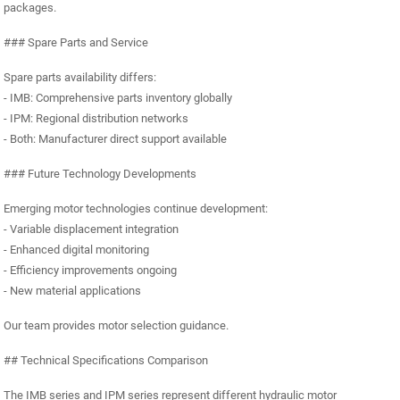
packages.
### Spare Parts and Service
Spare parts availability differs:
- IMB: Comprehensive parts inventory globally
- IPM: Regional distribution networks
- Both: Manufacturer direct support available
### Future Technology Developments
Emerging motor technologies continue development:
- Variable displacement integration
- Enhanced digital monitoring
- Efficiency improvements ongoing
- New material applications
Our team provides motor selection guidance.
## Technical Specifications Comparison
The IMB series and IPM series represent different hydraulic motor