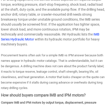
torque, working pressure, start-stop frequency, shock load, radial load
at the shaft, duty cycle, and the available pump flow. If the drilling head,
anchor drill, rotary table, or crawler-mounted drill needs strong
breakaway torque under unstable ground conditions, the IMB series
should usually be screened first. If the application has tighter space,
lower shock load, and more continuous rotation, IPM may be
technically and commercially reasonable. INI Hydraulic lists the
IMB
Series Hydraulic Motor
within its hydraulic motor portfolio for heavy
machinery buyers.
Procurement teams often ask for a simple IMB vs IPM answer because both
names appear in hydraulic motor catalogs. That is understandable, but it can
be dangerous. A drilling machine does not care about the product family label;
it reacts to torque reserve, leakage control, shaft strength, bearing life, oil
cleanliness, and heat generation. A motor that looks cheaper on the quote can
become expensive if it stalls during casing advance or overheats during long
rotary drilling cycles.
How should buyers compare IMB and IPM motors?
Compare IMB and IPM motors by output torque, displacement, pressure