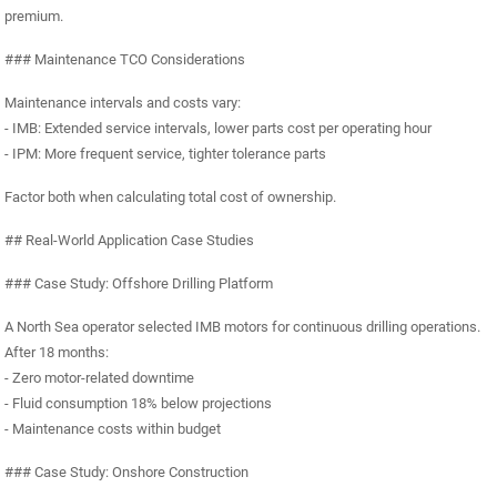
premium.
### Maintenance TCO Considerations
Maintenance intervals and costs vary:
- IMB: Extended service intervals, lower parts cost per operating hour
- IPM: More frequent service, tighter tolerance parts
Factor both when calculating total cost of ownership.
## Real-World Application Case Studies
### Case Study: Offshore Drilling Platform
A North Sea operator selected IMB motors for continuous drilling operations.
After 18 months:
- Zero motor-related downtime
- Fluid consumption 18% below projections
- Maintenance costs within budget
### Case Study: Onshore Construction