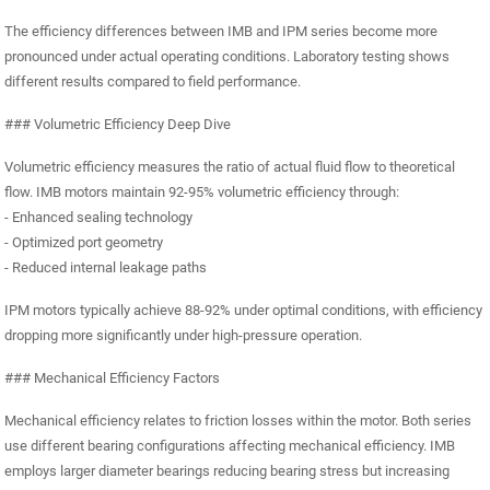
The efficiency differences between IMB and IPM series become more
pronounced under actual operating conditions. Laboratory testing shows
different results compared to field performance.
### Volumetric Efficiency Deep Dive
Volumetric efficiency measures the ratio of actual fluid flow to theoretical
flow. IMB motors maintain 92-95% volumetric efficiency through:
- Enhanced sealing technology
- Optimized port geometry
- Reduced internal leakage paths
IPM motors typically achieve 88-92% under optimal conditions, with efficiency
dropping more significantly under high-pressure operation.
### Mechanical Efficiency Factors
Mechanical efficiency relates to friction losses within the motor. Both series
use different bearing configurations affecting mechanical efficiency. IMB
employs larger diameter bearings reducing bearing stress but increasing