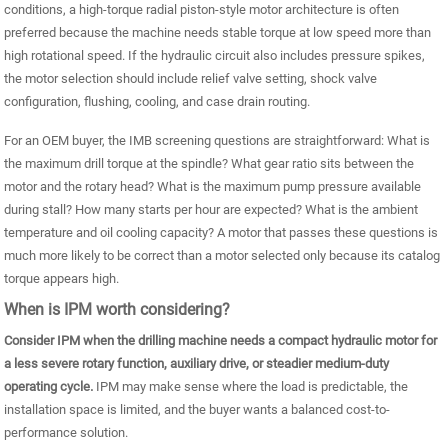
conditions, a high-torque radial piston-style motor architecture is often
preferred because the machine needs stable torque at low speed more than
high rotational speed. If the hydraulic circuit also includes pressure spikes,
the motor selection should include relief valve setting, shock valve
configuration, flushing, cooling, and case drain routing.
For an OEM buyer, the IMB screening questions are straightforward: What is
the maximum drill torque at the spindle? What gear ratio sits between the
motor and the rotary head? What is the maximum pump pressure available
during stall? How many starts per hour are expected? What is the ambient
temperature and oil cooling capacity? A motor that passes these questions is
much more likely to be correct than a motor selected only because its catalog
torque appears high.
When is IPM worth considering?
Consider IPM when the drilling machine needs a compact hydraulic motor for
a less severe rotary function, auxiliary drive, or steadier medium-duty
operating cycle.
IPM may make sense where the load is predictable, the
installation space is limited, and the buyer wants a balanced cost-to-
performance solution.