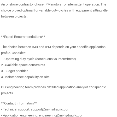
An onshore contractor chose IPM motors for intermittent operation. The
choice proved optimal for variable duty cycles with equipment sitting idle
between projects.
---
**Expert Recommendations**
The choice between IMB and IPM depends on your specific application
profile. Consider:
1. Operating duty cycle (continuous vs intermittent)
2. Available space constraints
3. Budget priorities
4. Maintenance capability on-site
Our engineering team provides detailed application analysis for specific
projects.
**Contact Information**
- Technical support: support@ini-hydraulic.com
- Application engineering: engineering@ini-hydraulic.com