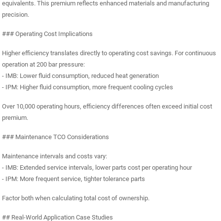
equivalents. This premium reflects enhanced materials and manufacturing
precision.
### Operating Cost Implications
Higher efficiency translates directly to operating cost savings. For continuous
operation at 200 bar pressure:
- IMB: Lower fluid consumption, reduced heat generation
- IPM: Higher fluid consumption, more frequent cooling cycles
Over 10,000 operating hours, efficiency differences often exceed initial cost
premium.
### Maintenance TCO Considerations
Maintenance intervals and costs vary:
- IMB: Extended service intervals, lower parts cost per operating hour
- IPM: More frequent service, tighter tolerance parts
Factor both when calculating total cost of ownership.
## Real-World Application Case Studies