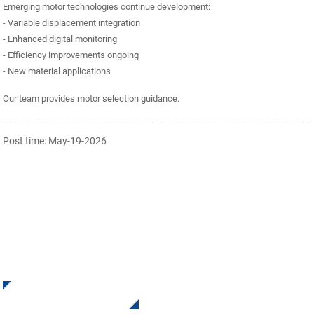
Emerging motor technologies continue development:
- Variable displacement integration
- Enhanced digital monitoring
- Efficiency improvements ongoing
- New material applications
Our team provides motor selection guidance.
Post time: May-19-2026
SIGN UP FOR OUR NEWSLETTER
Receive Updates and Offers from INI Contact us. There is
nothing better than seeing the end result.
Click For Inquiry