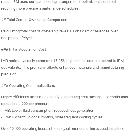
mass. IPM uses compact bearing arrangements optimizing space but
requiring more precise maintenance schedules.
## Total Cost of Ownership Comparison
Calculating total cost of ownership reveals significant differences over
equipment lifecycle:
### Initial Acquisition Cost
IMB motors typically command 15-25% higher initial cost compared to IPM
equivalents. This premium reflects enhanced materials and manufacturing
precision.
### Operating Cost Implications
Higher efficiency translates directly to operating cost savings. For continuous
operation at 200 bar pressure:
- IMB: Lower fluid consumption, reduced heat generation
- IPM: Higher fluid consumption, more frequent cooling cycles
Over 10,000 operating hours, efficiency differences often exceed initial cost