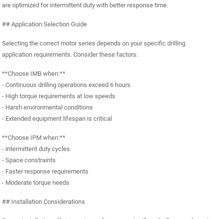
are optimized for intermittent duty with better response time.
## Application Selection Guide
Selecting the correct motor series depends on your specific drilling
application requirements. Consider these factors:
**Choose IMB when:**
- Continuous drilling operations exceed 6 hours
- High torque requirements at low speeds
- Harsh environmental conditions
- Extended equipment lifespan is critical
**Choose IPM when:**
- intermittent duty cycles
- Space constraints
- Faster response requirements
- Moderate torque needs
## Installation Considerations