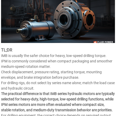
TL;DR
IMB is usually the safer choice for heavy, low-speed drilling torque.
IPM is commonly considered when compact packaging and smoother
medium-speed rotation matter.
Check displacement, pressure rating, starting torque, mounting
envelope, and brake integration before purchase.
For drilling rigs, do not select by series name alone; match the load case
and hydraulic circuit.
The practical difference is that IMB series hydraulic motors are typically
selected for heavy-duty, high-torque, low-speed drilling functions, while
IPM series motors are more often evaluated where compact size,
stable rotation, and medium-duty transmission behavior are priorities.
For drilling equipment, the correct choice depends on required output