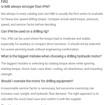
FAQ
Is IMB always stronger than IPM?
Not always in every catalog size, but IMB is usually the first series to evaluate
for heavy low-speed drilling torque. Compare actual rated torque, pressure,
speed, and service factor before deciding.
Can IPM be used on a drilling rig?
Yes, IPM can be used where the torque load is moderate and stable,
especially for auxiliary or compact drive functions. It should not be selected
for severe jamming loads without engineering confirmation.
What is the biggest mistake when choosing a drilling hydraulic motor?
The biggest mistake is selecting by catalog torque alone while ignoring
starting torque, shock load, case drain, cooling, oil cleanliness, and mounting
strength.
Should I oversize the motor for drilling equipment?
A reasonable service factor is necessary, but excessive oversizing can
increase cost, weight, and hydraulic flow demand. The right approach is to
calculate the worst load case and confirm it with the supplier.