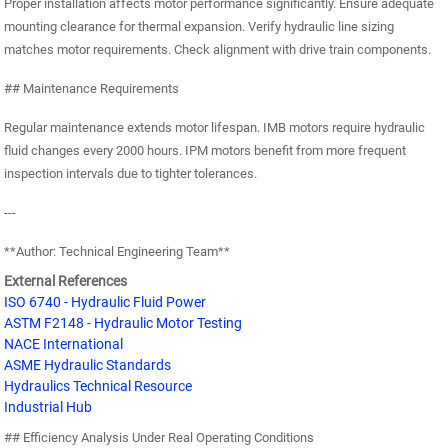
Proper installation affects motor performance significantly. Ensure adequate
mounting clearance for thermal expansion. Verify hydraulic line sizing
matches motor requirements. Check alignment with drive train components.
## Maintenance Requirements
Regular maintenance extends motor lifespan. IMB motors require hydraulic
fluid changes every 2000 hours. IPM motors benefit from more frequent
inspection intervals due to tighter tolerances.
---
**Author: Technical Engineering Team**
External References
ISO 6740 - Hydraulic Fluid Power
ASTM F2148 - Hydraulic Motor Testing
NACE International
ASME Hydraulic Standards
Hydraulics Technical Resource
Industrial Hub
## Efficiency Analysis Under Real Operating Conditions