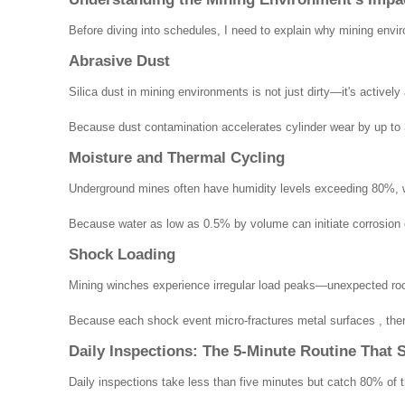
Before diving into schedules, I need to explain why mining envir
Abrasive Dust
Silica dust in mining environments is not just dirty—it's active
Because dust contamination accelerates cylinder wear by up to 3
Moisture and Thermal Cycling
Underground mines often have humidity levels exceeding 80%, whi
Because water as low as 0.5% by volume can initiate corrosion ch
Shock Loading
Mining winches experience irregular load peaks—unexpected roc
Because each shock event micro-fractures metal surfaces , there
Daily Inspections: The 5-Minute Routine That 
Daily inspections take less than five minutes but catch 80% of th