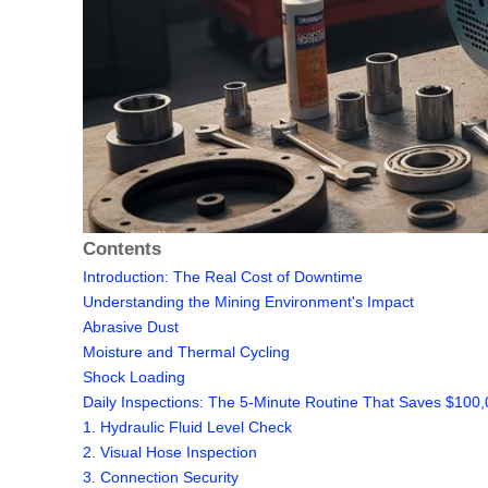
Contents
Introduction: The Real Cost of Downtime
Understanding the Mining Environment's Impact
Abrasive Dust
Moisture and Thermal Cycling
Shock Loading
Daily Inspections: The 5-Minute Routine That Saves $100
1. Hydraulic Fluid Level Check
2. Visual Hose Inspection
3. Connection Security