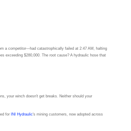
rom a competitor—had catastrophically failed at 2:47 AM, halting
 fees exceeding $280,000. The root cause? A hydraulic hose that
ons, your winch doesn't get breaks. Neither should your
zed for
INI Hydraulic
's mining customers, now adopted across