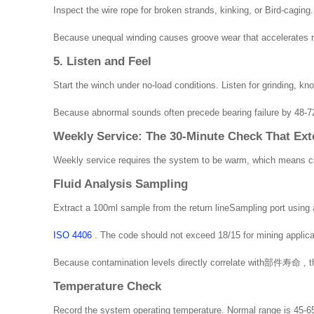
Inspect the wire rope for broken strands, kinking, or Bird-caging
Because unequal winding causes groove wear that accelerates ro
5. Listen and Feel
Start the winch under no-load conditions. Listen for grinding, kno
Because abnormal sounds often precede bearing failure by 48-72 
Weekly Service: The 30-Minute Check That Ext
Weekly service requires the system to be warm, which means che
Fluid Analysis Sampling
Extract a 100ml sample from the return lineSampling port using a
ISO 4406
. The code should not exceed 18/15 for mining applicat
Because contamination levels directly correlate with部件寿命 , ther
Temperature Check
Record the system operating temperature. Normal range is 45-65