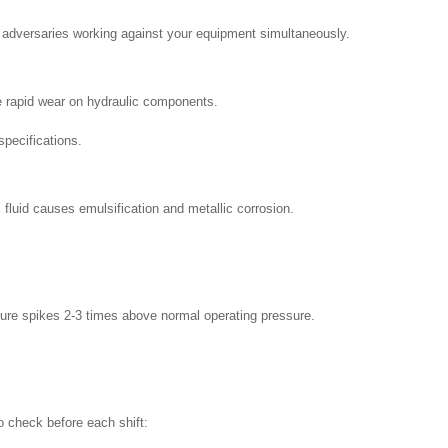
ry adversaries working against your equipment simultaneously.
se rapid wear on hydraulic components.
specifications.
luid causes emulsification and metallic corrosion.
ure spikes 2-3 times above normal operating pressure.
o check before each shift: