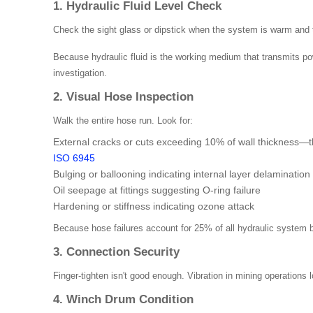
1. Hydraulic Fluid Level Check
Check the sight glass or dipstick when the system is warm and th
Because hydraulic fluid is the working medium that transmits p
investigation.
2. Visual Hose Inspection
Walk the entire hose run. Look for:
External cracks or cuts exceeding 10% of wall thickness—
ISO 6945
Bulging or ballooning indicating internal layer delamination
Oil seepage at fittings suggesting O-ring failure
Hardening or stiffness indicating ozone attack
Because hose failures account for 25% of all hydraulic system bre
3. Connection Security
Finger-tighten isn't good enough. Vibration in mining operations
4. Winch Drum Condition