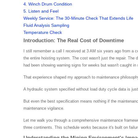
4. Winch Drum Condition
5. Listen and Feel
Weekly Service: The 30-Minute Check That Extends Life
Fluid Analysis Sampling
Temperature Check
Introduction: The Real Cost of Downtime
I still remember a call I received at 3 AM six years ago from a 
the entire hoisting system. The cost wasn't just the repair. Th
had been showing warning signs for weeks but wasn't caught in 
That experience shaped my approach to maintenance philosoph
A hydraulic system specified without load duty cycle data is ju
But even the best specification means nothing if the maintenanc
maintenance vigilance.
Let me walk you through a comprehensive maintenance framework
three continents. This schedule works because it's built on failur
Understanding the Mining Environment's Impa