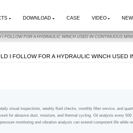
CTS
DOWNLOAD
CASE
VIDEO
NEW
I FOLLOW FOR A HYDRAULIC WINCH USED IN CONTINUOUS MIN
D I FOLLOW FOR A HYDRAULIC WINCH USED I
daily visual inspections, weekly fluid checks, monthly filter service, and qua
ount for abrasive dust, moisture, and thermal cycling. Oil analysis every 50
g pressure monitoring and vibration analysis can extend component life while 