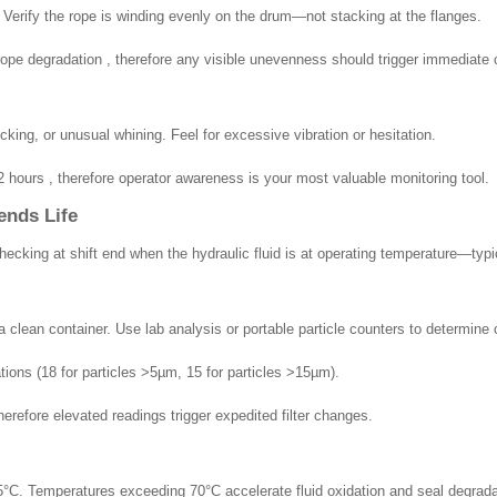
. Verify the rope is winding evenly on the drum—not stacking at the flanges.
pe degradation , therefore any visible unevenness should trigger immediate c
cking, or unusual whining. Feel for excessive vibration or hesitation.
hours , therefore operator awareness is your most valuable monitoring tool.
ends Life
cking at shift end when the hydraulic fluid is at operating temperature—typi
 clean container. Use lab analysis or portable particle counters to determine 
ions (18 for particles >5µm, 15 for particles >15µm).
efore elevated readings trigger expedited filter changes.
°C. Temperatures exceeding 70°C accelerate fluid oxidation and seal degrada