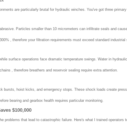
onments are particularly brutal for hydraulic winches. You've got three prima
ly abrasive. Particles smaller than 10 micrometers can infiltrate seals and cau
00% , therefore your filtration requirements must exceed standard industrial 
le surface operations face dramatic temperature swings. Water in hydraulic f
ains , therefore breathers and reservoir sealing require extra attention.
k bursts, hoist kicks, and emergency stops. These shock loads create press
fore bearing and gearbox health requires particular monitoring.
Saves $100,000
e problems that lead to catastrophic failure. Here's what I trained operators t