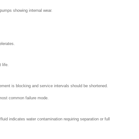
 pumps showing internal wear.
elerates.
life.
lement is blocking and service intervals should be shortened.
he most common failure mode.
luid indicates water contamination requiring separation or full