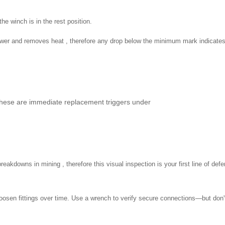
e winch is in the rest position.
ower and removes heat , therefore any drop below the minimum mark indicates 
these are immediate replacement triggers under
akdowns in mining , therefore this visual inspection is your first line of def
 loosen fittings over time. Use a wrench to verify secure connections—but don