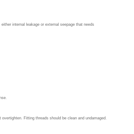
either internal leakage or external seepage that needs
ense.
't overtighten. Fitting threads should be clean and undamaged.