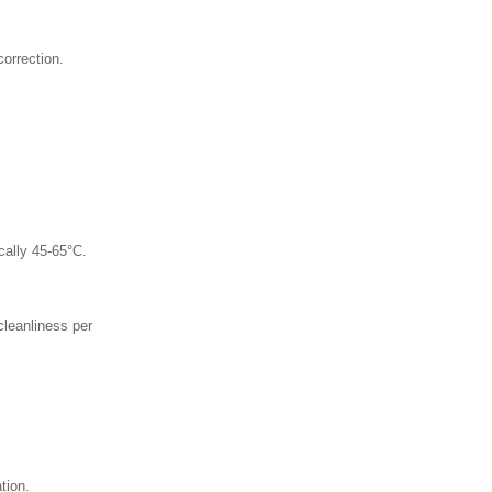
orrection.
cally 45-65°C.
cleanliness per
tion.