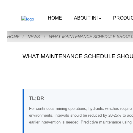
HOME
ABOUT INI
PRODU
HOME
NEWS
WHAT MAINTENANCE SCHEDULE SHOULD 
WHAT MAINTENANCE SCHEDULE SHOUL
TL;DR
For continuous mining operations, hydraulic winches require 
environments, intervals should be reduced by 20-25% to acc
earlier intervention is needed. Predictive maintenance usin