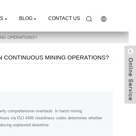
S
BLOG
CONTACT US
ING OPERATIONS?
N CONTINUOUS MINING OPERATIONS?
rterly comprehensive overhauls. In harsh mining
0 hours via ISO 4406 cleanliness codes determines whether
reducing unplanned downtime.