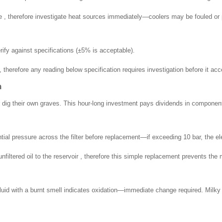
e , therefore investigate heat sources immediately—coolers may be fouled or
ify against specifications (±5% is acceptable).
therefore any reading below specification requires investigation before it acc
n
or dig their own graves. This hour-long investment pays dividends in component 
ntial pressure across the filter before replacement—if exceeding 10 bar, the e
nfiltered oil to the reservoir , therefore this simple replacement prevents t
luid with a burnt smell indicates oxidation—immediate change required. Milky f