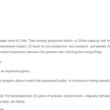
copper mine in Chile. Their primary production winch—a 15-ton capacity unit f
e downstream impact: 14 hours of zero production, lost contracts, and penalty
routine inspections because the operator was checking the wrong things.
y.
st an expensive guess.
e program doesn't match the operational reality. In continuous mining operati
 I've developed over 18 years of hydraulic system work—originally formali
e data, not theory.
ct