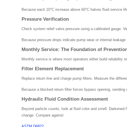
Because each 10°C increase above 60°C halves fluid service lif
Pressure Verification
Check system relief valve pressure using a calibrated gauge. Ver
Because pressure drops indicate pump wear or internal leakage , 
Monthly Service: The Foundation of Preventio
Monthly service is where most operators either build reliability 
Filter Element Replacement
Replace return line and charge pump filters. Measure the differe
Because a blocked return filter forces bypass opening, sending u
Hydraulic Fluid Condition Assessment
Beyond particle counts, look at fluid color and smell. Darkened f
change. Compare against
ASTM D6822