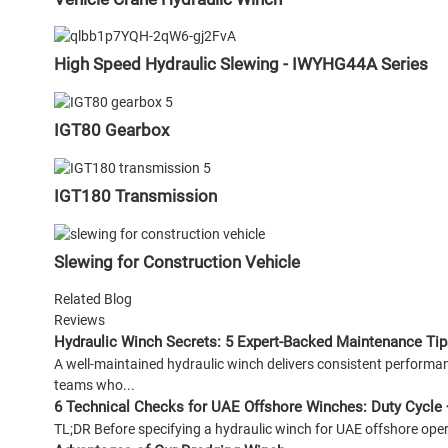
High Speed Hydraulic Slewing - IWYHG44A Series
IGT80 Gearbox
IGT180 Transmission
Slewing for Construction Vehicle
Related Blog
Reviews
Hydraulic Winch Secrets: 5 Expert-Backed Maintenance Tip
A well-maintained hydraulic winch delivers consistent perfor
teams who...
6 Technical Checks for UAE Offshore Winches: Duty Cycle 
TL;DR Before specifying a hydraulic winch for UAE offshore operat