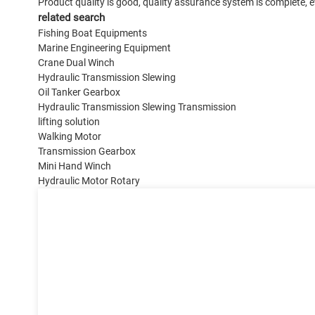
Product quality is good, quality assurance system is complete, ev
related search
Fishing Boat Equipments
Marine Engineering Equipment
Crane Dual Winch
Hydraulic Transmission Slewing
Oil Tanker Gearbox
Hydraulic Transmission Slewing Transmission
lifting solution
Walking Motor
Transmission Gearbox
Mini Hand Winch
Hydraulic Motor Rotary