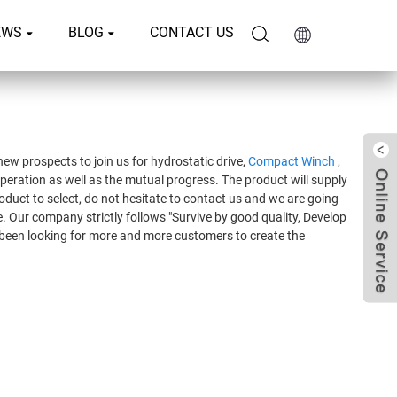
EWS
BLOG
CONTACT US
ew prospects to join us for hydrostatic drive,
Compact Winch
,
peration as well as the mutual progress. The product will supply
roduct to select, do not hesitate to contact us and we are going
. Our company strictly follows "Survive by good quality, Develop
e been looking for more and more customers to create the