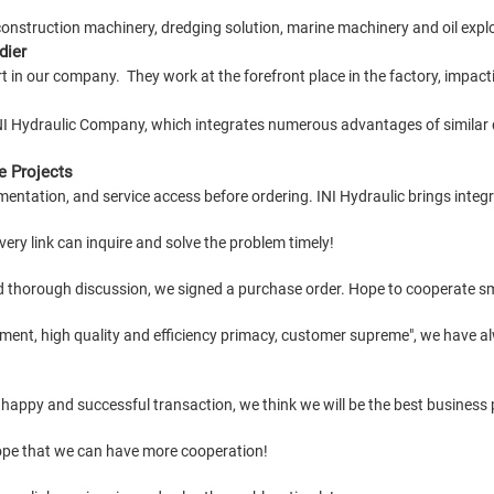
construction machinery, dredging solution, marine machinery and oil explor
dier
 in our company. They work at the forefront place in the factory, impactin
INI Hydraulic Company, which integrates numerous advantages of similar
e Projects
mentation, and service access before ordering. INI Hydraulic brings integ
ery link can inquire and solve the problem timely!
d thorough discussion, we signed a purchase order. Hope to cooperate s
ment, high quality and efficiency primacy, customer supreme", we have a
 happy and successful transaction, we think we will be the best business 
Hope that we can have more cooperation!