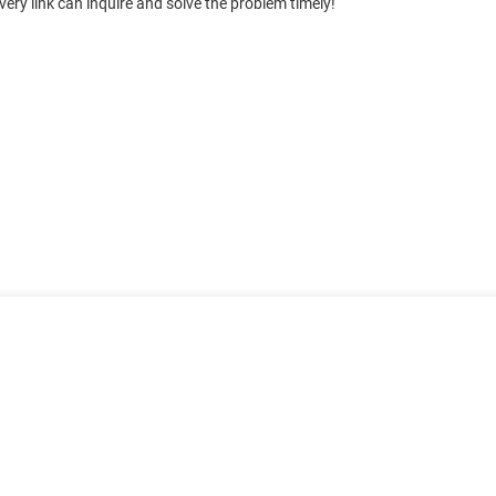
ery link can inquire and solve the problem timely!