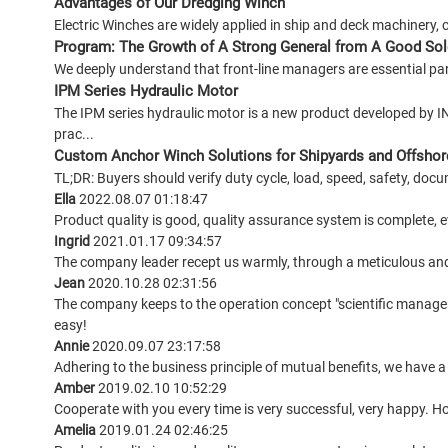
Advantages of Our Dredging Winch
Electric Winches are widely applied in ship and deck machinery, 
Program: The Growth of A Strong General from A Good Sol
We deeply understand that front-line managers are essential part
IPM Series Hydraulic Motor
The IPM series hydraulic motor is a new product developed by 
prac...
Custom Anchor Winch Solutions for Shipyards and Offshor
TL;DR: Buyers should verify duty cycle, load, speed, safety, docu
Ella
2022.08.07 01:18:47
Product quality is good, quality assurance system is complete, ev
Ingrid
2021.01.17 09:34:57
The company leader recept us warmly, through a meticulous an
Jean
2020.10.28 02:31:56
The company keeps to the operation concept "scientific manage
easy!
Annie
2020.09.07 23:17:58
Adhering to the business principle of mutual benefits, we have a
Amber
2019.02.10 10:52:29
Cooperate with you every time is very successful, very happy. 
Amelia
2019.01.24 02:46:25