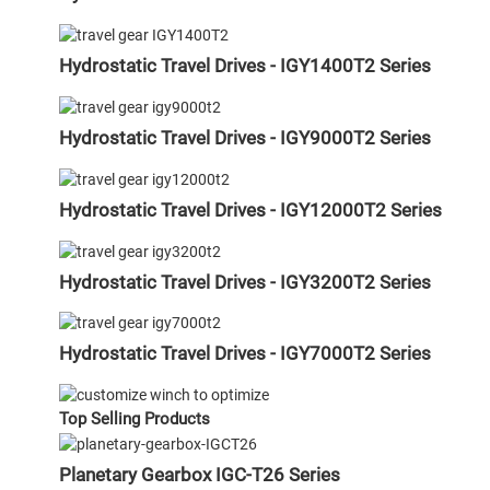
Hydrostatic Travel Drives - IGY1400T2 Series
Hydrostatic Travel Drives - IGY9000T2 Series
Hydrostatic Travel Drives - IGY12000T2 Series
Hydrostatic Travel Drives - IGY3200T2 Series
Hydrostatic Travel Drives - IGY7000T2 Series
Top Selling Products
Planetary Gearbox IGC-T26 Series