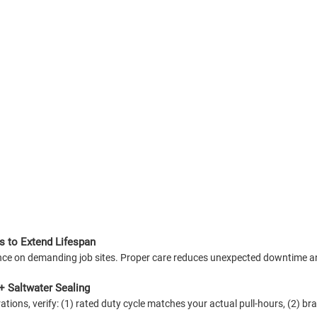
s to Extend Lifespan
mance on demanding job sites. Proper care reduces unexpected downtime
+ Saltwater Sealing
ions, verify: (1) rated duty cycle matches your actual pull-hours, (2) bra