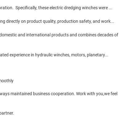
ation. Specifically, these electric dredging winches were ...
g directly on product quality, production safety, and work...
 domestic and international products and combines decades of
rated experience in hydraulic winches, motors, planetary...
moothly
lways maintained business cooperation. Work with you,we feel
partner.