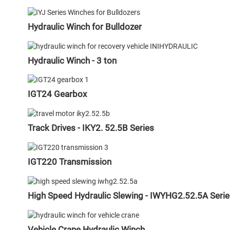
Hydraulic Winch for Bulldozer
Hydraulic Winch - 3 ton
IGT24 Gearbox
Track Drives - IKY2. 52.5B Series
IGT220 Transmission
High Speed Hydraulic Slewing - IWYHG2.52.5A Serie
Vehicle Crane Hydraulic Winch