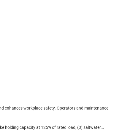
 and enhances workplace safety. Operators and maintenance
ke holding capacity at 125% of rated load, (3) saltwater...