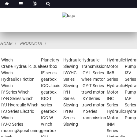
HOME
PRODUCTS
Winch
Planetary
Hydraulic
Hydraulic
Hydraulic
Hydrau
Crane Hydraulic Dual
Gearbox
Slewing
Transmission
Motor
Pump
Winch
IE series
IWYHG
IGY-L Series
IMB
I3V
Hydraulic Friction
gearbox
Series
wheel motor
Series
Series
Winch
IGC-J axis
Slewing
IGY-T Series
Hydraulic
Hydrau
IY Series Winch
gearbox
IYH
travel motor
Motor
Pump
IY-N Series winch
IGC-T
Series
IKY Series
INC
IAP
IYJ Hydraulic Winch
series
Slewing
travel motor
Series
Series
IYJ Series Electric
gearbox
IYHG
IY Series
Hydraulic
Hydrau
Winch
IGC-W
Series
transmission
Motor
Pump
IYJ-C Series
winch
Slewing
INM
mooring&positioning
gearbox
Series