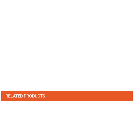
RELATED PRODUCTS