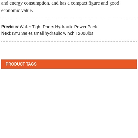
and energy consumption, and has a compact figure and good
economic value.
Previous:
Water Tight Doors Hydraulic Power Pack
Next:
ISYJ Series small hydraulic winch 12000lbs
PRODUCT TAGS