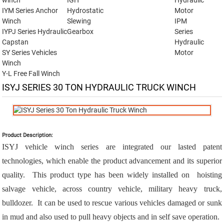
winch
IGH
Hydraulic
IYM Series Anchor
Hydrostatic
Motor
Winch
Slewing
IPM
IYPJ Series Hydraulic
Gearbox
Series
Capstan
Hydraulic
SY Series Vehicles
Motor
Winch
Y-L Free Fall Winch
ISYJ SERIES 30 TON HYDRAULIC TRUCK WINCH
Product Description:
ISYJ vehicle winch series are integrated our lasted patent
technologies, which enable the product advancement and its superior
quality. This product type has been widely installed on hoisting
salvage vehicle, across country vehicle, military heavy truck,
bulldozer. It can be used to rescue various vehicles damaged or sunk
in mud and also used to pull heavy objects and in self save operation.