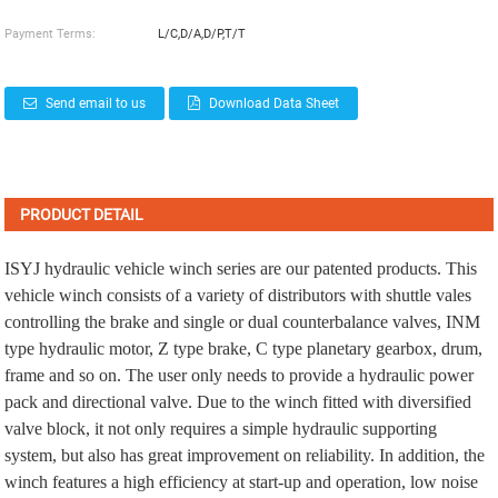
Payment Terms:
L/C,D/A,D/P,T/T
Send email to us
Download Data Sheet
PRODUCT DETAIL
ISYJ hydraulic vehicle winch series are our patented products. This
vehicle winch consists of a variety of distributors with shuttle vales
controlling the brake and single or dual counterbalance valves, INM
type hydraulic motor, Z type brake, C type planetary gearbox, drum,
frame and so on. The user only needs to provide a hydraulic power
pack and directional valve. Due to the winch fitted with diversified
valve block, it not only requires a simple hydraulic supporting
system, but also has great improvement on reliability. In addition, the
winch features a high efficiency at start-up and operation, low noise