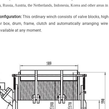
a, Russia, Austria, the Netherlands, Indonesia, Korea and other areas in
nfiguration:
This ordinary winch consists of valve blocks, hig
ar box
,
drum
,
frame
,
clutch
and automatically arranging wire
 available at any moment.