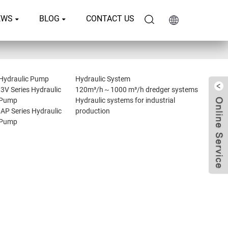
EWS
BLOG
CONTACT US
Hydraulic Pump
Hydraulic System
I3V Series Hydraulic
120m³/h～1000 m³/h dredger systems
Pump
Hydraulic systems for industrial
IAP Series Hydraulic
production
Pump