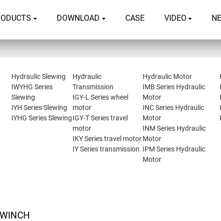
RODUCTS
DOWNLOAD
CASE
VIDEO
N
Hydraulic Slewing
Hydraulic
Hydraulic Motor
IWYHG Series
Transmission
IMB Series Hydraulic
Slewing
IGY-L Series wheel
Motor
IYH Series Slewing
motor
INC Series Hydraulic
IYHG Series Slewing
IGY-T Series travel
Motor
motor
INM Series Hydraulic
IKY Series travel motor
Motor
IY Series transmission
IPM Series Hydraulic
Motor
 WINCH