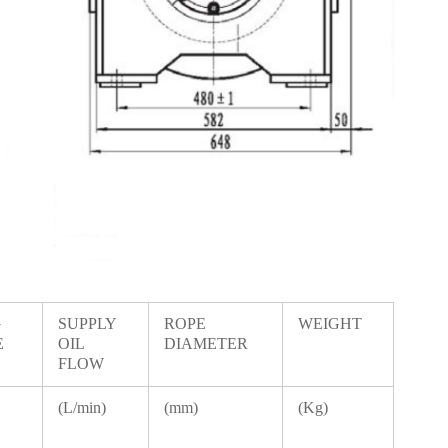
G
SUPPLY
ROPE
WEIGHT
E
OIL
DIAMETER
FLOW
(L/min)
(mm)
(Kg)