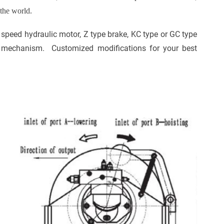
 the world.
h speed
hydraulic motor
,
Z type brake
,
KC type or GC type
 mechanism. Customized modifications for your best