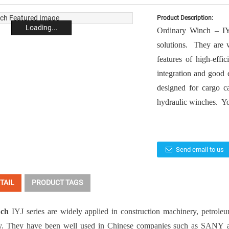
Product Description:
Loading...
Ordinary Winch – IY
solutions. They are w
features of high-effi
integration and good
designed for cargo c
hydraulic winches. Yo
Send email to us
TAIL
PRODUCT TAGS
nch
IYJ series are widely applied in
construction machinery
,
petrole
y
. They have been well used in Chinese companies such as
SANY