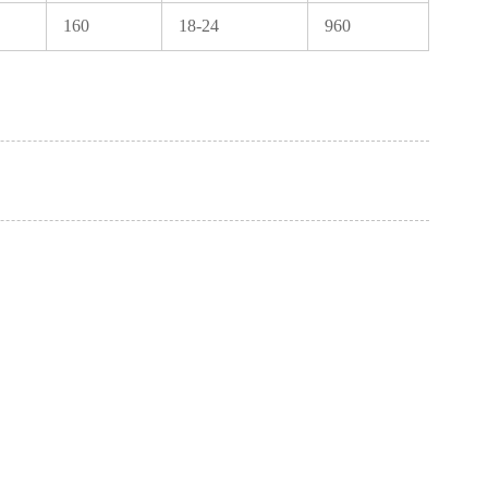
160
18-24
960