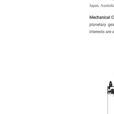
Japan, Australi
Mechanical Co
planetary ge
interests are