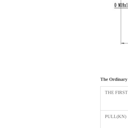
The
Ordinary
THE FIRS
PULL(KN)