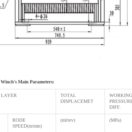
 Winch
's Main Parameters:
T LAYER
TOTAL
WORKIN
DISPLACEMET
PRESSUR
DIFF.
RODE
(ml/rev)
(MPa)
SPEED(m/min)