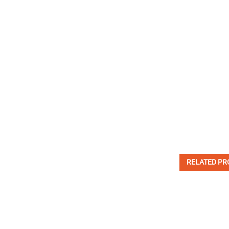
RELATED PR