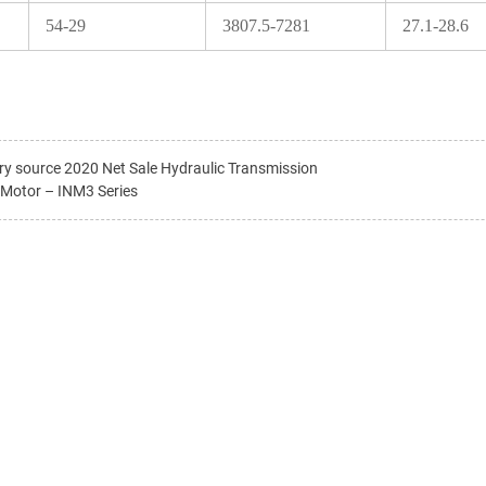
54-29
3807.5-7281
27.1-28.6
ry source 2020 Net Sale Hydraulic Transmission
 Motor – INM3 Series