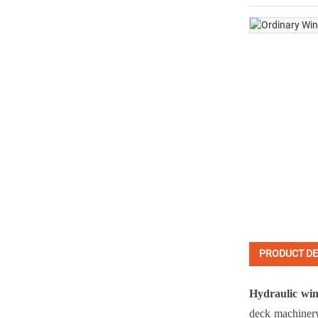
PRODUCT DE
Hydraulic wi
deck machiner