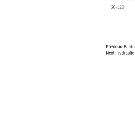
60-120
Previous:
Facto
Next:
Hydraulic