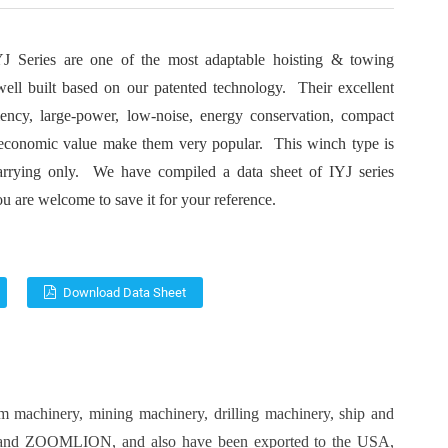
J Series are one of the most adaptable hoisting & towing
ell built based on our patented technology. Their excellent
ciency, large-power, low-noise, energy conservation, compact
 economic value make them very popular. This winch type is
arrying only. We have compiled a data sheet of IYJ series
u are welcome to save it for your reference.
Download Data Sheet
um machinery
, mining machinery,
drilling machinery
,
ship and
and
ZOOMLION
, and also have been exported to the USA,