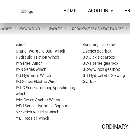
HOME
ABOUT INI
P
HOME
PRODUCTS
WINCH
IYJ SERIES ELECTRIC WINCH
Winch
Planetary Gearbox
Crane Hydraulic Dual Winch
IE series gearbox
Hydraulic Friction Winch
IGC-J axis gearbox
IY Series Winch
IGC-T series gearbox
IY-N Series winch
IGC-W winch gearbox
IYJ Hydraulic Winch
IGH Hydrostatic Slewing
IYJ Series Electric Winch
Gearbox
IYJ-C Series mooring&positioning
winch
IYM Series Anchor Winch
IYPJ Series Hydraulic Capstan
SY Series Vehicles Winch
Y-L Free Fall Winch
ORDINARY