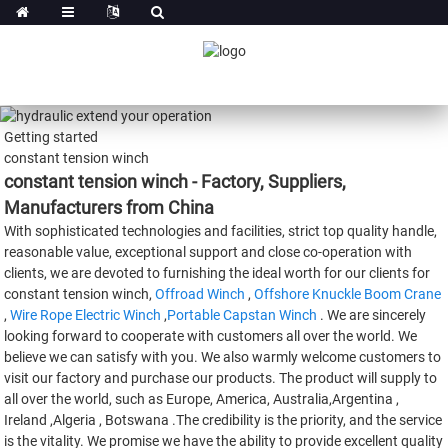
Getting started
constant tension winch
constant tension winch - Factory, Suppliers,
Manufacturers from China
With sophisticated technologies and facilities, strict top quality handle,
reasonable value, exceptional support and close co-operation with
clients, we are devoted to furnishing the ideal worth for our clients for
constant tension winch,
Offroad Winch
,
Offshore Knuckle Boom Crane
,
Wire Rope Electric Winch
,
Portable Capstan Winch
. We are sincerely
looking forward to cooperate with customers all over the world. We
believe we can satisfy with you. We also warmly welcome customers to
visit our factory and purchase our products. The product will supply to
all over the world, such as Europe, America, Australia,Argentina ,
Ireland ,Algeria , Botswana .The credibility is the priority, and the service
is the vitality. We promise we have the ability to provide excellent quality