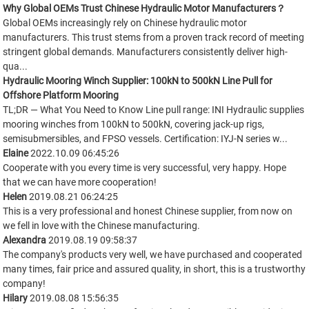
Why Global OEMs Trust Chinese Hydraulic Motor Manufacturers？
Global OEMs increasingly rely on Chinese hydraulic motor
manufacturers. This trust stems from a proven track record of meeting
stringent global demands. Manufacturers consistently deliver high-
qua...
Hydraulic Mooring Winch Supplier: 100kN to 500kN Line Pull for
Offshore Platform Mooring
TL;DR — What You Need to Know Line pull range: INI Hydraulic supplies
mooring winches from 100kN to 500kN, covering jack-up rigs,
semisubmersibles, and FPSO vessels. Certification: IYJ-N series w...
Elaine
2022.10.09 06:45:26
Cooperate with you every time is very successful, very happy. Hope
that we can have more cooperation!
Helen
2019.08.21 06:24:25
This is a very professional and honest Chinese supplier, from now on
we fell in love with the Chinese manufacturing.
Alexandra
2019.08.19 09:58:37
The company's products very well, we have purchased and cooperated
many times, fair price and assured quality, in short, this is a trustworthy
company!
Hilary
2019.08.08 15:56:35