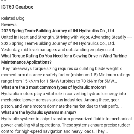
IGT60 Gearbox
Related Blog
Reviews
2025 Spring Team-Building Journey of INI Hydraulics Co., Ltd.
United in Heart and Strength, Striving with Vigor, Advancing Steadily ----
2025 Spring Team-Building Journey of INI Hydraulics Co., Ltd.
Yesterday, mid-level managers and outstanding employees of...
What Torque Rating Do You Need for a Slewing Drive in Wind Turbine
Maintenance Applications?
Key Takeaways Torque sizing requires calculating blade weight x
moment arm distance x safety factor (minimum 1.5) Minimum ratings
range from 15 kN/m for 1.5MW turbines to 70 kN/m for 5MW...
What are the 3 most common types of hydraulic motors?
Hydraulic motors play a vital role in converting hydraulic energy into
mechanical power across various industries. Among these, gear,
piston, and vane motors dominate the market due to their perfo...
What are the hydraulic systems in ships?
Hydraulic systems in ships transform pressurized fluid into mechanical
power, enabling vital operations. These systems ensure precise rudder
control for high-speed navigation and heavy loads. They...