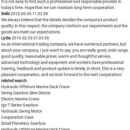
It is not easy to find such a professional and responsible provider in
today's time. Hope that we can maintain long-term cooperation.
Belle
2019.06.04 11:32:39
We always believe that the details decides the company's product
quality, in this respect, the company conform our requirements and the
goods are meet our expectations.
Lydia
2019.02.03 21:03:30
As an international trading company, we have numerous partners, but
about your company, I just want to say, you are really good, wide range,
good quality, reasonable prices, warm and thoughtful service,
advanced technology and equipment and workers have professional
training, feedback and product update is timely, in short, this is a very
pleasant cooperation, and we look forward to the next cooperation!
related search
Hydraulic Offshore Marine Deck Crane
Swing Gearbox Slew Device
Electric Marine Crane
Igc-T Series Gearbox
Hydraulic Swing Motor
Cooperation Case
Small Planetary Gearbox
Hydraulic Offshore Marine Deck Crane