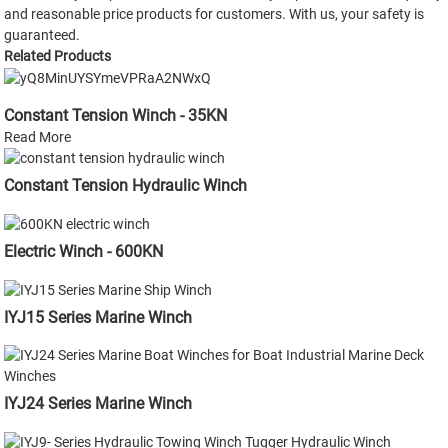
and reasonable price products for customers. With us, your safety is
guaranteed.
Related Products
Constant Tension Winch - 35KN
Read More
Constant Tension Hydraulic Winch
Electric Winch - 600KN
IYJ15 Series Marine Winch
IYJ24 Series Marine Winch