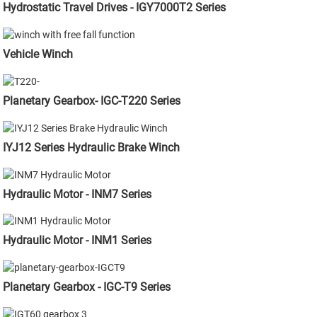
Hydrostatic Travel Drives - IGY7000T2 Series
Vehicle Winch
Planetary Gearbox- IGC-T220 Series
IYJ12 Series Hydraulic Brake Winch
Hydraulic Motor - INM7 Series
Hydraulic Motor - INM1 Series
Planetary Gearbox - IGC-T9 Series