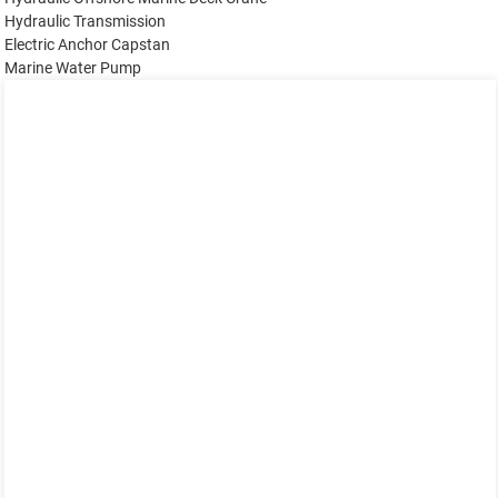
Hydraulic Transmission
Electric Anchor Capstan
Marine Water Pump