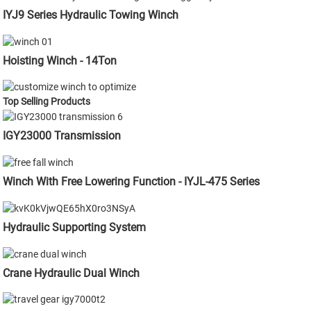
IYJ9 Series Hydraulic Towing Winch
Hoisting Winch - 14Ton
Top Selling Products
IGY23000 Transmission
Winch With Free Lowering Function - IYJL-475 Series
Hydraulic Supporting System
Crane Hydraulic Dual Winch