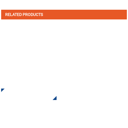
RELATED PRODUCTS
SIGN UP FOR OUR NEWSLETTER
Receive Updates and Offers from INI Contact us. There is
nothing better than seeing the end result.
Click For Inquiry