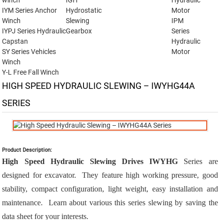
winch
IGH
Hydraulic
IYM Series Anchor
Hydrostatic
Motor
Winch
Slewing
IPM
IYPJ Series Hydraulic
Gearbox
Series
Capstan
Hydraulic
SY Series Vehicles
Motor
Winch
Y-L Free Fall Winch
HIGH SPEED HYDRAULIC SLEWING – IWYHG44A
SERIES
Product Description:
High Speed Hydraulic Slewing Drives IWYHG
Series are
designed for excavator. They feature high working pressure, good
stability, compact configuration, light weight, easy installation and
maintenance. Learn about various this series slewing by saving the
data sheet for your interests.