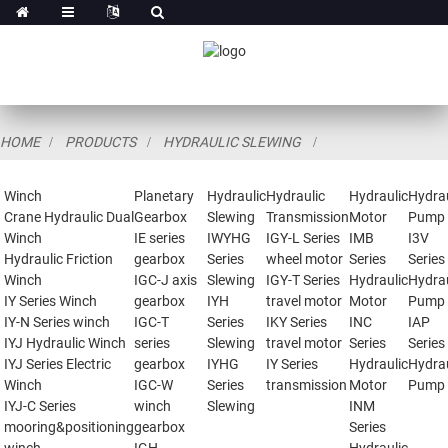
HOME
PRODUCTS
HYDRAULIC SLEWING
Winch
Planetary
Hydraulic
Hydraulic
Hydraulic
Hydrau
Crane Hydraulic Dual
Gearbox
Slewing
Transmission
Motor
Pump
Winch
IE series
IWYHG
IGY-L Series
IMB
I3V
Hydraulic Friction
gearbox
Series
wheel motor
Series
Series
Winch
IGC-J axis
Slewing
IGY-T Series
Hydraulic
Hydrau
IY Series Winch
gearbox
IYH
travel motor
Motor
Pump
IY-N Series winch
IGC-T
Series
IKY Series
INC
IAP
IYJ Hydraulic Winch
series
Slewing
travel motor
Series
Series
IYJ Series Electric
gearbox
IYHG
IY Series
Hydraulic
Hydrau
Winch
IGC-W
Series
transmission
Motor
Pump
IYJ-C Series
winch
Slewing
INM
mooring&positioning
gearbox
Series