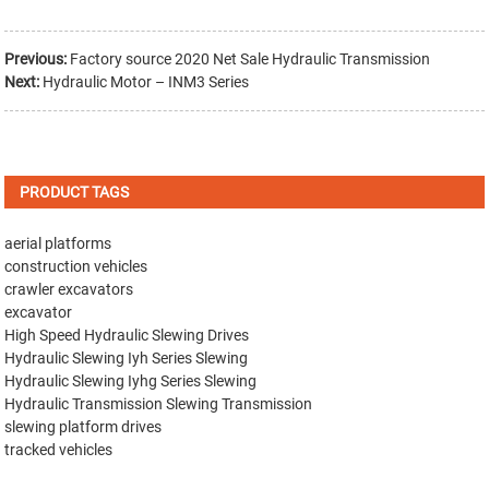
Previous:
Factory source 2020 Net Sale Hydraulic Transmission
Next:
Hydraulic Motor – INM3 Series
PRODUCT TAGS
aerial platforms
construction vehicles
crawler excavators
excavator
High Speed Hydraulic Slewing Drives
Hydraulic Slewing Iyh Series Slewing
Hydraulic Slewing Iyhg Series Slewing
Hydraulic Transmission Slewing Transmission
slewing platform drives
tracked vehicles