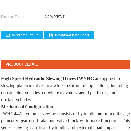
Payment Terms:
L/C,D/A,D/P,T/T
Send email to us
Download Data Sheet
PRODUCT DETAIL
High Speed Hydraulic Slewing Drives
IWYHG
are applied to
slewing platform drives
in a wide spectrum of applications, including
construction vehicles
,
crawler excavators
,
aerial platforms
, and
tracked vehicles
.
Mechanical Configuration:
IWHG44A hydraulic slewing consists of hydraulic motor, multi-stage
planetary gearbox, brake and valve block with brake function. This
series slewing can bear hydraulic and external load impact. The