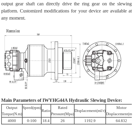
output gear shaft can directly drive the ring gear on the slewing
platform. Customized modifications for your device are available at
any moment.
Main Parameters of IWYHG44A Hydraulic Slewing Device:
Output
Speed(rpm)
Rated
Motor
Ratio
Displacement(ml/r)
Torque(N.m)
Pressure(Mpa)
Displacement(ml
4000
0-100
18.4
26
1192.9
64.832