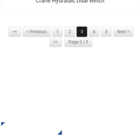
Crane Hydraulic Dual Winch
<<
< Previous
1
2
3
4
5
Next >
>>
Page 3 / 5
SIGN UP FOR OUR NEWSLETTER
Receive Updates and Offers from INI Contact us. There is
nothing better than seeing the end result.
Click For Inquiry