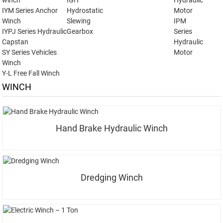
winch
IGH
Hydraulic
IYM Series Anchor
Hydrostatic
Motor
Winch
Slewing
IPM
IYPJ Series Hydraulic
Gearbox
Series
Capstan
Hydraulic
SY Series Vehicles
Motor
Winch
Y-L Free Fall Winch
WINCH
Hand Brake Hydraulic Winch
Dredging Winch