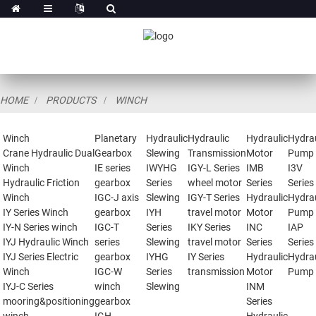
HOME
PRODUCTS
WINCH
Winch
Planetary
Hydraulic
Hydraulic
Hydraulic
Hydrau
Crane Hydraulic Dual
Gearbox
Slewing
Transmission
Motor
Pump
Winch
IE series
IWYHG
IGY-L Series
IMB
I3V
Hydraulic Friction
gearbox
Series
wheel motor
Series
Series
Winch
IGC-J axis
Slewing
IGY-T Series
Hydraulic
Hydrau
IY Series Winch
gearbox
IYH
travel motor
Motor
Pump
IY-N Series winch
IGC-T
Series
IKY Series
INC
IAP
IYJ Hydraulic Winch
series
Slewing
travel motor
Series
Series
IYJ Series Electric
gearbox
IYHG
IY Series
Hydraulic
Hydrau
Winch
IGC-W
Series
transmission
Motor
Pump
IYJ-C Series
winch
Slewing
INM
mooring&positioning
gearbox
Series