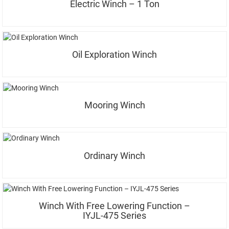
Electric Winch – 1 Ton
Oil Exploration Winch
Mooring Winch
Ordinary Winch
Winch With Free Lowering Function –
IYJL-475 Series