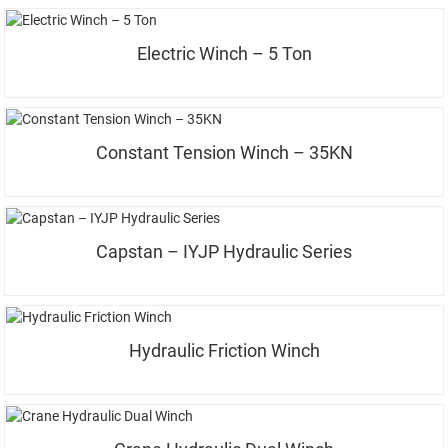
Electric Winch – 5 Ton
Constant Tension Winch – 35KN
Capstan – IYJP Hydraulic Series
Hydraulic Friction Winch