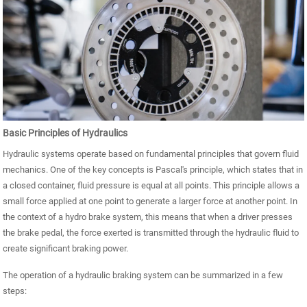
Basic Principles of Hydraulics
Hydraulic systems operate based on fundamental principles that govern fluid
mechanics. One of the key concepts is Pascal's principle, which states that in
a closed container, fluid pressure is equal at all points. This principle allows a
small force applied at one point to generate a larger force at another point. In
the context of a hydro brake system, this means that when a driver presses
the brake pedal, the force exerted is transmitted through the hydraulic fluid to
create significant braking power.
The operation of a hydraulic braking system can be summarized in a few
steps: