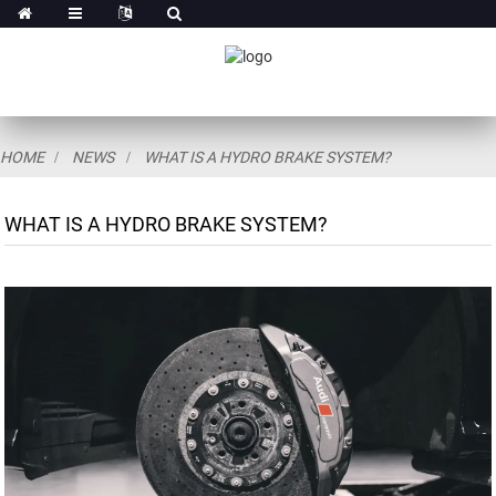
HOME
NEWS
WHAT IS A HYDRO BRAKE SYSTEM?
WHAT IS A HYDRO BRAKE SYSTEM?