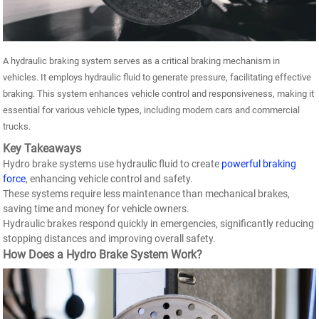
A hydraulic braking system serves as a critical braking mechanism in
vehicles. It employs hydraulic fluid to generate pressure, facilitating effective
braking. This system enhances vehicle control and responsiveness, making it
essential for various vehicle types, including modern cars and commercial
trucks.
Key Takeaways
Hydro brake systems use hydraulic fluid to create
powerful braking
force
, enhancing vehicle control and safety.
These systems require less maintenance than mechanical brakes,
saving time and money for vehicle owners.
Hydraulic brakes respond quickly in emergencies, significantly reducing
stopping distances and improving overall safety.
How Does a Hydro Brake System Work?