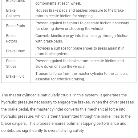
Brake Lines
components at each wheel.
Brake
Houses brake pads and applies pressure to the brake
Calipers
rotor to create friction for stopping.
Pressed against the rotors to generate friction necessary
Brake Pads
for slowing down or stopping the vehicle.
Brake
Converts kinetic energy into heat energy through friction
Rotors
with brake pads.
Provides a surface for brake shoes to press against in
Brake Drum
drum brake systems.
Brake
Pressed against the brake drum to create friction and
Shoes
slow down or stop the vehicle.
Transmits force from the master cylinder to the calipers,
Brake Fluid
essential for effective braking.
The master cylinder is particularly crucial in this system. It generates the
hydraulic pressure necessary to engage the brakes. When the driver presses
the brake pedal, the master cylinder converts this mechanical force into
hydraulic pressure, which is then transmitted through the brake lines to the
brake calipers. This process ensures optimal stopping performance and
contributes significantly to overall driving safety.