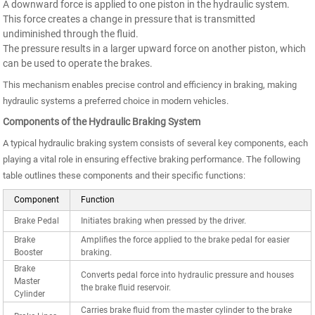
A downward force is applied to one piston in the hydraulic system.
This force creates a change in pressure that is transmitted
undiminished through the fluid.
The pressure results in a larger upward force on another piston, which
can be used to operate the brakes.
This mechanism enables precise control and efficiency in braking, making
hydraulic systems a preferred choice in modern vehicles.
Components of the Hydraulic Braking System
A typical hydraulic braking system consists of several key components, each
playing a vital role in ensuring effective braking performance. The following
table outlines these components and their specific functions:
Component
Function
Brake Pedal
Initiates braking when pressed by the driver.
Brake
Amplifies the force applied to the brake pedal for easier
Booster
braking.
Brake
Converts pedal force into hydraulic pressure and houses
Master
the brake fluid reservoir.
Cylinder
Carries brake fluid from the master cylinder to the brake