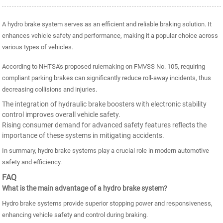
A hydro brake system serves as an efficient and reliable braking solution. It
enhances vehicle safety and performance, making it a popular choice across
various types of vehicles.
According to NHTSA's proposed rulemaking on FMVSS No. 105, requiring
compliant parking brakes can significantly reduce roll-away incidents, thus
decreasing collisions and injuries.
The integration of hydraulic brake boosters with electronic stability
control improves overall vehicle safety.
Rising consumer demand for advanced safety features reflects the
importance of these systems in mitigating accidents.
In summary, hydro brake systems play a crucial role in modern automotive
safety and efficiency.
FAQ
What is the main advantage of a hydro brake system?
Hydro brake systems provide superior stopping power and responsiveness,
enhancing vehicle safety and control during braking.