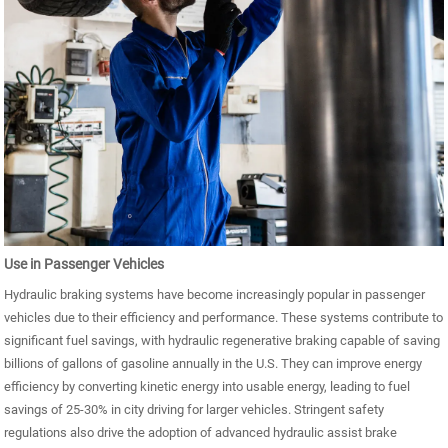
Use in Passenger Vehicles
Hydraulic braking systems have become increasingly popular in passenger
vehicles due to their efficiency and performance. These systems contribute to
significant fuel savings, with hydraulic regenerative braking capable of saving
billions of gallons of gasoline annually in the U.S. They can improve energy
efficiency by converting kinetic energy into usable energy, leading to fuel
savings of 25-30% in city driving for larger vehicles. Stringent safety
regulations also drive the adoption of advanced hydraulic assist brake