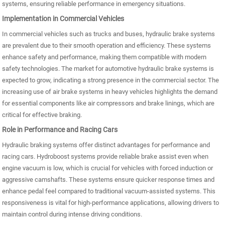
systems, ensuring reliable performance in emergency situations.
Implementation in Commercial Vehicles
In commercial vehicles such as trucks and buses, hydraulic brake systems
are prevalent due to their smooth operation and efficiency. These systems
enhance safety and performance, making them compatible with modern
safety technologies. The market for automotive hydraulic brake systems is
expected to grow, indicating a strong presence in the commercial sector. The
increasing use of air brake systems in heavy vehicles highlights the demand
for essential components like air compressors and brake linings, which are
critical for effective braking.
Role in Performance and Racing Cars
Hydraulic braking systems offer distinct advantages for performance and
racing cars. Hydroboost systems provide reliable brake assist even when
engine vacuum is low, which is crucial for vehicles with forced induction or
aggressive camshafts. These systems ensure quicker response times and
enhance pedal feel compared to traditional vacuum-assisted systems. This
responsiveness is vital for high-performance applications, allowing drivers to
maintain control during intense driving conditions.