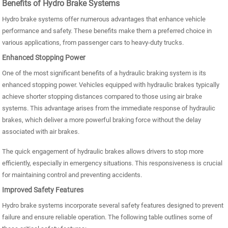
Benefits of Hydro Brake Systems
Hydro brake systems offer numerous advantages that enhance vehicle
performance and safety. These benefits make them a preferred choice in
various applications, from passenger cars to heavy-duty trucks.
Enhanced Stopping Power
One of the most significant benefits of a hydraulic braking system is its
enhanced stopping power. Vehicles equipped with hydraulic brakes typically
achieve shorter stopping distances compared to those using air brake
systems. This advantage arises from the immediate response of hydraulic
brakes, which deliver a more powerful braking force without the delay
associated with air brakes.
The quick engagement of hydraulic brakes allows drivers to stop more
efficiently, especially in emergency situations. This responsiveness is crucial
for maintaining control and preventing accidents.
Improved Safety Features
Hydro brake systems incorporate several safety features designed to prevent
failure and ensure reliable operation. The following table outlines some of