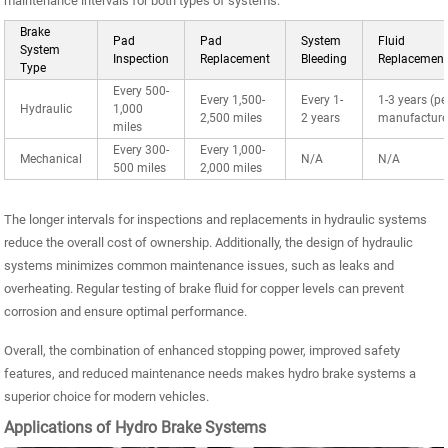
maintenance intervals for both types of systems:
Brake
Pad
Pad
System
Fluid
System
Inspection
Replacement
Bleeding
Replacemen
Type
Every 500-
Every 1,500-
Every 1-
1-3 years (pe
Hydraulic
1,000
2,500 miles
2 years
manufacture
miles
Every 300-
Every 1,000-
Mechanical
N/A
N/A
500 miles
2,000 miles
The longer intervals for inspections and replacements in hydraulic systems
reduce the overall cost of ownership. Additionally, the design of hydraulic
systems minimizes common maintenance issues, such as leaks and
overheating. Regular testing of brake fluid for copper levels can prevent
corrosion and ensure optimal performance.
Overall, the combination of enhanced stopping power, improved safety
features, and reduced maintenance needs makes hydro brake systems a
superior choice for modern vehicles.
Applications of Hydro Brake Systems