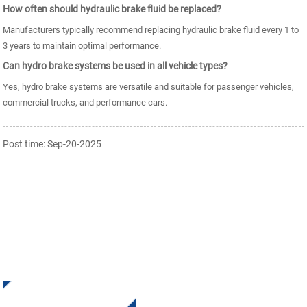
How often should hydraulic brake fluid be replaced?
Manufacturers typically recommend replacing hydraulic brake fluid every 1 to
3 years to maintain optimal performance.
Can hydro brake systems be used in all vehicle types?
Yes, hydro brake systems are versatile and suitable for passenger vehicles,
commercial trucks, and performance cars.
Post time: Sep-20-2025
SIGN UP FOR OUR NEWSLETTER
Receive Updates and Offers from INI Contact us. There is
nothing better than seeing the end result.
Click For Inquiry