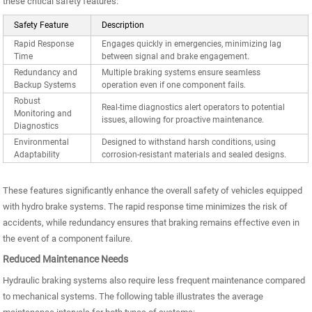
these critical safety features:
Safety Feature
Description
Rapid Response
Engages quickly in emergencies, minimizing lag
Time
between signal and brake engagement.
Redundancy and
Multiple braking systems ensure seamless
Backup Systems
operation even if one component fails.
Robust
Real-time diagnostics alert operators to potential
Monitoring and
issues, allowing for proactive maintenance.
Diagnostics
Environmental
Designed to withstand harsh conditions, using
Adaptability
corrosion-resistant materials and sealed designs.
These features significantly enhance the overall safety of vehicles equipped
with hydro brake systems. The rapid response time minimizes the risk of
accidents, while redundancy ensures that braking remains effective even in
the event of a component failure.
Reduced Maintenance Needs
Hydraulic braking systems also require less frequent maintenance compared
to mechanical systems. The following table illustrates the average