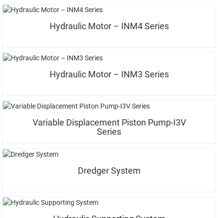
Hydraulic Motor – INM4 Series
Hydraulic Motor – INM3 Series
Variable Displacement Piston Pump-I3V
Series
Dredger System