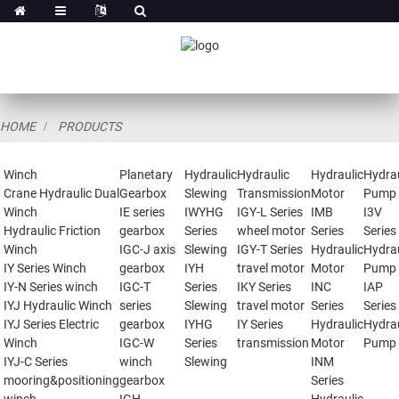
HOME
PRODUCTS
Winch
Planetary
Hydraulic
Hydraulic
Hydraulic
Hydrau
Crane Hydraulic Dual
Gearbox
Slewing
Transmission
Motor
Pump
Winch
IE series
IWYHG
IGY-L Series
IMB
I3V
Hydraulic Friction
gearbox
Series
wheel motor
Series
Series
Winch
IGC-J axis
Slewing
IGY-T Series
Hydraulic
Hydrau
IY Series Winch
gearbox
IYH
travel motor
Motor
Pump
IY-N Series winch
IGC-T
Series
IKY Series
INC
IAP
IYJ Hydraulic Winch
series
Slewing
travel motor
Series
Series
IYJ Series Electric
gearbox
IYHG
IY Series
Hydraulic
Hydrau
Winch
IGC-W
Series
transmission
Motor
Pump
IYJ-C Series
winch
Slewing
INM
mooring&positioning
gearbox
Series