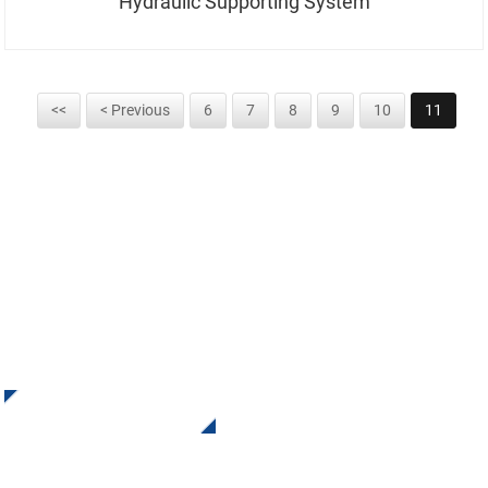
Hydraulic Supporting System
<<
< Previous
6
7
8
9
10
11
SIGN UP FOR OUR NEWSLETTER
Receive Updates and Offers from INI Contact us. There is
nothing better than seeing the end result.
Click For Inquiry