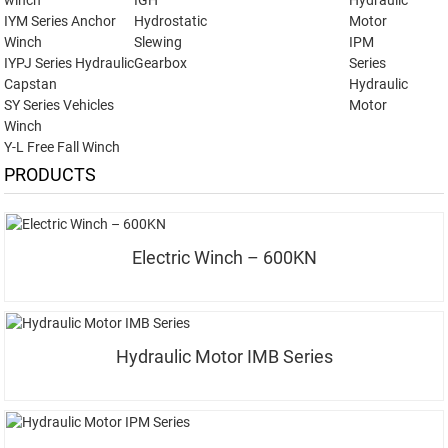
winch
IGH
Hydraulic
IYM Series Anchor
Hydrostatic
Motor
Winch
Slewing
IPM
IYPJ Series Hydraulic
Gearbox
Series
Capstan
Hydraulic
SY Series Vehicles
Motor
Winch
Y-L Free Fall Winch
PRODUCTS
Electric Winch – 600KN
Hydraulic Motor IMB Series