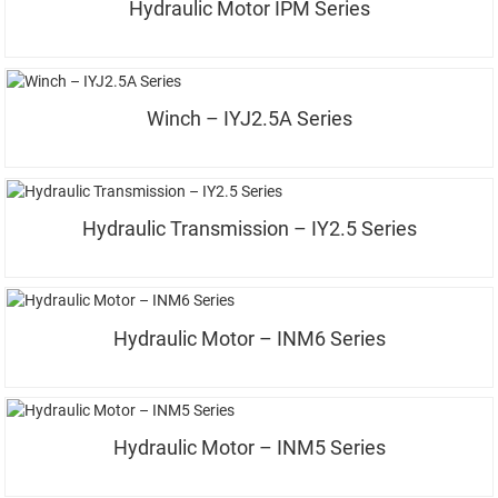
Hydraulic Motor IPM Series
Winch – IYJ2.5A Series
Hydraulic Transmission – IY2.5 Series
Hydraulic Motor – INM6 Series
Hydraulic Motor – INM5 Series