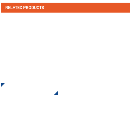
RELATED PRODUCTS
SIGN UP FOR OUR NEWSLETTER
Receive Updates and Offers from INI Contact us. There is
nothing better than seeing the end result.
Click For Inquiry