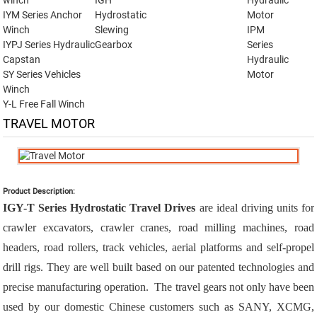
winch
IGH
Hydraulic
IYM Series Anchor
Hydrostatic
Motor
Winch
Slewing
IPM
IYPJ Series Hydraulic
Gearbox
Series
Capstan
Hydraulic
SY Series Vehicles
Motor
Winch
Y-L Free Fall Winch
TRAVEL MOTOR
Product Description:
IGY-T Series Hydrostatic Travel Drives
are ideal driving units for
crawler excavators, crawler cranes, road milling machines, road
headers, road rollers, track vehicles, aerial platforms and self-propel
drill rigs. They are well built based on our patented technologies and
precise manufacturing operation. The travel gears not only have been
used by our domestic Chinese customers such as SANY, XCMG,