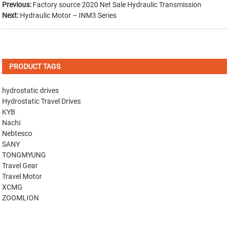
Previous:
Factory source 2020 Net Sale Hydraulic Transmission
Next:
Hydraulic Motor – INM3 Series
PRODUCT TAGS
hydrostatic drives
Hydrostatic Travel Drives
KYB
Nachi
Nebtesco
SANY
TONGMYUNG
Travel Gear
Travel Motor
XCMG
ZOOMLION