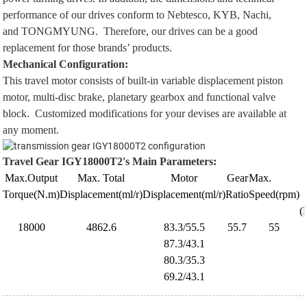
performance of our drives conform to
Nebtesco
,
KYB
,
Nachi
,
and
TONGMYUNG
. Therefore, our drives can be a good
replacement for those brands’ products.
Mechanical Configuration:
This travel motor consists of built-in variable displacement piston
motor, multi-disc brake, planetary gearbox and functional valve
block. Customized modifications for your devises are available at
any moment.
Travel Gear
IGY18000T2's
Main Parameters
:
Max.Output
Max. Total
Motor
Gear
Max.
Torque(N.m)
Displacement(ml/r)
Displacement(ml/r)
Ratio
Speed
(rpm)
(
18000
4862.6
83.3/55.5
55.7
55
87.3/43.1
80.3/35.3
69.2/43.1