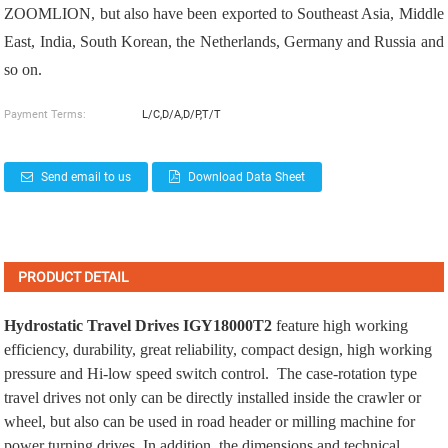
ZOOMLION, but also have been exported to Southeast Asia, Middle
East, India, South Korean, the Netherlands, Germany and Russia and
so on.
Payment Terms:
L/C,D/A,D/P,T/T
Send email to us
Download Data Sheet
PRODUCT DETAIL
Hydrostatic Travel Drives
IGY18000T2
feature high working
efficiency, durability, great reliability, compact design, high working
pressure and Hi-low speed switch control. The case-rotation type
travel drives not only can be directly installed inside the crawler or
wheel, but also can be used in road header or milling machine for
power turning drives. In addition, the dimensions and technical