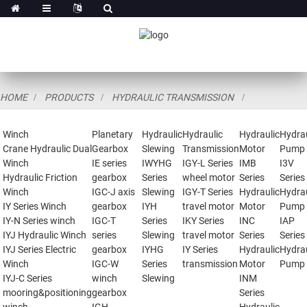
HOME
PRODUCTS
HYDRAULIC TRANSMISSION
Winch
Planetary
Hydraulic
Hydraulic
Hydraulic
Hydrau
Crane Hydraulic Dual
Gearbox
Slewing
Transmission
Motor
Pump
Winch
IE series
IWYHG
IGY-L Series
IMB
I3V
Hydraulic Friction
gearbox
Series
wheel motor
Series
Series
Winch
IGC-J axis
Slewing
IGY-T Series
Hydraulic
Hydrau
IY Series Winch
gearbox
IYH
travel motor
Motor
Pump
IY-N Series winch
IGC-T
Series
IKY Series
INC
IAP
IYJ Hydraulic Winch
series
Slewing
travel motor
Series
Series
IYJ Series Electric
gearbox
IYHG
IY Series
Hydraulic
Hydrau
Winch
IGC-W
Series
transmission
Motor
Pump
IYJ-C Series
winch
Slewing
INM
mooring&positioning
gearbox
Series