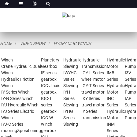
HOME
VIDEO SHOW
HYDRAULIC WINCH
Winch
Planetary
Hydraulic
Hydraulic
Hydraulic
Hydrau
Crane Hydraulic Dual
Gearbox
Slewing
Transmission
Motor
Pump
Winch
IE series
IWYHG
IGY-L Series
IMB
I3V
Hydraulic Friction
gearbox
Series
wheel motor
Series
Series
Winch
IGC-J axis
Slewing
IGY-T Series
Hydraulic
Hydrau
IY Series Winch
gearbox
IYH
travel motor
Motor
Pump
IY-N Series winch
IGC-T
Series
IKY Series
INC
IAP
IYJ Hydraulic Winch
series
Slewing
travel motor
Series
Series
IYJ Series Electric
gearbox
IYHG
IY Series
Hydraulic
Hydrau
Winch
IGC-W
Series
transmission
Motor
Pump
IYJ-C Series
winch
Slewing
INM
mooring&positioning
gearbox
Series