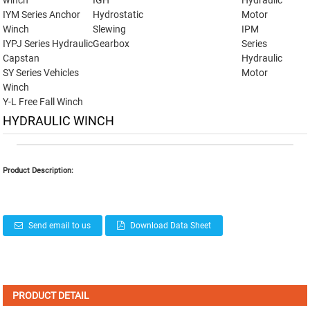
winch
IGH
Hydraulic
IYM Series Anchor
Hydrostatic
Motor
Winch
Slewing
IPM
IYPJ Series Hydraulic
Gearbox
Series
Capstan
Hydraulic
SY Series Vehicles
Motor
Winch
Y-L Free Fall Winch
HYDRAULIC WINCH
Product Description:
Send email to us
Download Data Sheet
PRODUCT DETAIL