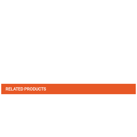
RELATED PRODUCTS