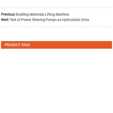
Previous:
Building Materials Lifting Machine
Next:
Test of Power Steering Pumps as Hydrostatic Drive
PRODUCT TAGS