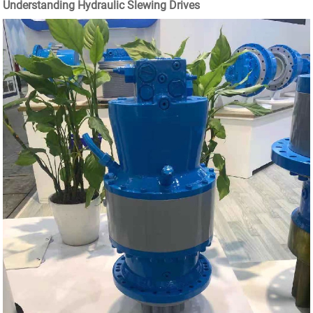
Understanding Hydraulic Slewing Drives