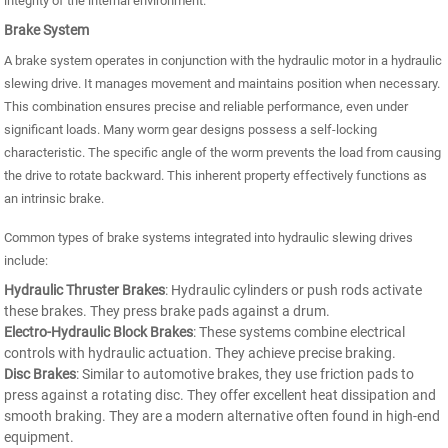
integrity of the internal environment.
Brake System
A brake system operates in conjunction with the hydraulic motor in a hydraulic
slewing drive. It manages movement and maintains position when necessary.
This combination ensures precise and reliable performance, even under
significant loads. Many worm gear designs possess a self-locking
characteristic. The specific angle of the worm prevents the load from causing
the drive to rotate backward. This inherent property effectively functions as
an intrinsic brake.
Common types of brake systems integrated into hydraulic slewing drives
include:
Hydraulic Thruster Brakes
: Hydraulic cylinders or push rods activate
these brakes. They press brake pads against a drum.
Electro-Hydraulic Block Brakes
: These systems combine electrical
controls with hydraulic actuation. They achieve precise braking.
Disc Brakes
: Similar to automotive brakes, they use friction pads to
press against a rotating disc. They offer excellent heat dissipation and
smooth braking. They are a modern alternative often found in high-end
equipment.