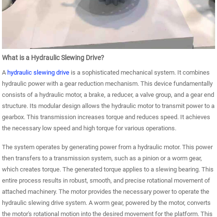
What is a Hydraulic Slewing Drive?
A
hydraulic slewing drive
is a sophisticated mechanical system. It combines
hydraulic power with a gear reduction mechanism. This device fundamentally
consists of a hydraulic motor, a brake, a reducer, a valve group, and a gear end
structure. Its modular design allows the hydraulic motor to transmit power to a
gearbox. This transmission increases torque and reduces speed. It achieves
the necessary low speed and high torque for various operations.
The system operates by generating power from a hydraulic motor. This power
then transfers to a transmission system, such as a pinion or a worm gear,
which creates torque. The generated torque applies to a slewing bearing. This
entire process results in robust, smooth, and precise rotational movement of
attached machinery. The motor provides the necessary power to operate the
hydraulic slewing drive system. A worm gear, powered by the motor, converts
the motor's rotational motion into the desired movement for the platform. This