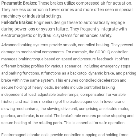
Pneumatic Brakes
: These brakes utilize compressed air for actuation.
They are less common in tower cranes and more often seen in special
machinery or industrial settings.
Fail-Safe Brakes
: Engineers design these to automatically engage
during power loss or system failure. They frequently integrate with
electromagnetic or hydraulic systems for enhanced safety.
Advanced braking systems provide smooth, controlled braking. They prevent
damage to mechanical components. For example, the SOBO iQ controller
manages braking torque based on speed and pressure feedback. It offers
different braking profiles for various scenarios, including emergency stops
and parking functions. It functions as a backstop, dynamic brake, and parking
brake within the same system. This ensures controlled deceleration and
secure holding of heavy loads. Benefits include controlled braking
independent of load, adjustable brake ramps, compensation for variable
friction, and real-time monitoring of the brake sequence. In tower crane
slewing mechanisms, the slewing drive unit, comprising an electric motor,
gearbox, and brake, is crucial. The brake's role ensures precise stopping and
secure holding of the rotating parts. This is essential for safe operation.
Electromagnetic brake coils provide controlled stopping and holding force.