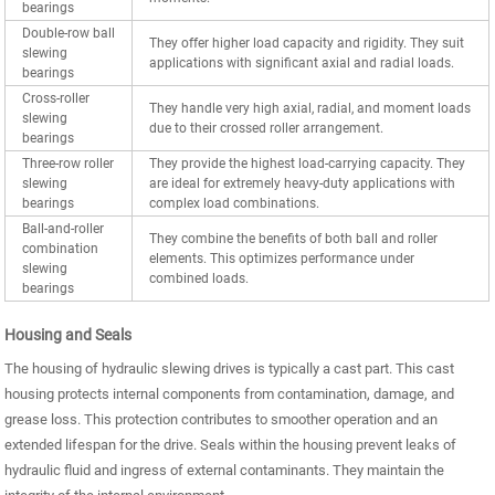
bearings
Double-row ball
They offer higher load capacity and rigidity. They suit
slewing
applications with significant axial and radial loads.
bearings
Cross-roller
They handle very high axial, radial, and moment loads
slewing
due to their crossed roller arrangement.
bearings
Three-row roller
They provide the highest load-carrying capacity. They
slewing
are ideal for extremely heavy-duty applications with
bearings
complex load combinations.
Ball-and-roller
They combine the benefits of both ball and roller
combination
elements. This optimizes performance under
slewing
combined loads.
bearings
Housing and Seals
The housing of hydraulic slewing drives is typically a cast part. This cast
housing protects internal components from contamination, damage, and
grease loss. This protection contributes to smoother operation and an
extended lifespan for the drive. Seals within the housing prevent leaks of
hydraulic fluid and ingress of external contaminants. They maintain the