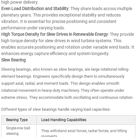
high power delivery.
Even Load Distribution and Stability
: They share loads across multiple
planetary gears. This provides exceptional stability and reduces
vibration. It is essential for precise positioning and consistent
performance under varying loads.
High Torque Density for Slew Drives in Renewable Energy
: They provide
high torque density for slew drives in wind turbine systems. This
enables accurate positioning and rotation under variable wind loads. It
enhances energy capture efficiency and system longevity.
Slew Bearing
Slewing bearings, also known as slew bearings, are large rotational rolling-
element bearings. Engineers specifically design them to simultaneously
support axial, radial, and moment loads. This design enables smooth
rotational movement in heavy-duty machinery. They often operate under
extreme stress. They accommodate both oscillating and continuous rotation.
Different types of slew bearings handle varying load capacities:
Bearing Type
Load Handling Capabilities
Single-row ball
They withstand axial forces, radial forces, and tilting
slewing
moments.