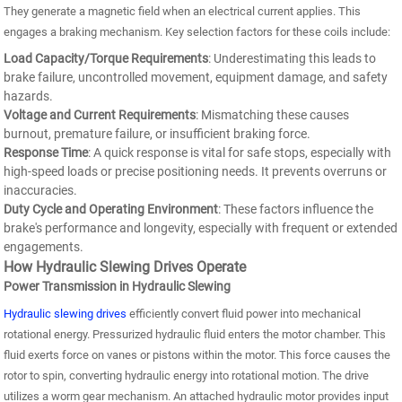
They generate a magnetic field when an electrical current applies. This
engages a braking mechanism. Key selection factors for these coils include:
Load Capacity/Torque Requirements
: Underestimating this leads to
brake failure, uncontrolled movement, equipment damage, and safety
hazards.
Voltage and Current Requirements
: Mismatching these causes
burnout, premature failure, or insufficient braking force.
Response Time
: A quick response is vital for safe stops, especially with
high-speed loads or precise positioning needs. It prevents overruns or
inaccuracies.
Duty Cycle and Operating Environment
: These factors influence the
brake's performance and longevity, especially with frequent or extended
engagements.
How Hydraulic Slewing Drives Operate
Power Transmission in Hydraulic Slewing
Hydraulic slewing drives
efficiently convert fluid power into mechanical
rotational energy. Pressurized hydraulic fluid enters the motor chamber. This
fluid exerts force on vanes or pistons within the motor. This force causes the
rotor to spin, converting hydraulic energy into rotational motion. The drive
utilizes a worm gear mechanism. An attached hydraulic motor provides input