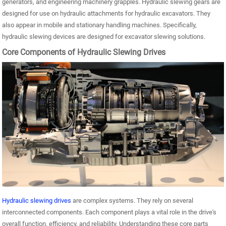
generators, and engineering machinery grapples. Hydraulic slewing gears are
designed for use on hydraulic attachments for hydraulic excavators. They
also appear in mobile and stationary handling machines. Specifically,
hydraulic slewing devices are designed for excavator slewing solutions.
Core Components of Hydraulic Slewing Drives
Hydraulic slewing drives
are complex systems. They rely on several
interconnected components. Each component plays a vital role in the drive's
overall function, efficiency, and reliability. Understanding these core parts