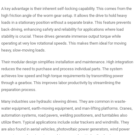
A key advantage is their inherent self-locking capability. This comes from the
high friction angle of the worm gear setup. It allows the drive to hold heavy
loads in a stationary position without a separate brake. This feature prevents
back-driving, enhancing safety and reliability for applications where load
stability is crucial. These drives generate immense output torque while
operating at very low rotational speeds. This makes them ideal for moving
heavy, slow-moving loads.
Their modular design simplifies installation and maintenance. High integration
reduces the need to purchase and process individual parts. The system
achieves low speed and high torque requirements by transmitting power
through a gearbox. This improves labor productivity by streamlining the
preparation process.
Many industries use hydraulic slewing drives. They are common in waste-
water equipment, earth-moving equipment, and man-lifting platforms. Cranes,
automation systems, road pavers, welding positioners, and turntables also
utilize them. Typical applications include solar trackers and windmills. They
are also found in aerial vehicles, photovoltaic power generators, wind power