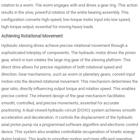
rotation to a worm. The worm engages with and drives a gear ring. This action
results in the slow, powerful rotation of the entire bearing assembly. This
configuration converts high-speed, low-torque motor input into low-speed,
high-torque output, essential for moving heavy loads.
Achieving Rotational Movement
Hydraulic slewing drives achieve precise rotational movement through a
sophisticated interplay of components. The hydraulic motor drives the pinion
gear, which in turn rotates the large ring gear of the slewing platform. This
direct drive allows for precise regulation of both rotational speed and
direction. Gear mechanisms, such as worm or planetary gears, convert input
motion into the desired rotational movement. This mechanism determines the
gear ratio, directly influencing output torque and rotation speed. This enables
precise control. The inherent design of the gear mechanism facilitates
smooth, controlled, and precise movements, essential for accurate
positioning. A dual-closed-hydraulic-circuit (DCHC) system achieves smooth
acceleration and deceleration. It controls the displacement of the hydraulic
axial piston pump via a programmed software algorithm and electronic control
device. This system also enables controllable recuperation of kinetic energy
during braking. This leads to smoother motion and more efficient operation.