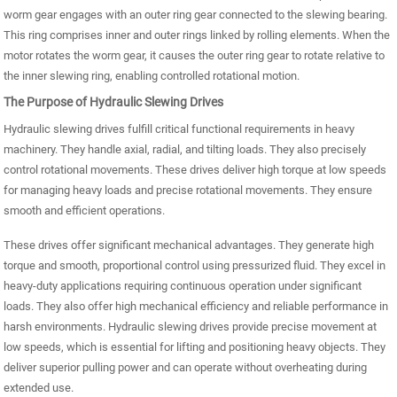
worm gear engages with an outer ring gear connected to the slewing bearing.
This ring comprises inner and outer rings linked by rolling elements. When the
motor rotates the worm gear, it causes the outer ring gear to rotate relative to
the inner slewing ring, enabling controlled rotational motion.
The Purpose of Hydraulic Slewing Drives
Hydraulic slewing drives fulfill critical functional requirements in heavy
machinery. They handle axial, radial, and tilting loads. They also precisely
control rotational movements. These drives deliver high torque at low speeds
for managing heavy loads and precise rotational movements. They ensure
smooth and efficient operations.
These drives offer significant mechanical advantages. They generate high
torque and smooth, proportional control using pressurized fluid. They excel in
heavy-duty applications requiring continuous operation under significant
loads. They also offer high mechanical efficiency and reliable performance in
harsh environments. Hydraulic slewing drives provide precise movement at
low speeds, which is essential for lifting and positioning heavy objects. They
deliver superior pulling power and can operate without overheating during
extended use.