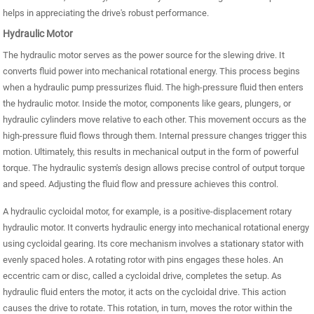
helps in appreciating the drive's robust performance.
Hydraulic Motor
The hydraulic motor serves as the power source for the slewing drive. It
converts fluid power into mechanical rotational energy. This process begins
when a hydraulic pump pressurizes fluid. The high-pressure fluid then enters
the hydraulic motor. Inside the motor, components like gears, plungers, or
hydraulic cylinders move relative to each other. This movement occurs as the
high-pressure fluid flows through them. Internal pressure changes trigger this
motion. Ultimately, this results in mechanical output in the form of powerful
torque. The hydraulic system's design allows precise control of output torque
and speed. Adjusting the fluid flow and pressure achieves this control.
A hydraulic cycloidal motor, for example, is a positive-displacement rotary
hydraulic motor. It converts hydraulic energy into mechanical rotational energy
using cycloidal gearing. Its core mechanism involves a stationary stator with
evenly spaced holes. A rotating rotor with pins engages these holes. An
eccentric cam or disc, called a cycloidal drive, completes the setup. As
hydraulic fluid enters the motor, it acts on the cycloidal drive. This action
causes the drive to rotate. This rotation, in turn, moves the rotor within the