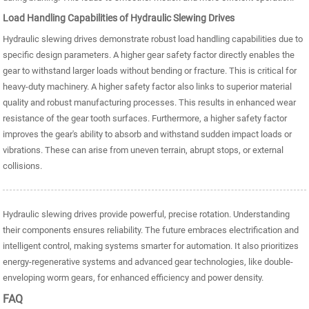
Load Handling Capabilities of Hydraulic Slewing Drives
Hydraulic slewing drives demonstrate robust load handling capabilities due to
specific design parameters. A higher gear safety factor directly enables the
gear to withstand larger loads without bending or fracture. This is critical for
heavy-duty machinery. A higher safety factor also links to superior material
quality and robust manufacturing processes. This results in enhanced wear
resistance of the gear tooth surfaces. Furthermore, a higher safety factor
improves the gear's ability to absorb and withstand sudden impact loads or
vibrations. These can arise from uneven terrain, abrupt stops, or external
collisions.
Hydraulic slewing drives provide powerful, precise rotation. Understanding
their components ensures reliability. The future embraces electrification and
intelligent control, making systems smarter for automation. It also prioritizes
energy-regenerative systems and advanced gear technologies, like double-
enveloping worm gears, for enhanced efficiency and power density.
FAQ