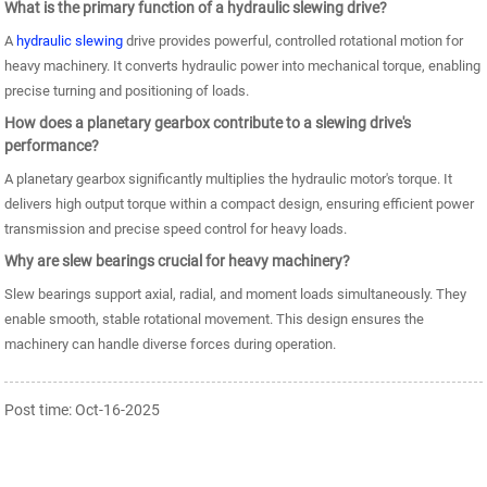
What is the primary function of a hydraulic slewing drive?
A
hydraulic slewing
drive provides powerful, controlled rotational motion for
heavy machinery. It converts hydraulic power into mechanical torque, enabling
precise turning and positioning of loads.
How does a planetary gearbox contribute to a slewing drive's
performance?
A planetary gearbox significantly multiplies the hydraulic motor's torque. It
delivers high output torque within a compact design, ensuring efficient power
transmission and precise speed control for heavy loads.
Why are slew bearings crucial for heavy machinery?
Slew bearings support axial, radial, and moment loads simultaneously. They
enable smooth, stable rotational movement. This design ensures the
machinery can handle diverse forces during operation.
Post time: Oct-16-2025