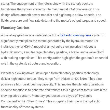
stator. The engagement of the rotor's pins with the stator's pockets
transforms the hydraulic energy into mechanical rotational energy. This
design offers smooth power transfer and high torque at low speeds. The
fluid's pressure and flow rate determine the motor's output torque and speed.
Planetary Gearbox
A planetary gearbox is an integral part of a
hydraulic slewing drive
system. It
significantly multiplies the torque generated by the hydraulic motor. For
instance, the IWHG44A model of a hydraulic slewing drive includes a
hydraulic motor, a multi-stage planetary gearbox, a brake, and a valve block
with braking capabilities. This configuration highlights the gearbox's essential
role in the system's structure and operation.
Planetary slewing drives, developed from planetary gearbox technology,
deliver high output torque. They range from 9 kNm to 400 kNm. They also
possess a high peak bearing capacity. This implies the planetary gearbox's
specific function is to generate and transmit this significant torque within the
slewing drive system. Planetary gearboxes are a type of 'Hydraulic
Component' within 'Slew Drives'. This suggests their role in the hydraulic
functionality of these systems.