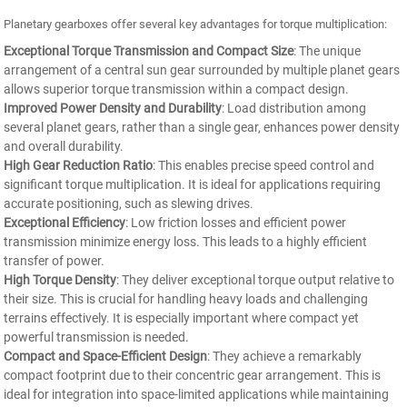
Planetary gearboxes offer several key advantages for torque multiplication:
Exceptional Torque Transmission and Compact Size
: The unique
arrangement of a central sun gear surrounded by multiple planet gears
allows superior torque transmission within a compact design.
Improved Power Density and Durability
: Load distribution among
several planet gears, rather than a single gear, enhances power density
and overall durability.
High Gear Reduction Ratio
: This enables precise speed control and
significant torque multiplication. It is ideal for applications requiring
accurate positioning, such as slewing drives.
Exceptional Efficiency
: Low friction losses and efficient power
transmission minimize energy loss. This leads to a highly efficient
transfer of power.
High Torque Density
: They deliver exceptional torque output relative to
their size. This is crucial for handling heavy loads and challenging
terrains effectively. It is especially important where compact yet
powerful transmission is needed.
Compact and Space-Efficient Design
: They achieve a remarkably
compact footprint due to their concentric gear arrangement. This is
ideal for integration into space-limited applications while maintaining