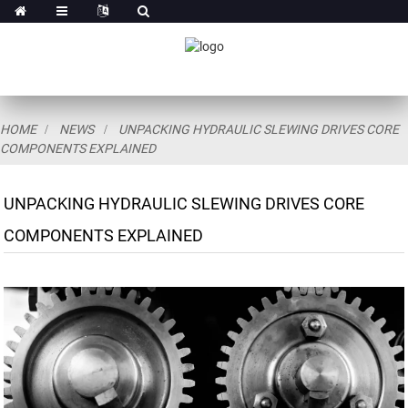
HOME
NEWS
UNPACKING HYDRAULIC SLEWING DRIVES CORE
COMPONENTS EXPLAINED
UNPACKING HYDRAULIC SLEWING DRIVES CORE
COMPONENTS EXPLAINED