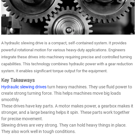
A hydraulic slewing drive is a compact, self-contained system. It provides
powerful rotational motion for various heavy-duty applications. Engineers
integrate these drives into machinery requiring precise and controlled turning
capabilities. This technology combines hydraulic power with a gear reduction
system. It enables significant torque output for the equipment.
Key Takeaways
Hydraulic slewing drives
turn heavy machines. They use fluid power to
create strong turning force. This helps machines move big loads
smoothly.
These drives have key parts. A motor makes power, a gearbox makes it
stronger, and a large bearing helps it spin. These parts work together
for precise movement.
Slewing drives are very strong. They can hold heavy things in place.
They also work well in tough conditions.