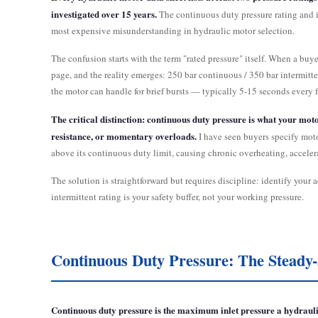
investigated over 15 years.
The continuous duty pressure rating and in
most expensive misunderstanding in hydraulic motor selection.
The confusion starts with the term "rated pressure" itself. When a buye
page, and the reality emerges: 250 bar continuous / 350 bar intermitte
the motor can handle for brief bursts — typically 5-15 seconds every 
The critical distinction: continuous duty pressure is what your mot
resistance, or momentary overloads.
I have seen buyers specify moto
above its continuous duty limit, causing chronic overheating, accelerat
The solution is straightforward but requires discipline: identify your
intermittent rating is your safety buffer, not your working pressure.
Continuous Duty Pressure: The Stead
Continuous duty pressure is the maximum inlet pressure a hydraulic