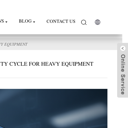
WS
BLOG
CONTACT US
VY EQUIPMENT
UTY CYCLE FOR HEAVY EQUIPMENT