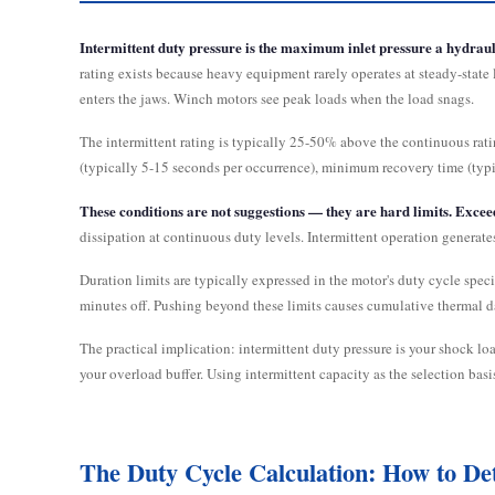
Intermittent duty pressure is the maximum inlet pressure a hydraul
rating exists because heavy equipment rarely operates at steady-state
enters the jaws. Winch motors see peak loads when the load snags.
The intermittent rating is typically 25-50% above the continuous rat
(typically 5-15 seconds per occurrence), minimum recovery time (ty
These conditions are not suggestions — they are hard limits. Exce
dissipation at continuous duty levels. Intermittent operation generat
Duration limits are typically expressed in the motor's duty cycle spec
minutes off. Pushing beyond these limits causes cumulative thermal d
The practical implication: intermittent duty pressure is your shock loa
your overload buffer. Using intermittent capacity as the selection bas
The Duty Cycle Calculation: How to De