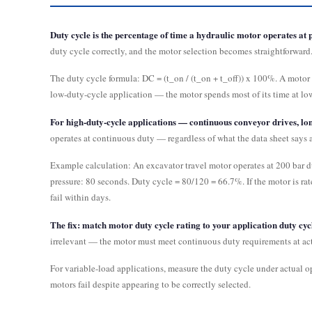
Duty cycle is the percentage of time a hydraulic motor operates at p
duty cycle correctly, and the motor selection becomes straightforward. 
The duty cycle formula: DC = (t_on / (t_on + t_off)) x 100%. A motor 
low-duty-cycle application — the motor spends most of its time at lo
For high-duty-cycle applications — continuous conveyor drives, l
operates at continuous duty — regardless of what the data sheet says a
Example calculation: An excavator travel motor operates at 200 bar du
pressure: 80 seconds. Duty cycle = 80/120 = 66.7%. If the motor is ra
fail within days.
The fix: match motor duty cycle rating to your application duty cycle
irrelevant — the motor must meet continuous duty requirements at act
For variable-load applications, measure the duty cycle under actual 
motors fail despite appearing to be correctly selected.