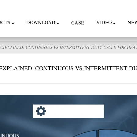
UCTS
DOWNLOAD
VIDEO
NE
CASE
EXPLAINED: CONTINUOUS VS INTERMITTENT DUTY CYCLE FOR HEA
EXPLAINED: CONTINUOUS VS INTERMITTENT D