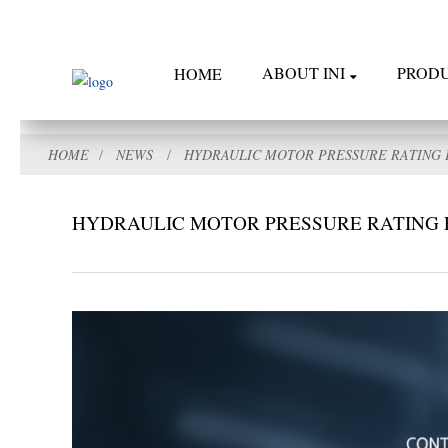
ABOUT INI
PROD
HOME
HOME
NEWS
HYDRAULIC MOTOR PRESSURE RATING 
HYDRAULIC MOTOR PRESSURE RATING 