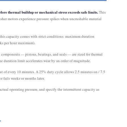
fore thermal buildup or mechanical stress exceeds safe limits.
This
rusher motors experience pressure spikes when uncrushable material
 this capacity comes with strict conditions: maximum duration
aks per hour maximum).
 components — pistons, bearings, and seals — are sized for thermal
he duration limit accelerates wear by an order of magnitude.
 out of every 10 minutes. A 25% duty cycle allows 2.5 minutes on / 7.5
 fails weeks or months later.
actual operating pressure, and specify the intermittent capacity as
y