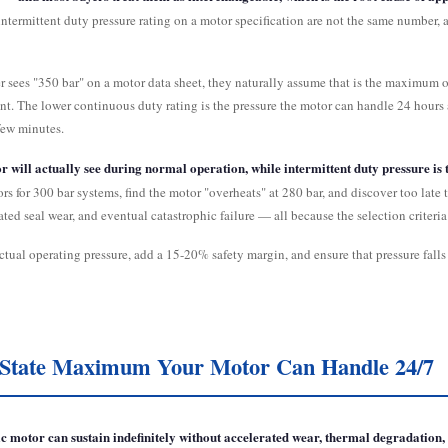
termittent duty pressure rating on a motor specification are not the same number, a
r sees "350 bar" on a motor data sheet, they naturally assume that is the maximum op
nt. The lower continuous duty rating is the pressure the motor can handle 24 hours a
few minutes.
or will actually see during normal operation, while intermittent duty pressure is
rs for 300 bar systems, find the motor "overheats" at 280 bar, and discover too late
ed seal wear, and eventual catastrophic failure — all because the selection criteria 
 actual operating pressure, add a 15-20% safety margin, and ensure that pressure fal
y-State Maximum Your Motor Can Handle 24/7
 motor can sustain indefinitely without accelerated wear, thermal degradation, o