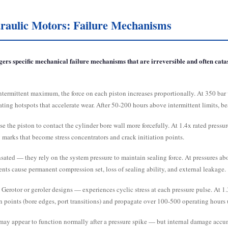
aulic Motors: Failure Mechanisms
rs specific mechanical failure mechanisms that are irreversible and often cata
ntermittent maximum, the force on each piston increases proportionally. At 350 bar 
ating hotspots that accelerate wear. After 50-200 hours above intermittent limits, be
se the piston to contact the cylinder bore wall more forcefully. At 1.4x rated pres
 marks that become stress concentrators and crack initiation points.
ated — they rely on the system pressure to maintain sealing force. At pressures above
ents cause permanent compression set, loss of sealing ability, and external leakage.
erotor or geroler designs — experiences cyclic stress at each pressure pulse. At 1.3
on points (bore edges, port transitions) and propagate over 100-500 operating hours 
ay appear to function normally after a pressure spike — but internal damage accumul