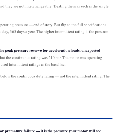
nd they are not interchangeable. Treating them as such is the single
erating pressure — end of story. But flip to the full specifications
 day, 365 days a year. The higher intermittent rating is the pressure
 the peak pressure reserve for acceleration loads, unexpected
 that the continuous rating was 210 bar. The motor was operating
used intermittent ratings as the baseline.
ls below the continuous duty rating — not the intermittent rating. The
r premature failure — it is the pressure your motor will see