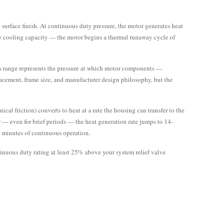
.
surface finish. At continuous duty pressure, the motor generates heat
the cooling capacity — the motor begins a thermal runaway cycle of
 range represents the pressure at which motor components —
placement, frame size, and manufacturer design philosophy, but the
al friction) converts to heat at a rate the housing can transfer to the
— even for brief periods — the heat generation rate jumps to 14-
0 minutes of continuous operation.
inuous duty rating at least 25% above your system relief valve