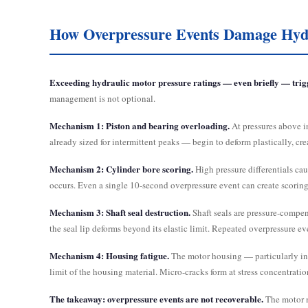
How Overpressure Events Damage Hydr
Exceeding hydraulic motor pressure ratings — even briefly — trigge
management is not optional.
Mechanism 1: Piston and bearing overloading.
At pressures above i
already sized for intermittent peaks — begin to deform plastically, cre
Mechanism 2: Cylinder bore scoring.
High pressure differentials cau
occurs. Even a single 10-second overpressure event can create scoring
Mechanism 3: Shaft seal destruction.
Shaft seals are pressure-compens
the seal lip deforms beyond its elastic limit. Repeated overpressure ev
Mechanism 4: Housing fatigue.
The motor housing — particularly in G
limit of the housing material. Micro-cracks form at stress concentrati
The takeaway: overpressure events are not recoverable.
The motor m