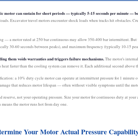
ic motor can sustain for short periods — typically 5-15 seconds per minute — be
 loads. Excavator travel motors encounter shock loads when tracks hit obstacles. C
ing — a motor rated at 250 bar continuous may allow 350-400 bar intermittent. But
pically 30-60 seconds between peaks), and maximum frequency (typically 10-15 pe
eding them voids warranties and triggers failure mechanisms.
The motor's internal
es heat faster than the cooling system can remove it. Each additional second above t
ification: a 10% duty cycle motor can operate at intermittent pressure for 1 minute
amage that reduces motor lifespan — often without visible symptoms until the motor
d reserve, not your operating pressure. Size your motor for continuous duty at your 
is means the motor runs hot from day one.
termine Your Motor Actual Pressure Capabilit