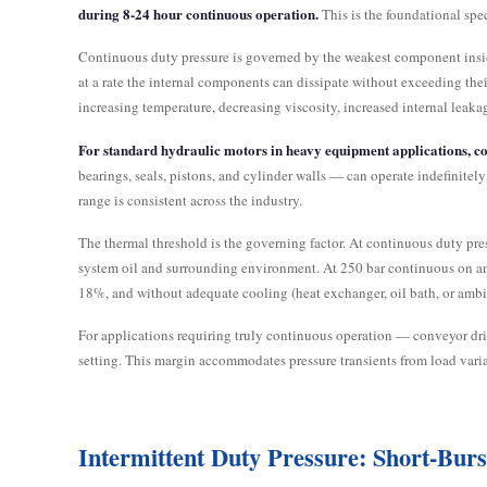
during 8-24 hour continuous operation.
This is the foundational spec
Continuous duty pressure is governed by the weakest component inside 
at a rate the internal components can dissipate without exceeding the
increasing temperature, decreasing viscosity, increased internal leaka
For standard hydraulic motors in heavy equipment applications, co
bearings, seals, pistons, and cylinder walls — can operate indefinite
range is consistent across the industry.
The thermal threshold is the governing factor. At continuous duty pres
system oil and surrounding environment. At 250 bar continuous on an
18%, and without adequate cooling (heat exchanger, oil bath, or ambie
For applications requiring truly continuous operation — conveyor dri
setting. This margin accommodates pressure transients from load varia
Intermittent Duty Pressure: Short-Bu