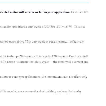
lected motor will survive or fail in your application.
Calculate the
or standby) produces a duty cycle of 30/(30+150) = 16.7%. This is a
or operates above 75% duty cycle at peak pressure, it effectively
stops to dump (20 seconds). Total cycle: 120 seconds. On-time at full
d 6.7x above its intermittent duty cycle — the motor will overheat and
ntinuous conveyor applications, the intermittent rating is effectively
e difference between assumed and actual duty cycle explains why