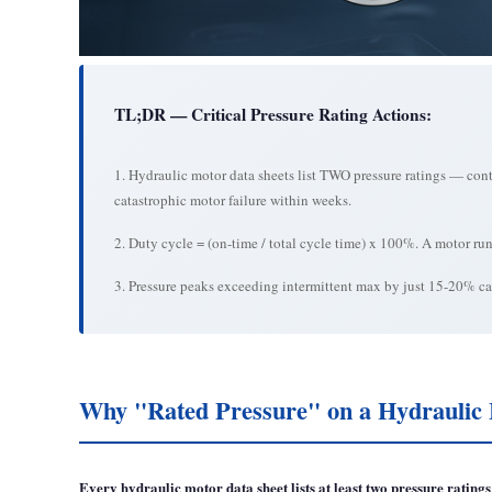
TL;DR — Critical Pressure Rating Actions:
1. Hydraulic motor data sheets list TWO pressure ratings — cont
catastrophic motor failure within weeks.
2. Duty cycle = (on-time / total cycle time) x 100%. A motor r
3. Pressure peaks exceeding intermittent max by just 15-20% can
Why "Rated Pressure" on a Hydraulic 
Every hydraulic motor data sheet lists at least two pressure ratin