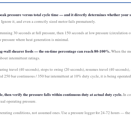
eak pressure versus total cycle time — and it directly determines whether your se
Ignore it, and even a correctly sized motor fails prematurely.
running 30 seconds at full pressure, then 150 seconds at low pressure (circulation 
w pressure where heat generation is minimal.
ong-wall shearer feeds — the on-time percentage can reach 80-100%.
When the mot
bout intermittent ratings.
ring travel (40 seconds), stops to swing (20 seconds), resumes travel (40 seconds), 
ted 250 bar continuous / 350 bar intermittent at 10% duty cycle, it is being operate
, then verify the pressure falls within continuous duty at actual duty cycle.
In co
ual operating pressure.
operating conditions, not assumed ones. Use a pressure logger for 24-72 hours — th