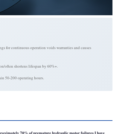
ings for continuous operation voids warranties and causes
 on/often shortens lifespan by 60%+.
thin 50-200 operating hours.
approximately 70% of premature hydraulic motor failures I have