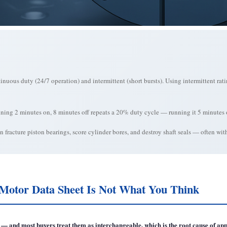
inuous duty (24/7 operation) and intermittent (short bursts). Using intermittent rat
unning 2 minutes on, 8 minutes off repeats a 20% duty cycle — running it 5 minutes
 fracture piston bearings, score cylinder bores, and destroy shaft seals — often wi
Motor Data Sheet Is Not What You Think
gs — and most buyers treat them as interchangeable, which is the root cause of 