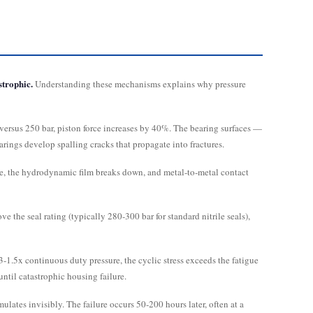
strophic.
Understanding these mechanisms explains why pressure
versus 250 bar, piston force increases by 40%. The bearing surfaces —
arings develop spalling cracks that propagate into fractures.
sure, the hydrodynamic film breaks down, and metal-to-metal contact
 the seal rating (typically 280-300 bar for standard nitrile seals),
-1.5x continuous duty pressure, the cyclic stress exceeds the fatigue
until catastrophic housing failure.
ates invisibly. The failure occurs 50-200 hours later, often at a