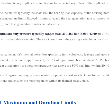
ification for any application, and it must be respected regardless of the application
the motor: typically the shaft seal, the bearing load capacity, or the housing bore 
ir temperature limits. Exceed this pressure, and the heat generation rate surpasses 
ge, more heat generation, and eventual seizure.
ntinuous duty pressure typically ranges from 210-280 bar (3,000-4,000 psi).
This
ly with acceptable wear rates. The exact continuous duty rating varies by motor dis
sure, the motor's internal power loss (primarily from volumetric leakage and mechanic
 axial piston motor, approximately 8-12% of input power becomes heat. At 350 bar 
nt dissipation), the motor temperature rises above the 80°C seal limit within 20-4
ves, long-wall mining systems, marine propulsion assist — select a motor with cont
tions and ensures the motor operates within its thermal steady state.
rst Maximum and Duration Limits