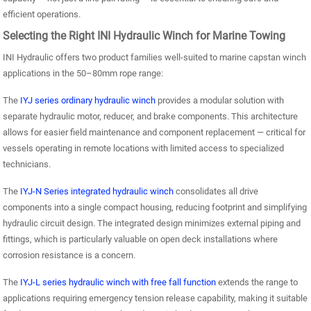
efficient operations.
Selecting the Right INI Hydraulic Winch for Marine Towing
INI Hydraulic offers two product families well-suited to marine capstan winch
applications in the 50–80mm rope range:
The
IYJ series ordinary hydraulic winch
provides a modular solution with
separate hydraulic motor, reducer, and brake components. This architecture
allows for easier field maintenance and component replacement — critical for
vessels operating in remote locations with limited access to specialized
technicians.
The
IYJ-N Series integrated hydraulic winch
consolidates all drive
components into a single compact housing, reducing footprint and simplifying
hydraulic circuit design. The integrated design minimizes external piping and
fittings, which is particularly valuable on open deck installations where
corrosion resistance is a concern.
The
IYJ-L series hydraulic winch with free fall function
extends the range to
applications requiring emergency tension release capability, making it suitable