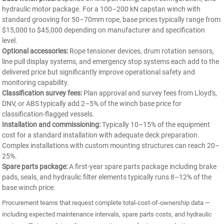
hydraulic motor package. For a 100–200 kN capstan winch with
standard grooving for 50–70mm rope, base prices typically range from
$15,000 to $45,000 depending on manufacturer and specification
level.
Optional accessories:
Rope tensioner devices, drum rotation sensors,
line pull display systems, and emergency stop systems each add to the
delivered price but significantly improve operational safety and
monitoring capability.
Classification survey fees:
Plan approval and survey fees from Lloyd's,
DNV, or ABS typically add 2–5% of the winch base price for
classification-flagged vessels.
Installation and commissioning:
Typically 10–15% of the equipment
cost for a standard installation with adequate deck preparation.
Complex installations with custom mounting structures can reach 20–
25%.
Spare parts package:
A first-year spare parts package including brake
pads, seals, and hydraulic filter elements typically runs 8–12% of the
base winch price.
Procurement teams that request complete total-cost-of-ownership data —
including expected maintenance intervals, spare parts costs, and hydraulic