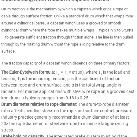
Drum traction is the mechanism by which a capstan winch grips a rope or
cable through surface friction. Unlike a standard drum winch that wraps rope
around a cylindrical barrel, a capstan winch uses a grooved or smooth
cylindrical drum where the rope makes multiple wraps — typically 3 to 5 turns
— to generate sufficient traction through friction alone. The line is then pulled
through by the rotating drum without the rope sliding relative to the drum
surface.
The traction capacity of a capstan winch depends on three primary factors:
The Euler-Eytelwein formula:
T₂ = T₁ × e^(μα), where T₂ is the load end
tension, T₁ is the incoming tension, μ is the coefficient of friction
between rope and drum surface, and α is the total wrap angle in
radians. For marine applications with steel wire rope on a grooved cast
iron drum, μ typically ranges from 0.18 to 0.25.
Drum diameter relative to rope diameter:
The drum-to-rope diameter
ratio affects bending stress on the rope and surface contact pressure.
Industry practice generally recommends a drum diameter of at least
20× the rope diameter for steel wire rope to minimize fatigue cycling
stress.
Brake holding capacity:
The integrated brake system must hold the