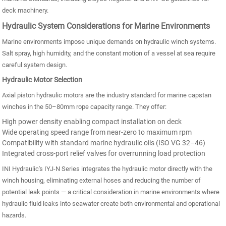
deck machinery.
Hydraulic System Considerations for Marine Environments
Marine environments impose unique demands on hydraulic winch systems.
Salt spray, high humidity, and the constant motion of a vessel at sea require
careful system design.
Hydraulic Motor Selection
Axial piston hydraulic motors are the industry standard for marine capstan
winches in the 50–80mm rope capacity range. They offer:
High power density enabling compact installation on deck
Wide operating speed range from near-zero to maximum rpm
Compatibility with standard marine hydraulic oils (ISO VG 32–46)
Integrated cross-port relief valves for overrunning load protection
INI Hydraulic's IYJ-N Series integrates the hydraulic motor directly with the
winch housing, eliminating external hoses and reducing the number of
potential leak points — a critical consideration in marine environments where
hydraulic fluid leaks into seawater create both environmental and operational
hazards.