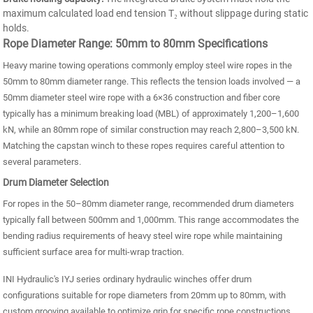
maximum calculated load end tension T₂ without slippage during static
holds.
Rope Diameter Range: 50mm to 80mm Specifications
Heavy marine towing operations commonly employ steel wire ropes in the
50mm to 80mm diameter range. This reflects the tension loads involved — a
50mm diameter steel wire rope with a 6×36 construction and fiber core
typically has a minimum breaking load (MBL) of approximately 1,200–1,600
kN, while an 80mm rope of similar construction may reach 2,800–3,500 kN.
Matching the capstan winch to these ropes requires careful attention to
several parameters.
Drum Diameter Selection
For ropes in the 50–80mm diameter range, recommended drum diameters
typically fall between 500mm and 1,000mm. This range accommodates the
bending radius requirements of heavy steel wire rope while maintaining
sufficient surface area for multi-wrap traction.
INI Hydraulic's IYJ series ordinary hydraulic winches offer drum
configurations suitable for rope diameters from 20mm up to 80mm, with
custom grooving available to optimize grip for specific rope constructions.