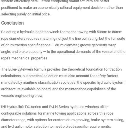
system efficiency data — from competing manufacturers are better
positioned to make an economically rational equipment decision rather than
selecting purely on initial price.
Conclusion
Selecting a hydraulic capstan winch for marine towing with 50mm to 80mm
rope diameters requires matching not just the line pull rating, but the full suite
of drum traction specifications — drum diameter, groove geometry, wrap
angle, and brake capacity — to the operational demands of the vessel and the
rope's mechanical properties.
The Euler-Eytelwein formula provides the theoretical foundation for traction
calculations, but practical selection must also account for safety factors
mandated by maritime classification societies, the specific hydraulic system
architecture available on board, and the maintenance capabilities of the
vessel's engineering crew.
INI Hydraulic's IYJ series and IYJ-N Series hydraulic winches offer
configurable solutions for marine towing applications across this rope
diameter range, with options for custom drum grooving, brake system sizing,
and hydraulic motor selection to meet project-specific requirements.