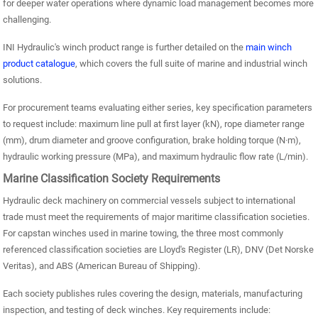
for deeper water operations where dynamic load management becomes more
challenging.
INI Hydraulic's winch product range is further detailed on the
main winch
product catalogue
, which covers the full suite of marine and industrial winch
solutions.
For procurement teams evaluating either series, key specification parameters
to request include: maximum line pull at first layer (kN), rope diameter range
(mm), drum diameter and groove configuration, brake holding torque (N·m),
hydraulic working pressure (MPa), and maximum hydraulic flow rate (L/min).
Marine Classification Society Requirements
Hydraulic deck machinery on commercial vessels subject to international
trade must meet the requirements of major maritime classification societies.
For capstan winches used in marine towing, the three most commonly
referenced classification societies are Lloyd's Register (LR), DNV (Det Norske
Veritas), and ABS (American Bureau of Shipping).
Each society publishes rules covering the design, materials, manufacturing
inspection, and testing of deck winches. Key requirements include: