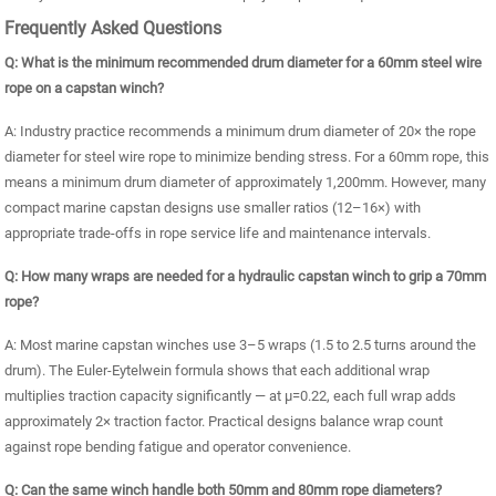
Frequently Asked Questions
Q: What is the minimum recommended drum diameter for a 60mm steel wire
rope on a capstan winch?
A: Industry practice recommends a minimum drum diameter of 20× the rope
diameter for steel wire rope to minimize bending stress. For a 60mm rope, this
means a minimum drum diameter of approximately 1,200mm. However, many
compact marine capstan designs use smaller ratios (12–16×) with
appropriate trade-offs in rope service life and maintenance intervals.
Q: How many wraps are needed for a hydraulic capstan winch to grip a 70mm
rope?
A: Most marine capstan winches use 3–5 wraps (1.5 to 2.5 turns around the
drum). The Euler-Eytelwein formula shows that each additional wrap
multiplies traction capacity significantly — at μ=0.22, each full wrap adds
approximately 2× traction factor. Practical designs balance wrap count
against rope bending fatigue and operator convenience.
Q: Can the same winch handle both 50mm and 80mm rope diameters?