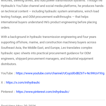
winches, slewing drives, and fluid power transmission systems. Through INI
Hydraulic's YouTube channel and social media platforms, he produces hands-
on technical content — including hydraulic system animations, winch load
testing footage, and OEM procurement walkthroughs — that helps
international buyers understand INI's product engineering before placing
orders.
With a background in hydraulic transmission engineering and four years
supporting offshore, marine, and construction machinery buyers across
Southeast Asia, the Middle East, and Europe, Leo translates complex
hydraulic spec sheets into practical procurement guidance for OEM
engineers, shipyard procurement managers, and industrial equipment
distributors.
YouTube：
https://www.youtube.com/channel/UCuyzdGdBZ6Tv-Nc9WzvYXIg
X：
https://x.com/inihydraulic
Pinterest：
https://www.pinterest.com/inihydraulic/