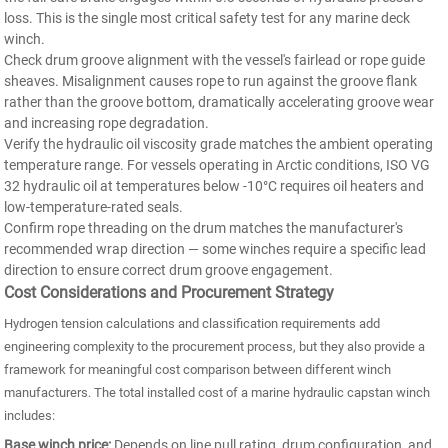
loss. This is the single most critical safety test for any marine deck
winch.
Check drum groove alignment with the vessel's fairlead or rope guide
sheaves. Misalignment causes rope to run against the groove flank
rather than the groove bottom, dramatically accelerating groove wear
and increasing rope degradation.
Verify the hydraulic oil viscosity grade matches the ambient operating
temperature range. For vessels operating in Arctic conditions, ISO VG
32 hydraulic oil at temperatures below -10°C requires oil heaters and
low-temperature-rated seals.
Confirm rope threading on the drum matches the manufacturer's
recommended wrap direction — some winches require a specific lead
direction to ensure correct drum groove engagement.
Cost Considerations and Procurement Strategy
Hydrogen tension calculations and classification requirements add
engineering complexity to the procurement process, but they also provide a
framework for meaningful cost comparison between different winch
manufacturers. The total installed cost of a marine hydraulic capstan winch
includes:
Base winch price:
Depends on line pull rating, drum configuration, and