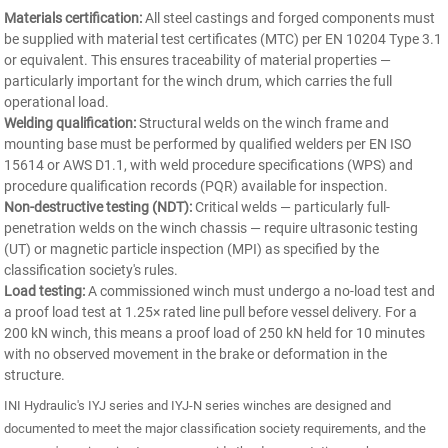
Materials certification:
All steel castings and forged components must
be supplied with material test certificates (MTC) per EN 10204 Type 3.1
or equivalent. This ensures traceability of material properties —
particularly important for the winch drum, which carries the full
operational load.
Welding qualification:
Structural welds on the winch frame and
mounting base must be performed by qualified welders per EN ISO
15614 or AWS D1.1, with weld procedure specifications (WPS) and
procedure qualification records (PQR) available for inspection.
Non-destructive testing (NDT):
Critical welds — particularly full-
penetration welds on the winch chassis — require ultrasonic testing
(UT) or magnetic particle inspection (MPI) as specified by the
classification society's rules.
Load testing:
A commissioned winch must undergo a no-load test and
a proof load test at 1.25× rated line pull before vessel delivery. For a
200 kN winch, this means a proof load of 250 kN held for 10 minutes
with no observed movement in the brake or deformation in the
structure.
INI Hydraulic's IYJ series and IYJ-N series winches are designed and
documented to meet the major classification society requirements, and the