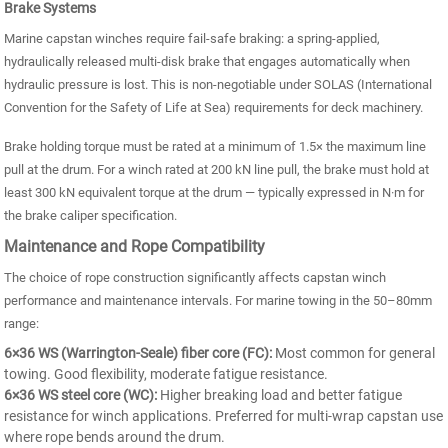
Brake Systems
Marine capstan winches require fail-safe braking: a spring-applied,
hydraulically released multi-disk brake that engages automatically when
hydraulic pressure is lost. This is non-negotiable under SOLAS (International
Convention for the Safety of Life at Sea) requirements for deck machinery.
Brake holding torque must be rated at a minimum of 1.5× the maximum line
pull at the drum. For a winch rated at 200 kN line pull, the brake must hold at
least 300 kN equivalent torque at the drum — typically expressed in N·m for
the brake caliper specification.
Maintenance and Rope Compatibility
The choice of rope construction significantly affects capstan winch
performance and maintenance intervals. For marine towing in the 50–80mm
range:
6×36 WS (Warrington-Seale) fiber core (FC):
Most common for general
towing. Good flexibility, moderate fatigue resistance.
6×36 WS steel core (WC):
Higher breaking load and better fatigue
resistance for winch applications. Preferred for multi-wrap capstan use
where rope bends around the drum.