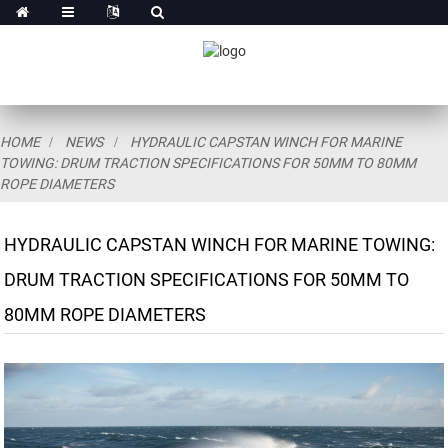
HOME
NEWS
HYDRAULIC CAPSTAN WINCH FOR MARINE
TOWING: DRUM TRACTION SPECIFICATIONS FOR 50MM TO 80MM
ROPE DIAMETERS
HYDRAULIC CAPSTAN WINCH FOR MARINE TOWING:
DRUM TRACTION SPECIFICATIONS FOR 50MM TO
80MM ROPE DIAMETERS