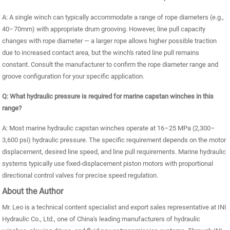
A: A single winch can typically accommodate a range of rope diameters (e.g.,
40–70mm) with appropriate drum grooving. However, line pull capacity
changes with rope diameter — a larger rope allows higher possible traction
due to increased contact area, but the winch's rated line pull remains
constant. Consult the manufacturer to confirm the rope diameter range and
groove configuration for your specific application.
Q: What hydraulic pressure is required for marine capstan winches in this
range?
A: Most marine hydraulic capstan winches operate at 16–25 MPa (2,300–
3,600 psi) hydraulic pressure. The specific requirement depends on the motor
displacement, desired line speed, and line pull requirements. Marine hydraulic
systems typically use fixed-displacement piston motors with proportional
directional control valves for precise speed regulation.
About the Author
Mr. Leo is a technical content specialist and export sales representative at INI
Hydraulic Co., Ltd., one of China's leading manufacturers of hydraulic