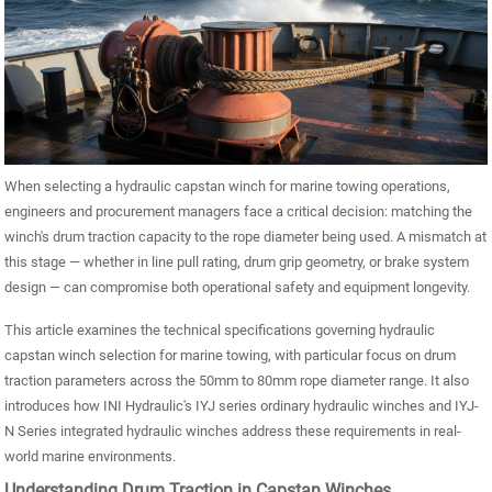
When selecting a hydraulic capstan winch for marine towing operations,
engineers and procurement managers face a critical decision: matching the
winch's drum traction capacity to the rope diameter being used. A mismatch at
this stage — whether in line pull rating, drum grip geometry, or brake system
design — can compromise both operational safety and equipment longevity.
This article examines the technical specifications governing hydraulic
capstan winch selection for marine towing, with particular focus on drum
traction parameters across the 50mm to 80mm rope diameter range. It also
introduces how INI Hydraulic's IYJ series ordinary hydraulic winches and IYJ-
N Series integrated hydraulic winches address these requirements in real-
world marine environments.
Understanding Drum Traction in Capstan Winches