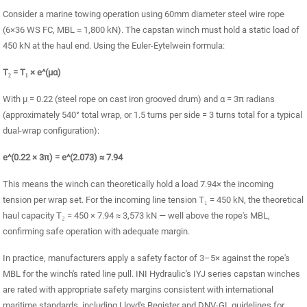
Consider a marine towing operation using 60mm diameter steel wire rope
(6×36 WS FC, MBL ≈ 1,800 kN). The capstan winch must hold a static load of
450 kN at the haul end. Using the Euler-Eytelwein formula:
T₂ = T₁ × e^(μα)
With μ = 0.22 (steel rope on cast iron grooved drum) and α = 3π radians
(approximately 540° total wrap, or 1.5 turns per side = 3 turns total for a typical
dual-wrap configuration):
e^(0.22 × 3π) = e^(2.073) ≈ 7.94
This means the winch can theoretically hold a load 7.94× the incoming
tension per wrap set. For the incoming line tension T₁ = 450 kN, the theoretical
haul capacity T₂ = 450 × 7.94 ≈ 3,573 kN — well above the rope's MBL,
confirming safe operation with adequate margin.
In practice, manufacturers apply a safety factor of 3–5× against the rope's
MBL for the winch's rated line pull. INI Hydraulic's IYJ series capstan winches
are rated with appropriate safety margins consistent with international
maritime standards, including Lloyd's Register and DNV-GL guidelines for