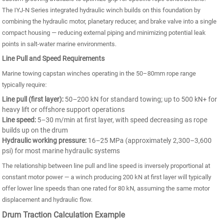
The IYJ-N Series integrated hydraulic winch builds on this foundation by
combining the hydraulic motor, planetary reducer, and brake valve into a single
compact housing — reducing external piping and minimizing potential leak
points in salt-water marine environments.
Line Pull and Speed Requirements
Marine towing capstan winches operating in the 50–80mm rope range
typically require:
Line pull (first layer):
50–200 kN for standard towing; up to 500 kN+ for
heavy lift or offshore support operations
Line speed:
5–30 m/min at first layer, with speed decreasing as rope
builds up on the drum
Hydraulic working pressure:
16–25 MPa (approximately 2,300–3,600
psi) for most marine hydraulic systems
The relationship between line pull and line speed is inversely proportional at
constant motor power — a winch producing 200 kN at first layer will typically
offer lower line speeds than one rated for 80 kN, assuming the same motor
displacement and hydraulic flow.
Drum Traction Calculation Example