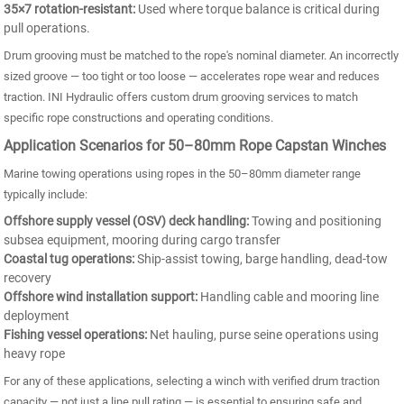
35×7 rotation-resistant:
Used where torque balance is critical during
pull operations.
Drum grooving must be matched to the rope's nominal diameter. An incorrectly
sized groove — too tight or too loose — accelerates rope wear and reduces
traction. INI Hydraulic offers custom drum grooving services to match
specific rope constructions and operating conditions.
Application Scenarios for 50–80mm Rope Capstan Winches
Marine towing operations using ropes in the 50–80mm diameter range
typically include:
Offshore supply vessel (OSV) deck handling:
Towing and positioning
subsea equipment, mooring during cargo transfer
Coastal tug operations:
Ship-assist towing, barge handling, dead-tow
recovery
Offshore wind installation support:
Handling cable and mooring line
deployment
Fishing vessel operations:
Net hauling, purse seine operations using
heavy rope
For any of these applications, selecting a winch with verified drum traction
capacity — not just a line pull rating — is essential to ensuring safe and