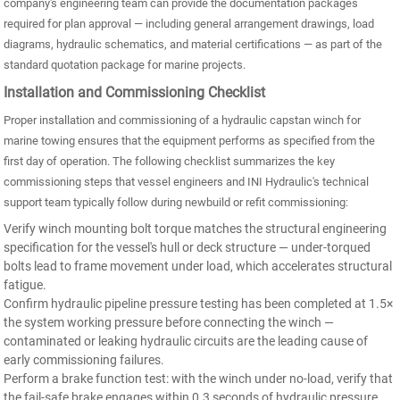
company's engineering team can provide the documentation packages
required for plan approval — including general arrangement drawings, load
diagrams, hydraulic schematics, and material certifications — as part of the
standard quotation package for marine projects.
Installation and Commissioning Checklist
Proper installation and commissioning of a hydraulic capstan winch for
marine towing ensures that the equipment performs as specified from the
first day of operation. The following checklist summarizes the key
commissioning steps that vessel engineers and INI Hydraulic's technical
support team typically follow during newbuild or refit commissioning:
Verify winch mounting bolt torque matches the structural engineering
specification for the vessel's hull or deck structure — under-torqued
bolts lead to frame movement under load, which accelerates structural
fatigue.
Confirm hydraulic pipeline pressure testing has been completed at 1.5×
the system working pressure before connecting the winch —
contaminated or leaking hydraulic circuits are the leading cause of
early commissioning failures.
Perform a brake function test: with the winch under no-load, verify that
the fail-safe brake engages within 0.3 seconds of hydraulic pressure