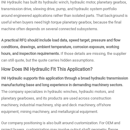
INI Hydraulic has built its hydraulic winch, hydraulic motor, planetary gearbox,
transmission drive, slewing drive, pump, and hydraulic system portfolio
around engineered applications rather than isolated parts. That background is
useful when buyers need high torque planetary gearbox, because the final
machine often depends on several connected subsystems.
A practical RFQ should include load data, speed target, pressure and flow
conditions, drawings, ambient temperature, corrosion exposure, working
hours, and inspection requirements.
If those details are missing, the supplier
can still quote, but the quote carries hidden assumptions.
How Does INI Hydraulic Fit This Application?
INI Hydraulic supports this application through a broad hydraulic transmission
manufacturing base and long experience in demanding machinery sectors.
The company specializes in hydraulic winches, hydraulic motors, and
planetary gearboxes, and its products are used across construction
machinery, industrial machinery, ship and deck machinery, offshore
equipment, mining machinery, and metallurgical equipment.
Our company positioning is also built around customization. For OEM and
project buyers, customization may involve output shaft geometry, flange