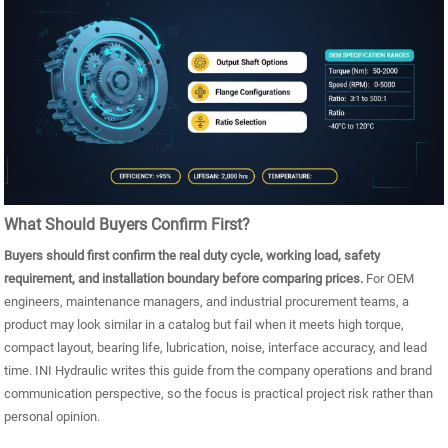
What Should Buyers Confirm First?
Buyers should first confirm the real duty cycle, working load, safety
requirement, and installation boundary before comparing prices.
For OEM
engineers, maintenance managers, and industrial procurement teams, a
product may look similar in a catalog but fail when it meets high torque,
compact layout, bearing life, lubrication, noise, interface accuracy, and lead
time. INI Hydraulic writes this guide from the company operations and brand
communication perspective, so the focus is practical project risk rather than
personal opinion.