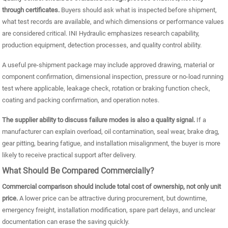
through certificates.
Buyers should ask what is inspected before shipment,
what test records are available, and which dimensions or performance values
are considered critical. INI Hydraulic emphasizes research capability,
production equipment, detection processes, and quality control ability.
A useful pre-shipment package may include approved drawing, material or
component confirmation, dimensional inspection, pressure or no-load running
test where applicable, leakage check, rotation or braking function check,
coating and packing confirmation, and operation notes.
The supplier ability to discuss failure modes is also a quality signal.
If a
manufacturer can explain overload, oil contamination, seal wear, brake drag,
gear pitting, bearing fatigue, and installation misalignment, the buyer is more
likely to receive practical support after delivery.
What Should Be Compared Commercially?
Commercial comparison should include total cost of ownership, not only unit
price.
A lower price can be attractive during procurement, but downtime,
emergency freight, installation modification, spare part delays, and unclear
documentation can erase the saving quickly.