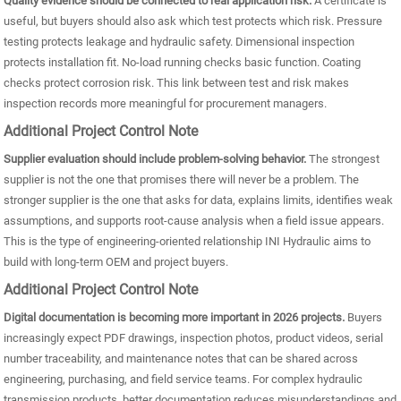
Quality evidence should be connected to real application risk.
A certificate is
useful, but buyers should also ask which test protects which risk. Pressure
testing protects leakage and hydraulic safety. Dimensional inspection
protects installation fit. No-load running checks basic function. Coating
checks protect corrosion risk. This link between test and risk makes
inspection records more meaningful for procurement managers.
Additional Project Control Note
Supplier evaluation should include problem-solving behavior.
The strongest
supplier is not the one that promises there will never be a problem. The
stronger supplier is the one that asks for data, explains limits, identifies weak
assumptions, and supports root-cause analysis when a field issue appears.
This is the type of engineering-oriented relationship INI Hydraulic aims to
build with long-term OEM and project buyers.
Additional Project Control Note
Digital documentation is becoming more important in 2026 projects.
Buyers
increasingly expect PDF drawings, inspection photos, product videos, serial
number traceability, and maintenance notes that can be shared across
engineering, purchasing, and field service teams. For complex hydraulic
transmission products, better documentation reduces misunderstandings and