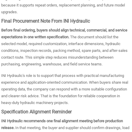
because it supports repeat orders, replacement planning, and future model
upgrades.
Final Procurement Note From INI Hydraulic
Before final ordering, buyers should align technical, commercial, and service
expectations in one written specification.
The document should list the
selected model, required customization, interface dimensions, hydraulic
conditions, inspection records, packing method, spare parts, and after-sales
contact route. This simple step reduces misunderstanding between
purchasing, engineering, warehouse, and field service teams.
INI Hydraulic's role is to support that process with practical manufacturing
experience and application-oriented communication. When buyers share real
operating data, the company can respond with a more suitable configuration
and clearer risk advice. That is the foundation for reliable cooperation in
heavy-duty hydraulic machinery projects.
Specification Alignment Reminder
INI Hydraulic recommends one final alignment meeting before production
release.
In that meeting, the buyer and supplier should confirm drawings, load