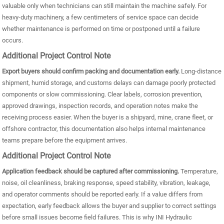
valuable only when technicians can still maintain the machine safely. For
heavy-duty machinery, a few centimeters of service space can decide
whether maintenance is performed on time or postponed until a failure
occurs.
Additional Project Control Note
Export buyers should confirm packing and documentation early.
Long-distance
shipment, humid storage, and customs delays can damage poorly protected
components or slow commissioning. Clear labels, corrosion prevention,
approved drawings, inspection records, and operation notes make the
receiving process easier. When the buyer is a shipyard, mine, crane fleet, or
offshore contractor, this documentation also helps internal maintenance
teams prepare before the equipment arrives.
Additional Project Control Note
Application feedback should be captured after commissioning.
Temperature,
noise, oil cleanliness, braking response, speed stability, vibration, leakage,
and operator comments should be reported early. If a value differs from
expectation, early feedback allows the buyer and supplier to correct settings
before small issues become field failures. This is why INI Hydraulic