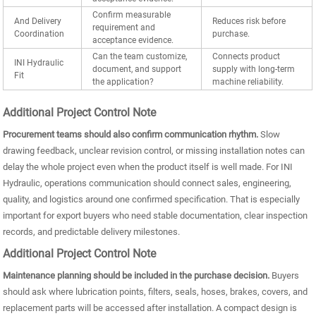
Confirm measurable
And Delivery
Reduces risk before
requirement and
Coordination
purchase.
acceptance evidence.
Can the team customize,
Connects product
INI Hydraulic
document, and support
supply with long-term
Fit
the application?
machine reliability.
Additional Project Control Note
Procurement teams should also confirm communication rhythm.
Slow
drawing feedback, unclear revision control, or missing installation notes can
delay the whole project even when the product itself is well made. For INI
Hydraulic, operations communication should connect sales, engineering,
quality, and logistics around one confirmed specification. That is especially
important for export buyers who need stable documentation, clear inspection
records, and predictable delivery milestones.
Additional Project Control Note
Maintenance planning should be included in the purchase decision.
Buyers
should ask where lubrication points, filters, seals, hoses, brakes, covers, and
replacement parts will be accessed after installation. A compact design is