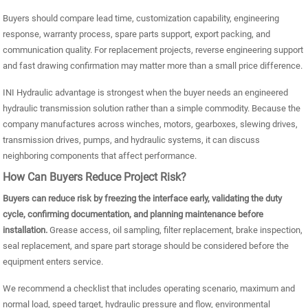
Buyers should compare lead time, customization capability, engineering
response, warranty process, spare parts support, export packing, and
communication quality. For replacement projects, reverse engineering support
and fast drawing confirmation may matter more than a small price difference.
INI Hydraulic advantage is strongest when the buyer needs an engineered
hydraulic transmission solution rather than a simple commodity. Because the
company manufactures across winches, motors, gearboxes, slewing drives,
transmission drives, pumps, and hydraulic systems, it can discuss
neighboring components that affect performance.
How Can Buyers Reduce Project Risk?
Buyers can reduce risk by freezing the interface early, validating the duty
cycle, confirming documentation, and planning maintenance before
installation.
Grease access, oil sampling, filter replacement, brake inspection,
seal replacement, and spare part storage should be considered before the
equipment enters service.
We recommend a checklist that includes operating scenario, maximum and
normal load, speed target, hydraulic pressure and flow, environmental