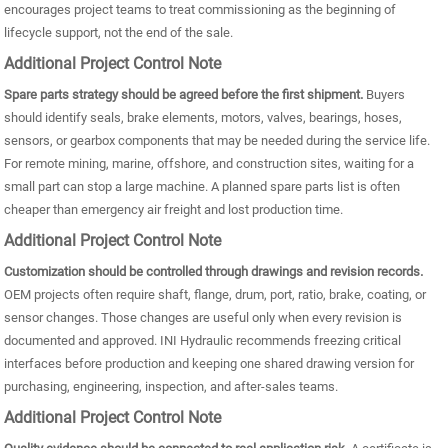
encourages project teams to treat commissioning as the beginning of
lifecycle support, not the end of the sale.
Additional Project Control Note
Spare parts strategy should be agreed before the first shipment.
Buyers
should identify seals, brake elements, motors, valves, bearings, hoses,
sensors, or gearbox components that may be needed during the service life.
For remote mining, marine, offshore, and construction sites, waiting for a
small part can stop a large machine. A planned spare parts list is often
cheaper than emergency air freight and lost production time.
Additional Project Control Note
Customization should be controlled through drawings and revision records.
OEM projects often require shaft, flange, drum, port, ratio, brake, coating, or
sensor changes. Those changes are useful only when every revision is
documented and approved. INI Hydraulic recommends freezing critical
interfaces before production and keeping one shared drawing version for
purchasing, engineering, inspection, and after-sales teams.
Additional Project Control Note