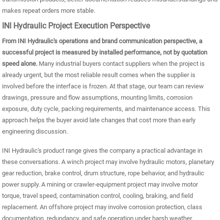
makes repeat orders more stable.
INI Hydraulic Project Execution Perspective
From INI Hydraulic's operations and brand communication perspective, a
successful project is measured by installed performance, not by quotation
speed alone.
Many industrial buyers contact suppliers when the project is
already urgent, but the most reliable result comes when the supplier is
involved before the interface is frozen. At that stage, our team can review
drawings, pressure and flow assumptions, mounting limits, corrosion
exposure, duty cycle, packing requirements, and maintenance access. This
approach helps the buyer avoid late changes that cost more than early
engineering discussion.
INI Hydraulic's product range gives the company a practical advantage in
these conversations. A winch project may involve hydraulic motors, planetary
gear reduction, brake control, drum structure, rope behavior, and hydraulic
power supply. A mining or crawler-equipment project may involve motor
torque, travel speed, contamination control, cooling, braking, and field
replacement. An offshore project may involve corrosion protection, class
documentation, redundancy, and safe operation under harsh weather.