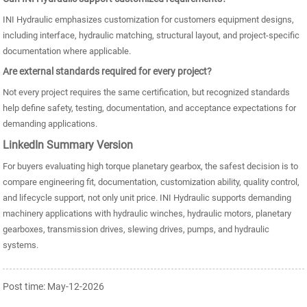
INI Hydraulic emphasizes customization for customers equipment designs,
including interface, hydraulic matching, structural layout, and project-specific
documentation where applicable.
Are external standards required for every project?
Not every project requires the same certification, but recognized standards
help define safety, testing, documentation, and acceptance expectations for
demanding applications.
LinkedIn Summary Version
For buyers evaluating high torque planetary gearbox, the safest decision is to
compare engineering fit, documentation, customization ability, quality control,
and lifecycle support, not only unit price. INI Hydraulic supports demanding
machinery applications with hydraulic winches, hydraulic motors, planetary
gearboxes, transmission drives, slewing drives, pumps, and hydraulic
systems.
Post time: May-12-2026