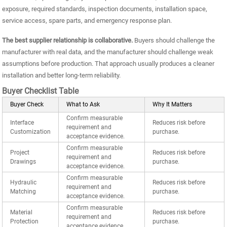
exposure, required standards, inspection documents, installation space,
service access, spare parts, and emergency response plan.
The best supplier relationship is collaborative.
Buyers should challenge the
manufacturer with real data, and the manufacturer should challenge weak
assumptions before production. That approach usually produces a cleaner
installation and better long-term reliability.
Buyer Checklist Table
Buyer Check
What to Ask
Why It Matters
Confirm measurable
Interface
Reduces risk before
requirement and
Customization
purchase.
acceptance evidence.
Confirm measurable
Project
Reduces risk before
requirement and
Drawings
purchase.
acceptance evidence.
Confirm measurable
Hydraulic
Reduces risk before
requirement and
Matching
purchase.
acceptance evidence.
Confirm measurable
Material
Reduces risk before
requirement and
Protection
purchase.
acceptance evidence.