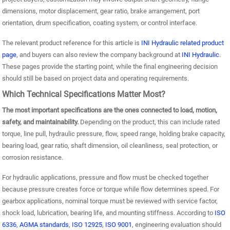
dimensions, motor displacement, gear ratio, brake arrangement, port
orientation, drum specification, coating system, or control interface.
The relevant product reference for this article is
INI Hydraulic related product
page
, and buyers can also review the company background at
INI Hydraulic
.
These pages provide the starting point, while the final engineering decision
should still be based on project data and operating requirements.
Which Technical Specifications Matter Most?
The most important specifications are the ones connected to load, motion,
safety, and maintainability.
Depending on the product, this can include rated
torque, line pull, hydraulic pressure, flow, speed range, holding brake capacity,
bearing load, gear ratio, shaft dimension, oil cleanliness, seal protection, or
corrosion resistance.
For hydraulic applications, pressure and flow must be checked together
because pressure creates force or torque while flow determines speed. For
gearbox applications, nominal torque must be reviewed with service factor,
shock load, lubrication, bearing life, and mounting stiffness. According to
ISO
6336
,
AGMA standards
,
ISO 12925
,
ISO 9001
, engineering evaluation should