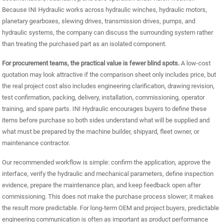
Because INI Hydraulic works across hydraulic winches, hydraulic motors,
planetary gearboxes, slewing drives, transmission drives, pumps, and
hydraulic systems, the company can discuss the surrounding system rather
than treating the purchased part as an isolated component.
For procurement teams, the practical value is fewer blind spots.
A low-cost
quotation may look attractive if the comparison sheet only includes price, but
the real project cost also includes engineering clarification, drawing revision,
test confirmation, packing, delivery, installation, commissioning, operator
training, and spare parts. INI Hydraulic encourages buyers to define these
items before purchase so both sides understand what will be supplied and
what must be prepared by the machine builder, shipyard, fleet owner, or
maintenance contractor.
Our recommended workflow is simple: confirm the application, approve the
interface, verify the hydraulic and mechanical parameters, define inspection
evidence, prepare the maintenance plan, and keep feedback open after
commissioning. This does not make the purchase process slower; it makes
the result more predictable. For long-term OEM and project buyers, predictable
engineering communication is often as important as product performance