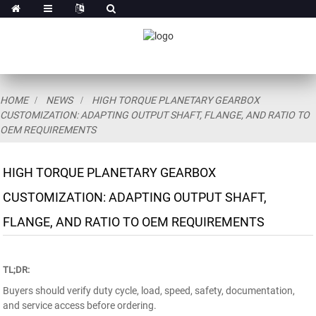
HOME
NEWS
HIGH TORQUE PLANETARY GEARBOX
CUSTOMIZATION: ADAPTING OUTPUT SHAFT, FLANGE, AND RATIO TO
OEM REQUIREMENTS
HIGH TORQUE PLANETARY GEARBOX
CUSTOMIZATION: ADAPTING OUTPUT SHAFT,
FLANGE, AND RATIO TO OEM REQUIREMENTS
TL;DR:
Buyers should verify duty cycle, load, speed, safety, documentation,
and service access before ordering.