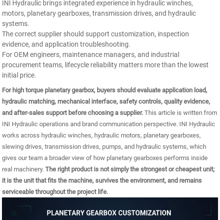
INI Hydraulic brings integrated experience in hydraulic winches,
motors, planetary gearboxes, transmission drives, and hydraulic
systems.
The correct supplier should support customization, inspection
evidence, and application troubleshooting.
For OEM engineers, maintenance managers, and industrial
procurement teams, lifecycle reliability matters more than the lowest
initial price.
For high torque planetary gearbox, buyers should evaluate application load,
hydraulic matching, mechanical interface, safety controls, quality evidence,
and after-sales support before choosing a supplier.
This article is written from
INI Hydraulic operations and brand communication perspective. INI Hydraulic
works across hydraulic winches, hydraulic motors, planetary gearboxes,
slewing drives, transmission drives, pumps, and hydraulic systems, which
gives our team a broader view of how planetary gearboxes performs inside
real machinery.
The right product is not simply the strongest or cheapest unit;
it is the unit that fits the machine, survives the environment, and remains
serviceable throughout the project life.