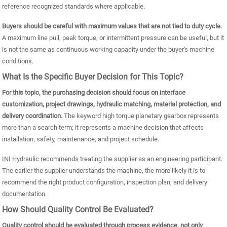
reference recognized standards where applicable.
Buyers should be careful with maximum values that are not tied to duty cycle.
A maximum line pull, peak torque, or intermittent pressure can be useful, but it
is not the same as continuous working capacity under the buyer's machine
conditions.
What Is the Specific Buyer Decision for This Topic?
For this topic, the purchasing decision should focus on interface
customization, project drawings, hydraulic matching, material protection, and
delivery coordination.
The keyword high torque planetary gearbox represents
more than a search term; it represents a machine decision that affects
installation, safety, maintenance, and project schedule.
INI Hydraulic recommends treating the supplier as an engineering participant.
The earlier the supplier understands the machine, the more likely it is to
recommend the right product configuration, inspection plan, and delivery
documentation.
How Should Quality Control Be Evaluated?
Quality control should be evaluated through process evidence, not only