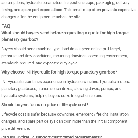
assumptions, hydraulic parameters, inspection scope, packaging, delivery
timing, and spare part expectations. This small step often prevents expensive
changes after the equipment reaches the site.
FAQ
What should buyers send before requesting a quote for high torque
planetary gearbox?
Buyers should send machine type, load data, speed or line-pull target,
pressure and flow conditions, mounting drawings, operating environment,
standards required, and expected duty cycle.
Why choose INI Hydraulic for high torque planetary gearbox?
INI Hydraulic combines experience in hydraulic winches, hydraulic motors,
planetary gearboxes, transmission drives, slewing drives, pumps, and
hydraulic systems, helping buyers solve integration issues.
Should buyers focus on price or lifecycle cost?
Lifecycle cost is safer because downtime, emergency freight, installation
changes, and spare part delays can cost more than the initial component
price difference.
Can INI Hydraulic support customized requirements?