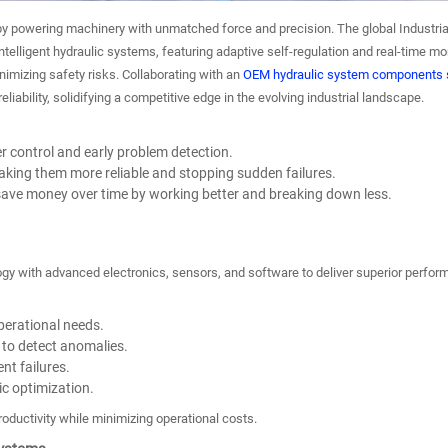
 by powering machinery with unmatched force and precision. The global Industrial
telligent hydraulic systems, featuring adaptive self-regulation and real-time moni
imizing safety risks. Collaborating with an
OEM hydraulic system components s
liability, solidifying a competitive edge in the evolving industrial landscape.
r control and early problem detection.
ing them more reliable and stopping sudden failures.
y save money over time by working better and breaking down less.
gy with advanced electronics, sensors, and software to deliver superior perform
perational needs.
to detect anomalies.
nt failures.
c optimization.
roductivity while minimizing operational costs.