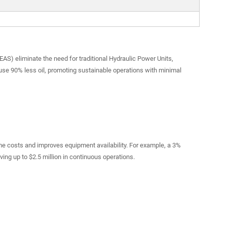
AS) eliminate the need for traditional Hydraulic Power Units,
se 90% less oil, promoting sustainable operations with minimal
e costs and improves equipment availability. For example, a 3%
ng up to $2.5 million in continuous operations.