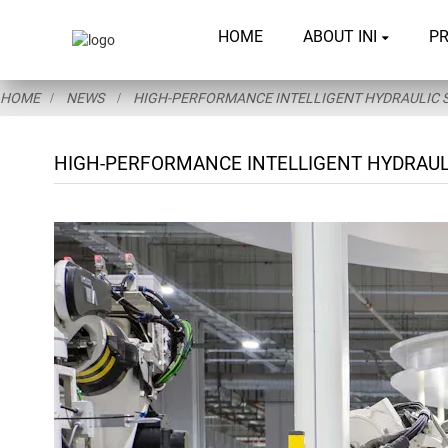
HOME
ABOUT INI
P
HOME
NEWS
HIGH-PERFORMANCE INTELLIGENT HYDRAULIC S
HIGH-PERFORMANCE INTELLIGENT HYDRAULI