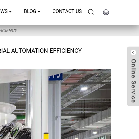
EWS
BLOG
CONTACT US
ICIENCY
IAL AUTOMATION EFFICIENCY