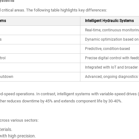
Systems
critical areas. The following table highlights key differences:
tems
Intelligent Hydraulic Systems
Real-time, continuous monitorin
s
Dynamic optimization based on 
Predictive, condition-based
trol
Precise digital control with feed
Integrated with IoT and broader
shutdown
Advanced, ongoing diagnostics 
ed-speed operations. In contrast, intelligent systems with variable-speed driv
rther reduces downtime by 45% and extends component life by 30-40%.
across various sectors:
erials.
ith high precision.