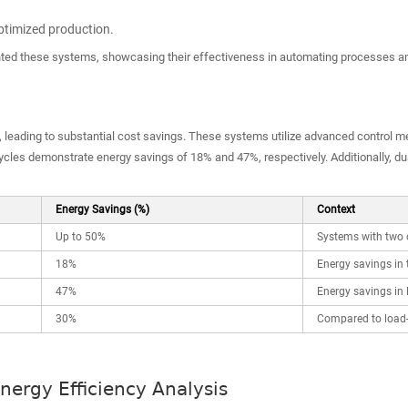
optimized production.
d these systems, showcasing their effectiveness in automating processes an
, leading to substantial cost savings. These systems utilize advanced control me
 cycles demonstrate energy savings of 18% and 47%, respectively. Additionally, 
Energy Savings (%)
Context
Up to 50%
Systems with two 
18%
Energy savings in 
47%
Energy savings in 
30%
Compared to load