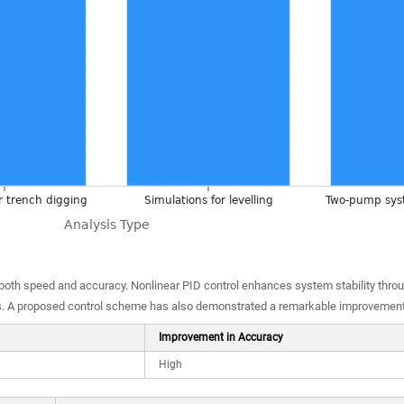
 both speed and accuracy. Nonlinear PID control enhances system stability thro
s. A proposed control scheme has also demonstrated a remarkable improvement 
Improvement in Accuracy
High