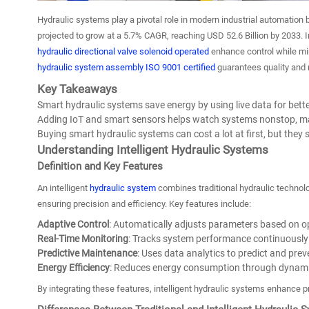
Hydraulic systems play a pivotal role in modern industrial automation
projected to grow at a 5.7% CAGR, reaching USD 52.6 Billion by 2033. In
hydraulic directional valve solenoid operated
enhance control while min
hydraulic system assembly ISO 9001 certified
guarantees quality and re
Key Takeaways
Smart hydraulic systems save energy by using live data for bette
Adding IoT and smart sensors helps watch systems nonstop, mak
Buying smart hydraulic systems can cost a lot at first, but the
Understanding Intelligent Hydraulic Systems
Definition and Key Features
An intelligent
hydraulic system
combines traditional hydraulic technolo
ensuring precision and efficiency. Key features include:
Adaptive Control
: Automatically adjusts parameters based on o
Real-Time Monitoring
: Tracks system performance continuously 
Predictive Maintenance
: Uses data analytics to predict and preve
Energy Efficiency
: Reduces energy consumption through dynami
By integrating these features, intelligent hydraulic systems enhance p