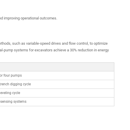
d improving operational outcomes.
thods, such as variable-speed drives and flow control, to optimize
dual-pump systems for excavators achieve a 30% reduction in energy
or four pumps
trench digging cycle
leveling cycle
-sensing systems