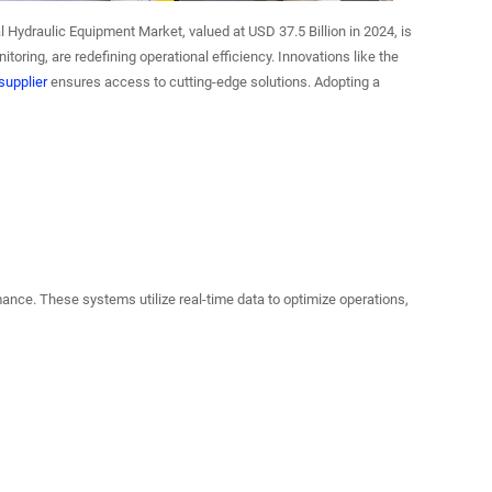
 Hydraulic Equipment Market, valued at USD 37.5 Billion in 2024, is
toring, are redefining operational efficiency. Innovations like the
upplier
ensures access to cutting-edge solutions. Adopting a
ance. These systems utilize real-time data to optimize operations,