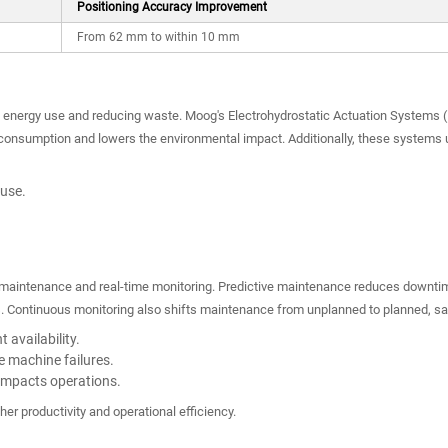
Positioning Accuracy Improvement
From 62 mm to within 10 mm
ng energy use and reducing waste. Moog's Electrohydrostatic Actuation Systems (E
onsumption and lowers the environmental impact. Additionally, these systems u
 use.
.
e maintenance and real-time monitoring. Predictive maintenance reduces downtim
 Continuous monitoring also shifts maintenance from unplanned to planned, savi
 availability.
e machine failures.
 impacts operations.
her productivity and operational efficiency.