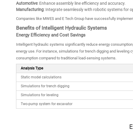
Automotive
: Enhance assembly line efficiency and accuracy.
Manufacturing
: Integrate seamlessly with robotic systems for 
Companies like MWES and E Tech Group have successfully implemente
Benefits of Intelligent Hydraulic Systems
Energy Efficiency and Cost Savings
Intelligent hydraulic systems significantly reduce energy consumption
energy use. For instance, simulations for trench digging and leveling
consumption compared to traditional load-sensing systems.
Analysis Type
Static model calculations
Simulations for trench digging
Simulations for leveling
Two-pump system for excavator