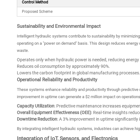
Control Method
Proposed Scheme
Sustainability and Environmental Impact
Intelligent hydraulic systems contribute to sustainability by minimizi
operating on a "power on demand" basis. This design reduces energy c
waste.
Operates only when hydraulic power is needed, reducing energy
Reduces oil consumption by approximately 90%.
Lowers the carbon footprint in global manufacturing processes
Operational Reliability and Productivity
These systems enhance reliability and productivity through predictiv
improvement in uptime can generate a $2 million impact on operations.
Capacity Utilization
: Predictive maintenance increases equipment
Overall Equipment Effectiveness (OEE)
: Real-time insights reduc
Downtime Reduction
: A 3% improvement in uptime significantly
By integrating intelligent hydraulic systems, industries can achieve hig
Integration of IoT, Sensors, and Electronics