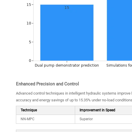
Enhanced Precision and Control
Advanced control techniques in intelligent hydraulic systems improve
accuracy and energy savings of up to 15.35% under no-load condition
Technique
Improvement in Speed
NN-MPC
Superior