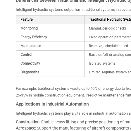
Differences Between Traditional and Intelligent Hydraulic 
Intelligent hydraulic systems outperform traditional systems in several 
Feature
Traditional Hydraulic Sys
Monitoring
Manual, periodic checks
Energy Efficiency
Fixed operation parameter
Maintenance
Reactive, schedule-based
Control
Basic on/off or analog con
Connectivity
Isolated systems
Diagnostics
Limited, requires system 
For example, traditional systems waste up to 40% of energy due to fix
25-35% in mobile construction equipment. Predictive maintenance fu
Applications in Industrial Automation
Intelligent hydraulic systems play a vital role in industrial automation 
Construction
: Enable heavy lifting and precise positioning of mat
Aerospace
: Support the manufacturing of aircraft components w