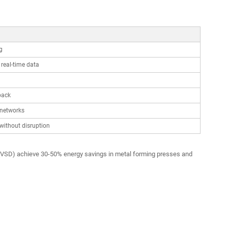
g
real-time data
back
 networks
without disruption
es (VSD) achieve 30-50% energy savings in metal forming presses and