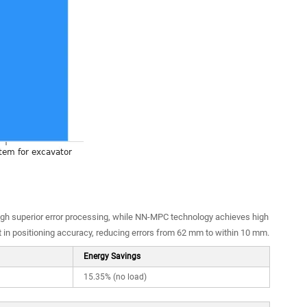
ugh superior error processing, while NN-MPC technology achieves high
in positioning accuracy, reducing errors from 62 mm to within 10 mm.
Energy Savings
15.35% (no load)