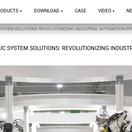
RODUCTS
DOWNLOAD
CASE
VIDEO
N
YSTEM SOLUTIONS: REVOLUTIONIZING INDUSTRIAL AUTOMATION EFF
C SYSTEM SOLUTIONS: REVOLUTIONIZING INDUSTR