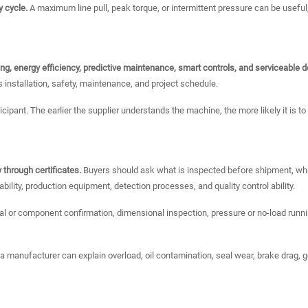
y cycle.
A maximum line pull, peak torque, or intermittent pressure can be useful
ing, energy efficiency, predictive maintenance, smart controls, and serviceable d
 installation, safety, maintenance, and project schedule.
cipant. The earlier the supplier understands the machine, the more likely it is t
 through certificates.
Buyers should ask what is inspected before shipment, wha
ility, production equipment, detection processes, and quality control ability.
 or component confirmation, dimensional inspection, pressure or no-load running
 a manufacturer can explain overload, oil contamination, seal wear, brake drag, ge