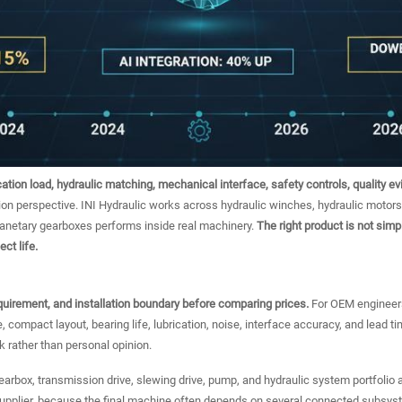
cation load, hydraulic matching, mechanical interface, safety controls, quality e
ion perspective. INI Hydraulic works across hydraulic winches, hydraulic motors
lanetary gearboxes performs inside real machinery.
The right product is not simpl
ct life.
equirement, and installation boundary before comparing prices.
For OEM engineers
e, compact layout, bearing life, lubrication, noise, interface accuracy, and lead 
k rather than personal opinion.
 gearbox, transmission drive, slewing drive, pump, and hydraulic system portfolio
supplier, because the final machine often depends on several connected subsys