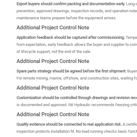
Export buyers should confirm packing and documentation early.
Long-d
prevention, approved drawings, inspection records, and operation notes
maintenance teams prepare before the equipment arrives.
Additional Project Control Note
Application feedback should be captured after commissioning.
Tempera
from expectation, early feedback allows the buyer and supplier to cor
of lifecycle support, not the end of the sale.
Additional Project Control Note
Spare parts strategy should be agreed before the first shipment.
Buyers
For remote mining, marine, offshore, and construction sites, waiting fo
Additional Project Control Note
Customization should be controlled through drawings and revision rec
is documented and approved. INI Hydraulic recommends freezing critic
Additional Project Control Note
Quality evidence should be connected to real application risk.
A certif
inspection protects installation fit. No-load running checks basic fu