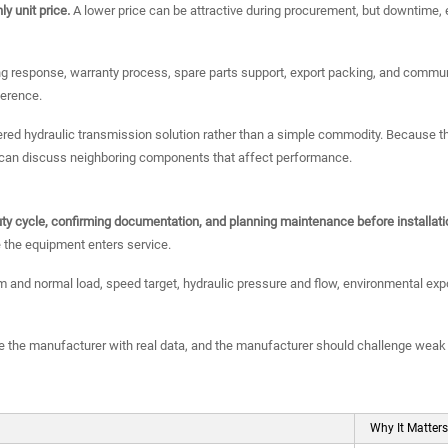
y unit price.
A lower price can be attractive during procurement, but downtime, e
g response, warranty process, spare parts support, export packing, and communi
ference.
eered hydraulic transmission solution rather than a simple commodity. Becaus
t can discuss neighboring components that affect performance.
 duty cycle, confirming documentation, and planning maintenance before installati
 the equipment enters service.
nd normal load, speed target, hydraulic pressure and flow, environmental expo
 the manufacturer with real data, and the manufacturer should challenge weak
Why It Matters