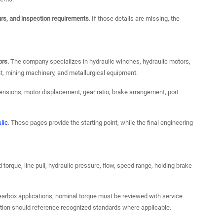
urs, and inspection requirements.
If those details are missing, the
ors.
The company specializes in hydraulic winches, hydraulic motors,
t, mining machinery, and metallurgical equipment.
ensions, motor displacement, gear ratio, brake arrangement, port
lic
. These pages provide the starting point, while the final engineering
torque, line pull, hydraulic pressure, flow, speed range, holding brake
earbox applications, nominal torque must be reviewed with service
ation should reference recognized standards where applicable.