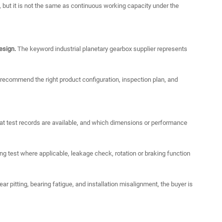
, but it is not the same as continuous working capacity under the
esign.
The keyword industrial planetary gearbox supplier represents
o recommend the right product configuration, inspection plan, and
t test records are available, and which dimensions or performance
 test where applicable, leakage check, rotation or braking function
ar pitting, bearing fatigue, and installation misalignment, the buyer is