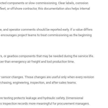
cted components or slow commissioning. Clear labels, corrosion
eet, or offshore contractor, this documentation also helps internal
ge, and operator comments should be reported early. If a value differs
lic encourages project teams to treat commissioning as the beginning
rs, or gearbox components that may be needed during the service life.
per than emergency air freight and lost production time.
, or sensor changes. Those changes are useful only when every revision
chasing, engineering, inspection, and after-sales teams.
ure testing protects leakage and hydraulic safety. Dimensional
makes inspection records more meaningful for procurement managers.