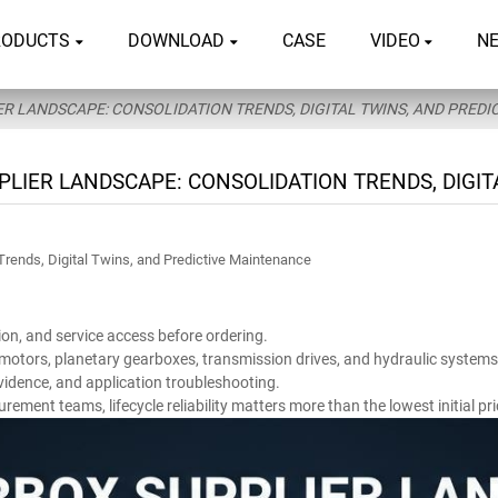
RODUCTS
DOWNLOAD
CASE
VIDEO
N
R LANDSCAPE: CONSOLIDATION TRENDS, DIGITAL TWINS, AND PRED
PLIER LANDSCAPE: CONSOLIDATION TRENDS, DIGIT
Trends, Digital Twins, and Predictive Maintenance
ion, and service access before ordering.
, motors, planetary gearboxes, transmission drives, and hydraulic systems
vidence, and application troubleshooting.
ent teams, lifecycle reliability matters more than the lowest initial pri