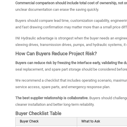
Commercial comparison should include total cost of ownership, not onl
unclear documentation can erase the saving quickly.
Buyers should compare lead time, customization capability, engineerin
and fast drawing confirmation may matter more than a small price dif
INI Hydraulic advantage is strongest when the buyer needs an engin
slewing drives, transmission drives, pumps, and hydraulic systems, i
How Can Buyers Reduce Project Risk?
Buyers can reduce risk by freezing the interface early, validating the
seal replacement, and spare part storage should be considered before
We recommend a checklist that includes operating scenario, maximum a
service access, spare parts, and emergency response plan.
The best supplier relationship is collaborative.
Buyers should challenge
cleaner installation and better long-term reliability.
Buyer Checklist Table
Buyer Check
What to Ask