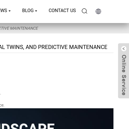
EWS
BLOG
CONTACT US
ICTIVE MAINTENANCE
AL TWINS, AND PREDICTIVE MAINTENANCE
.
ce.