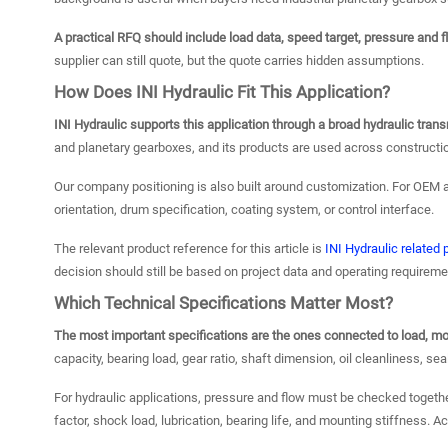
A practical RFQ should include load data, speed target, pressure and 
supplier can still quote, but the quote carries hidden assumptions.
How Does INI Hydraulic Fit This Application?
INI Hydraulic supports this application through a broad hydraulic tr
and planetary gearboxes, and its products are used across constructi
Our company positioning is also built around customization. For OEM a
orientation, drum specification, coating system, or control interface.
The relevant product reference for this article is
INI Hydraulic related
decision should still be based on project data and operating requireme
Which Technical Specifications Matter Most?
The most important specifications are the ones connected to load, moti
capacity, bearing load, gear ratio, shaft dimension, oil cleanliness, sea
For hydraulic applications, pressure and flow must be checked togeth
factor, shock load, lubrication, bearing life, and mounting stiffness. A