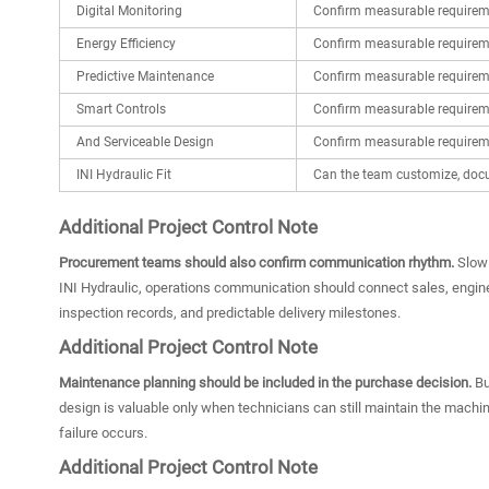
Digital Monitoring
Confirm measurable requirem
Energy Efficiency
Confirm measurable requirem
Predictive Maintenance
Confirm measurable requirem
Smart Controls
Confirm measurable requirem
And Serviceable Design
Confirm measurable requirem
INI Hydraulic Fit
Can the team customize, docu
Additional Project Control Note
Procurement teams should also confirm communication rhythm.
Slow 
INI Hydraulic, operations communication should connect sales, enginee
inspection records, and predictable delivery milestones.
Additional Project Control Note
Maintenance planning should be included in the purchase decision.
Bu
design is valuable only when technicians can still maintain the mach
failure occurs.
Additional Project Control Note