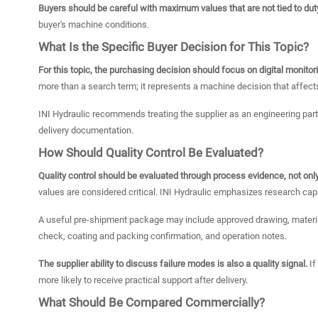
Buyers should be careful with maximum values that are not tied to dut
buyer's machine conditions.
What Is the Specific Buyer Decision for This Topic?
For this topic, the purchasing decision should focus on digital monitor
more than a search term; it represents a machine decision that affects
INI Hydraulic recommends treating the supplier as an engineering parti
delivery documentation.
How Should Quality Control Be Evaluated?
Quality control should be evaluated through process evidence, not only
values are considered critical. INI Hydraulic emphasizes research capab
A useful pre-shipment package may include approved drawing, material
check, coating and packing confirmation, and operation notes.
The supplier ability to discuss failure modes is also a quality signal.
If
more likely to receive practical support after delivery.
What Should Be Compared Commercially?