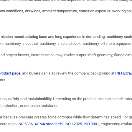
flow conditions, drawings, ambient temperature, corrosion exposure, working ho
ansmission manufacturing base and long experience in demanding machinery sect
on machinery, industrial machinery, ship and deck machinery, offshore equipmen
nd project buyers, customization may involve output shaft geometry, flange dim
 product page
, and buyers can also review the company background at
INI Hydrau
nts.
on, safety, and maintainability.
Depending on the product, this can include rated 
l protection, or corrosion resistance.
er because pressure creates force or torque while flow determines speed. For g
ccording to
ISO 6336
,
AGMA standards
,
ISO 12925
,
ISO 9001
, engineering evalu