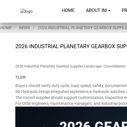
HOME
ABOUT INI
P
HOME
NEWS
2026 INDUSTRIAL PLANETARY GEARBOX SUPPLIE
2026 INDUSTRIAL PLANETARY GEARBOX SUP
2026 Industrial Planetary Gearbox Supplier Landscape: Consolidation 
TL;DR:
Buyers should verify duty cycle, load, speed, safety, documentat
INI Hydraulic brings integrated experience in hydraulic winches
The correct supplier should support customization, inspection e
For OEM engineers, maintenance managers, and industrial procurem