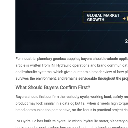
For industrial planetary gearbox supplier, buyers should evaluate appli
article is written from INI Hydraulic operations and brand communicat
and hydraulic systems, which gives our team a broader view of how p
survives the environment, and remains serviceable throughout the proje
What Should Buyers Confirm First?
Buyers should first confirm the real duty cycle, working load, safety r
product may look similar in a catalog but fail when it meets high torqu
brand communication perspective, so the focus is practical project ris
INI Hydraulic has built its hydraulic winch, hydraulic motor, planetary
background is useful when buyers need industrial planetary gearbox 