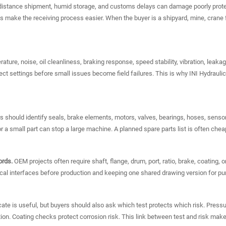
istance shipment, humid storage, and customs delays can damage poorly prote
 make the receiving process easier. When the buyer is a shipyard, mine, crane fl
ture, noise, oil cleanliness, braking response, speed stability, vibration, leaka
rect settings before small issues become field failures. This is why INI Hydrau
 should identify seals, brake elements, motors, valves, bearings, hoses, senso
r a small part can stop a large machine. A planned spare parts list is often chea
ords.
OEM projects often require shaft, flange, drum, port, ratio, brake, coating
al interfaces before production and keeping one shared drawing version for pur
icate is useful, but buyers should also ask which test protects which risk. Press
nction. Coating checks protect corrosion risk. This link between test and risk 