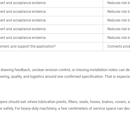
ent and acceptance evidence.
Reduces risk b
ent and acceptance evidence.
Reduces risk b
ent and acceptance evidence.
Reduces risk b
ent and acceptance evidence.
Reduces risk b
ent and acceptance evidence.
Reduces risk b
ment, and support the application?
Connects produ
drawing feedback, unclear revision control, or missing installation notes can de
ring, quality, and logistics around one confirmed specification. That is especia
yers should ask where lubrication points, filters, seals, hoses, brakes, covers, 
ine safely. For heavy-duty machinery, a few centimeters of service space can de