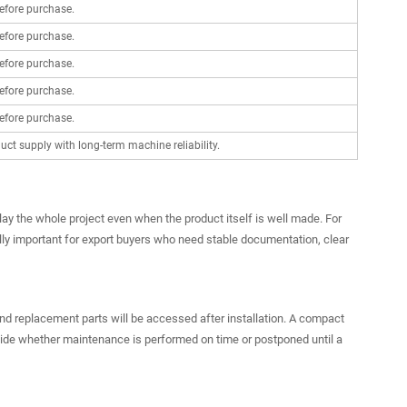
efore purchase.
efore purchase.
efore purchase.
efore purchase.
efore purchase.
ct supply with long-term machine reliability.
lay the whole project even when the product itself is well made. For
lly important for export buyers who need stable documentation, clear
and replacement parts will be accessed after installation. A compact
cide whether maintenance is performed on time or postponed until a