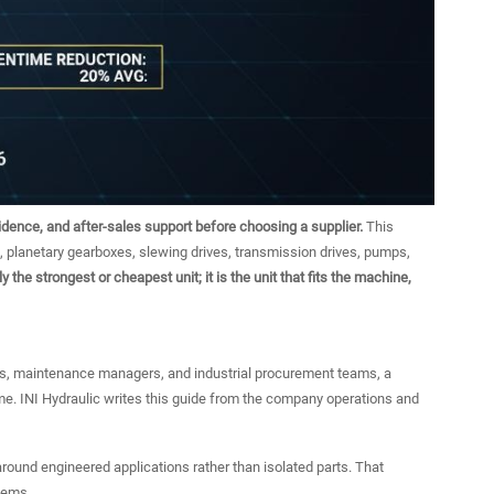
vidence, and after-sales support before choosing a supplier.
This
, planetary gearboxes, slewing drives, transmission drives, pumps,
y the strongest or cheapest unit; it is the unit that fits the machine,
, maintenance managers, and industrial procurement teams, a
time. INI Hydraulic writes this guide from the company operations and
 around engineered applications rather than isolated parts. That
tems.