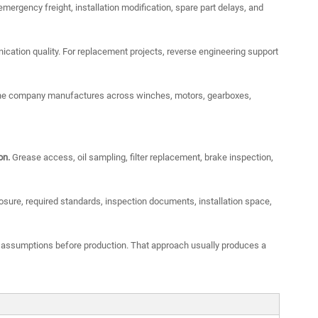
mergency freight, installation modification, spare part delays, and
cation quality. For replacement projects, reverse engineering support
e the company manufactures across winches, motors, gearboxes,
on.
Grease access, oil sampling, filter replacement, brake inspection,
sure, required standards, inspection documents, installation space,
 assumptions before production. That approach usually produces a