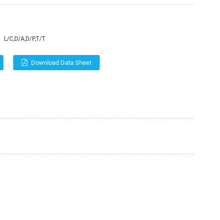
L/C,D/A,D/P,T/T
Download Data Sheet