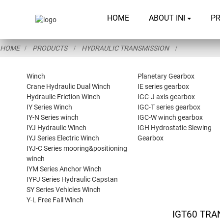
HOME
ABOUT INI
P
HOME
PRODUCTS
HYDRAULIC TRANSMISSION
Winch
Planetary Gearbox
Crane Hydraulic Dual Winch
IE series gearbox
Hydraulic Friction Winch
IGC-J axis gearbox
IY Series Winch
IGC-T series gearbox
IY-N Series winch
IGC-W winch gearbox
IYJ Hydraulic Winch
IGH Hydrostatic Slewing
IYJ Series Electric Winch
Gearbox
IYJ-C Series mooring&positioning
winch
IYM Series Anchor Winch
IYPJ Series Hydraulic Capstan
SY Series Vehicles Winch
Y-L Free Fall Winch
IGT60 TRA