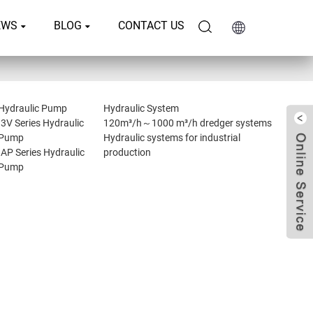
EWS
BLOG
CONTACT US
Hydraulic Pump
Hydraulic System
I3V Series Hydraulic
120m³/h～1000 m³/h dredger systems
Pump
Hydraulic systems for industrial
IAP Series Hydraulic
production
Pump