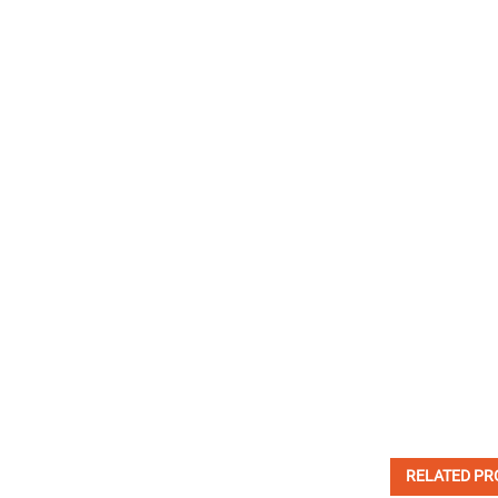
RELATED PR