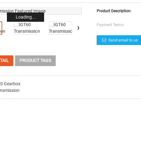
Product Description:
Loading...
Payment Terms:
Send email to us
TAIL
PRODUCT TAGS
0 Gearbox
nsmission