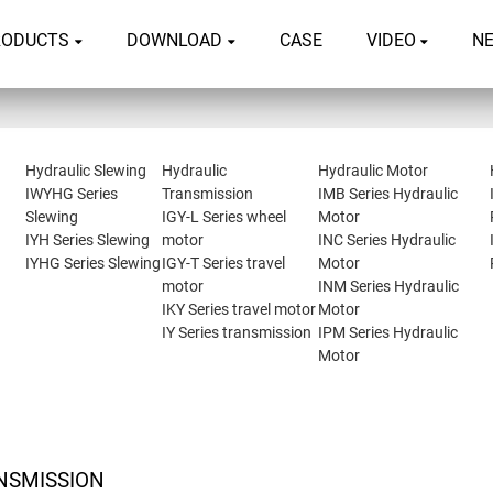
RODUCTS
DOWNLOAD
CASE
VIDEO
N
Hydraulic Slewing
Hydraulic
Hydraulic Motor
IWYHG Series
Transmission
IMB Series Hydraulic
Slewing
IGY-L Series wheel
Motor
IYH Series Slewing
motor
INC Series Hydraulic
IYHG Series Slewing
IGY-T Series travel
Motor
motor
INM Series Hydraulic
IKY Series travel motor
Motor
IY Series transmission
IPM Series Hydraulic
Motor
NSMISSION