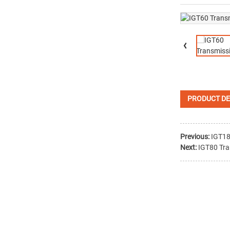
PRODUCT DE
Previous:
IGT18
Next:
IGT80 Tra