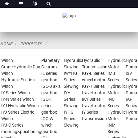
HOME
PRODUCTS
Winch
Planetary
Hydraulic
Hydraulic
Hydraulic
Hydrau
Crane Hydraulic Dual
Gearbox
Slewing
Transmission
Motor
Pump
Winch
IE series
IWYHG
IGY-L Series
IMB
I3V
Hydraulic Friction
gearbox
Series
wheel motor
Series
Series
Winch
IGC-J axis
Slewing
IGY-T Series
Hydraulic
Hydrau
IY Series Winch
gearbox
IYH
travel motor
Motor
Pump
IY-N Series winch
IGC-T
Series
IKY Series
INC
IAP
IYJ Hydraulic Winch
series
Slewing
travel motor
Series
Series
IYJ Series Electric
gearbox
IYHG
IY Series
Hydraulic
Hydrau
Winch
IGC-W
Series
transmission
Motor
Pump
IYJ-C Series
winch
Slewing
INM
mooring&positioning
gearbox
Series