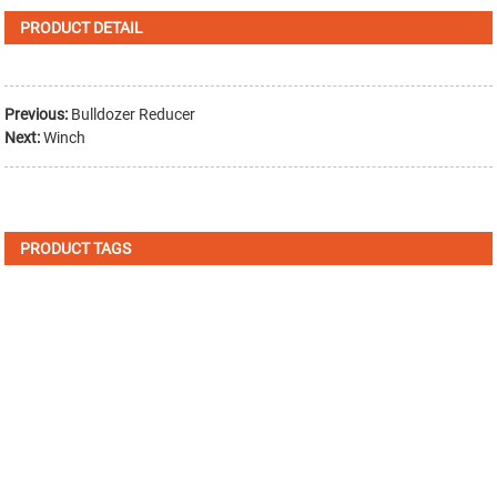
PRODUCT DETAIL
Previous:
Bulldozer Reducer
Next:
Winch
PRODUCT TAGS