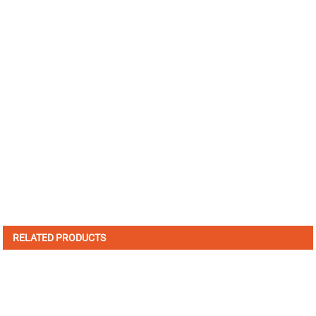
RELATED PRODUCTS