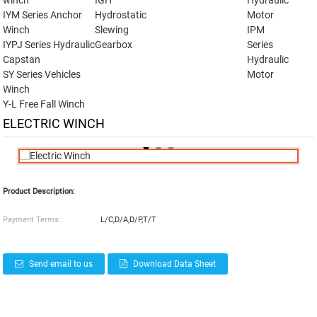
winch
IGH
Hydraulic
IYM Series Anchor
Hydrostatic
Motor
Winch
Slewing
IPM
IYPJ Series Hydraulic
Gearbox
Series
Capstan
Hydraulic
SY Series Vehicles
Motor
Winch
Y-L Free Fall Winch
ELECTRIC WINCH
Product Description:
Payment Terms:
L/C,D/A,D/P,T/T
Send email to us
Download Data Sheet