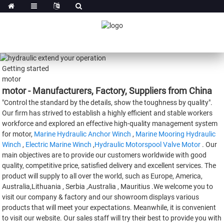
Getting started
motor
motor - Manufacturers, Factory, Suppliers from China
"Control the standard by the details, show the toughness by quality".
Our firm has strived to establish a highly efficient and stable workers
workforce and explored an effective high-quality management system
for motor,
Marine Hydraulic Anchor Winch
,
Marine Mooring Hydraulic
Winch
,
Electric Marine Winch
,
Hydraulic Motorspool Valve Motor
. Our
main objectives are to provide our customers worldwide with good
quality, competitive price, satisfied delivery and excellent services. The
product will supply to all over the world, such as Europe, America,
Australia,Lithuania , Serbia ,Australia , Mauritius .We welcome you to
visit our company & factory and our showroom displays various
products that will meet your expectations. Meanwhile, it is convenient
to visit our website. Our sales staff will try their best to provide you with