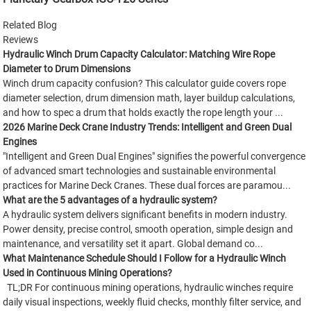
Related Blog
Reviews
Hydraulic Winch Drum Capacity Calculator: Matching Wire Rope
Diameter to Drum Dimensions
Winch drum capacity confusion? This calculator guide covers rope
diameter selection, drum dimension math, layer buildup calculations,
and how to spec a drum that holds exactly the rope length your ...
2026 Marine Deck Crane Industry Trends: Intelligent and Green Dual
Engines
"Intelligent and Green Dual Engines" signifies the powerful convergence
of advanced smart technologies and sustainable environmental
practices for Marine Deck Cranes. These dual forces are paramou...
What are the 5 advantages of a hydraulic system?
A hydraulic system delivers significant benefits in modern industry.
Power density, precise control, smooth operation, simple design and
maintenance, and versatility set it apart. Global demand co...
What Maintenance Schedule Should I Follow for a Hydraulic Winch
Used in Continuous Mining Operations?
TL;DR For continuous mining operations, hydraulic winches require
daily visual inspections, weekly fluid checks, monthly filter service, and