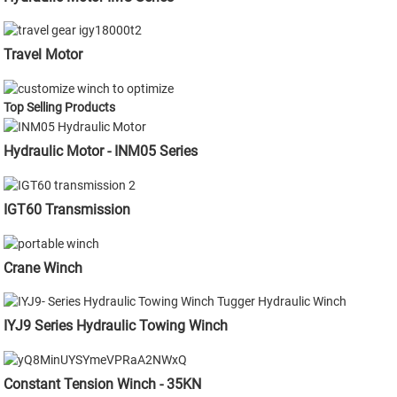
Travel Motor
Top Selling Products
Hydraulic Motor - INM05 Series
IGT60 Transmission
Crane Winch
IYJ9 Series Hydraulic Towing Winch
Constant Tension Winch - 35KN