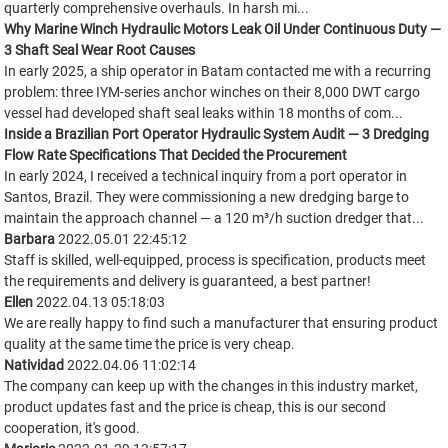
quarterly comprehensive overhauls. In harsh mi...
Why Marine Winch Hydraulic Motors Leak Oil Under Continuous Duty —
3 Shaft Seal Wear Root Causes
In early 2025, a ship operator in Batam contacted me with a recurring
problem: three IYM-series anchor winches on their 8,000 DWT cargo
vessel had developed shaft seal leaks within 18 months of com...
Inside a Brazilian Port Operator Hydraulic System Audit — 3 Dredging
Flow Rate Specifications That Decided the Procurement
In early 2024, I received a technical inquiry from a port operator in
Santos, Brazil. They were commissioning a new dredging barge to
maintain the approach channel — a 120 m³/h suction dredger that...
Barbara
2022.05.01 22:45:12
Staff is skilled, well-equipped, process is specification, products meet
the requirements and delivery is guaranteed, a best partner!
Ellen
2022.04.13 05:18:03
We are really happy to find such a manufacturer that ensuring product
quality at the same time the price is very cheap.
Natividad
2022.04.06 11:02:14
The company can keep up with the changes in this industry market,
product updates fast and the price is cheap, this is our second
cooperation, it's good.