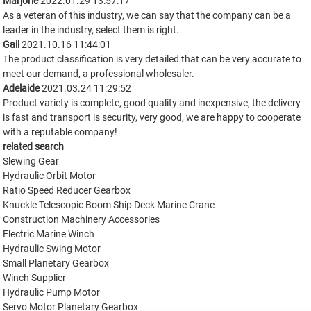
Marjorie
2022.01.29 13:57:17
As a veteran of this industry, we can say that the company can be a
leader in the industry, select them is right.
Gail
2021.10.16 11:44:01
The product classification is very detailed that can be very accurate to
meet our demand, a professional wholesaler.
Adelaide
2021.03.24 11:29:52
Product variety is complete, good quality and inexpensive, the delivery
is fast and transport is security, very good, we are happy to cooperate
with a reputable company!
related search
Slewing Gear
Hydraulic Orbit Motor
Ratio Speed Reducer Gearbox
Knuckle Telescopic Boom Ship Deck Marine Crane
Construction Machinery Accessories
Electric Marine Winch
Hydraulic Swing Motor
Small Planetary Gearbox
Winch Supplier
Hydraulic Pump Motor
Servo Motor Planetary Gearbox