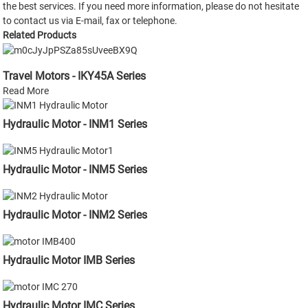
the best services. If you need more information, please do not hesitate
to contact us via E-mail, fax or telephone.
Related Products
Travel Motors - IKY45A Series
Read More
Hydraulic Motor - INM1 Series
Hydraulic Motor - INM5 Series
Hydraulic Motor - INM2 Series
Hydraulic Motor IMB Series
Hydraulic Motor IMC Series