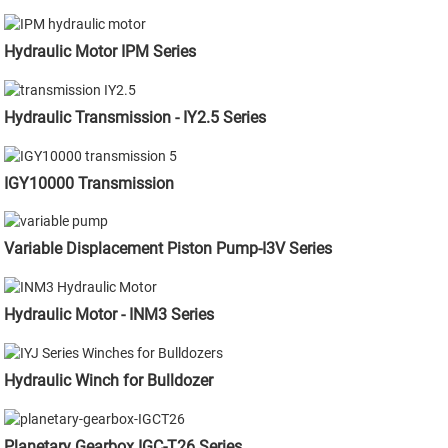
Hydraulic Motor IPM Series
Hydraulic Transmission - IY2.5 Series
IGY10000 Transmission
Variable Displacement Piston Pump-I3V Series
Hydraulic Motor - INM3 Series
Hydraulic Winch for Bulldozer
Planetary Gearbox IGC-T26 Series