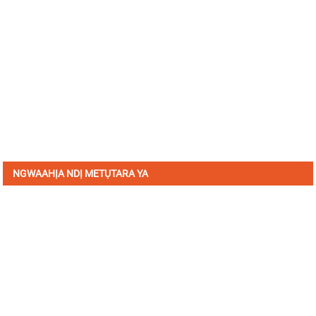
NGWAAHỊA NDỊ METỤTARA YA
Denye aha maka akwụkwọ ozi anyị