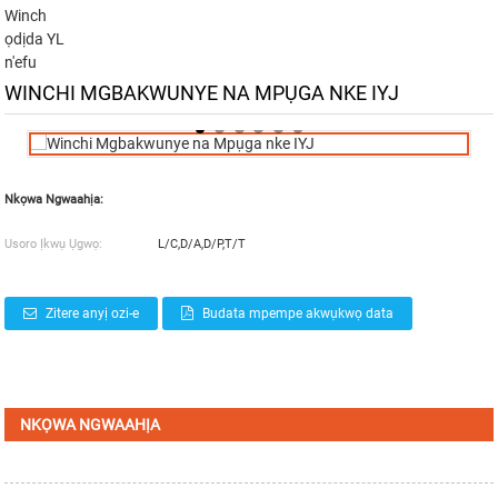
Winch
ọdịda YL
n'efu
WINCHI MGBAKWUNYE NA MPỤGA NKE IYJ
Nkọwa Ngwaahịa:
Usoro Ịkwụ Ụgwọ:
L/C,D/A,D/P,T/T
Zitere anyị ozi-e
Budata mpempe akwụkwọ data
NKỌWA NGWAAHỊA