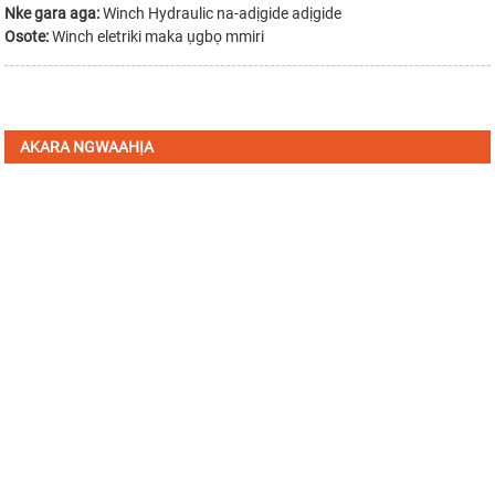
Nke gara aga:
Winch Hydraulic na-adịgide adịgide
Osote:
Winch eletriki maka ụgbọ mmiri
AKARA NGWAAHỊA