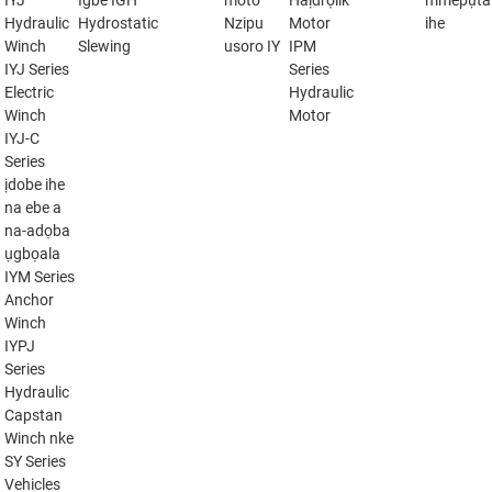
IYJ
Igbe IGH
moto
Haịdrọlik
mmepụta
Hydraulic
Hydrostatic
Nzipu
Motor
ihe
Winch
Slewing
usoro IY
IPM
IYJ Series
Series
Electric
Hydraulic
Winch
Motor
IYJ-C
Series
ịdobe ihe
na ebe a
na-adọba
ụgbọala
IYM Series
Anchor
Winch
IYPJ
Series
Hydraulic
Capstan
Winch nke
SY Series
Vehicles