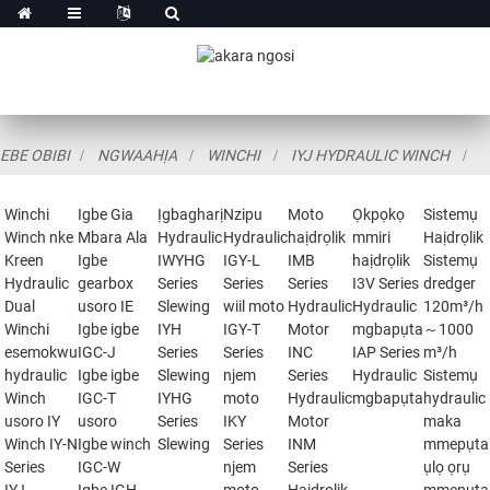
EBE OBIBI
NGWAAHỊA
WINCHI
IYJ HYDRAULIC WINCH
Winchi
Igbe Gia
Ịgbagharị
Nzipu
Moto
Ọkpọkọ
Sistemụ
Winch nke
Mbara Ala
Hydraulic
Hydraulic
haịdrọlik
mmiri
Haịdrọlik
Kreen
Igbe
IWYHG
IGY-L
IMB
haịdrọlik
Sistemụ
Hydraulic
gearbox
Series
Series
Series
I3V Series
dredger
Dual
usoro IE
Slewing
wiil moto
Hydraulic
Hydraulic
120m³/h
Winchi
Igbe igbe
IYH
IGY-T
Motor
mgbapụta
～1000
esemokwu
IGC-J
Series
Series
INC
IAP Series
m³/h
hydraulic
Igbe igbe
Slewing
njem
Series
Hydraulic
Sistemụ
Winch
IGC-T
IYHG
moto
Hydraulic
mgbapụta
hydraulic
usoro IY
usoro
Series
IKY
Motor
maka
Winch IY-N
Igbe winch
Slewing
Series
INM
mmepụta
Series
IGC-W
njem
Series
ụlọ ọrụ