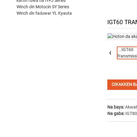
karfin ruwa na IYPJ Series
Winch ɗin Motocin SY Series
Winch ɗin faɗuwar YL Kyauta
IGT60 TRA
CIKAKKEN B
Na baya:
Akwat
Na gaba:
IGT80