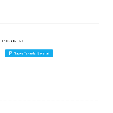
L/C,D/A,D/P,T/T
Sauke Takardar Bayanai