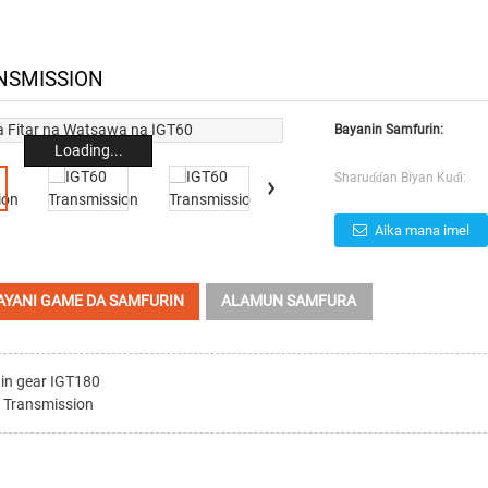
NSMISSION
Bayanin Samfurin:
Loading...
Sharuɗɗan Biyan Kuɗi:
Aika mana imel
AYANI GAME DA SAMFURIN
ALAMUN SAMFURA
in gear IGT180
 Transmission