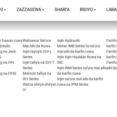
KI
ZAZZAGEWA
SHARI'A
BIDIYO
LABA
n hawan ruwa
Watsawar Na'ura
Injin Hydraulic
Famfon
draulic
Mai Aiki da Ruwa
Motar IMB Series ta na'ura
karfin
g na Jerin
Injin tayoyin IGY-L
mai aiki da karfin ruwa
Famfon
G
Series
Injin Injin Haɗakar Ruwa na
karfin
ng na IYH
Injin tafiya na IGY-T
INC
Famfon
Series
Injin INM Series na'ura mai aiki
aiki d
ng na IYHG
Motocin tafiya na
da karfin ruwa
IKY Series
Injin na'ura mai aiki da karfin
Watsa shirye-shiryen
ruwa na IPM Series
IY