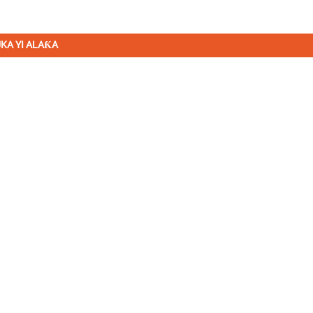
KA YI ALAƘA
ASALLARMU
Karɓi Sabuntawa da Tayi da
mu. Babu abin da ya fi kyau
sakamakon ƙarshe.
AYAYYAKI
BAYANI
K
watin gear na taurari
Gida