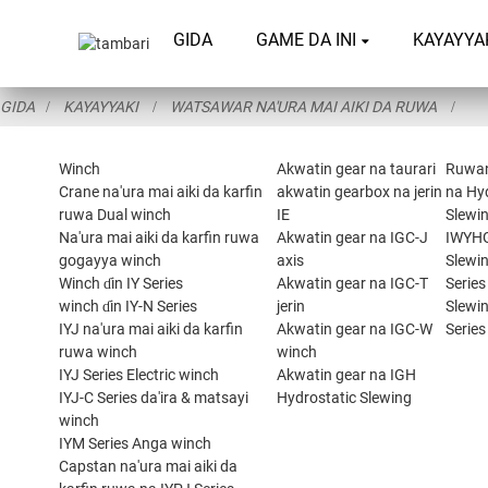
GIDA
GAME DA INI
KAYAYYA
GIDA
KAYAYYAKI
WATSAWAR NA'URA MAI AIKI DA RUWA
Winch
Akwatin gear na taurari
Ruwa
Crane na'ura mai aiki da karfin
akwatin gearbox na jerin
na Hy
ruwa Dual winch
IE
Slewin
Na'ura mai aiki da karfin ruwa
Akwatin gear na IGC-J
IWYH
gogayya winch
axis
Slewi
Winch ɗin IY Series
Akwatin gear na IGC-T
Series
winch ɗin IY-N Series
jerin
Slewi
IYJ na'ura mai aiki da karfin
Akwatin gear na IGC-W
Series
ruwa winch
winch
IYJ Series Electric winch
Akwatin gear na IGH
IYJ-C Series da'ira & matsayi
Hydrostatic Slewing
winch
IYM Series Anga winch
Capstan na'ura mai aiki da