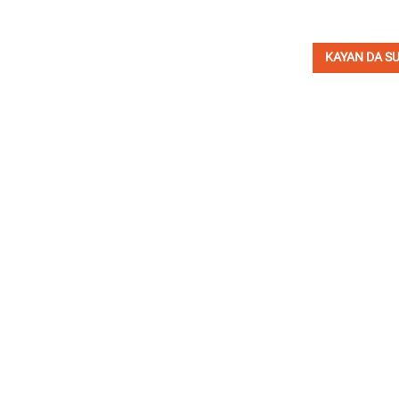
KAYAN DA SU
YI RAJISTA DOMIN W
K
Ak
Kamfanin INI Hydraulic ya ƙware wajen ƙira da