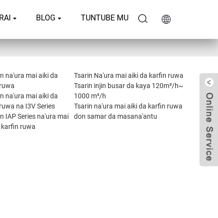
RAI
BLOG
TUNTUBE MU
 na'ura mai aiki da
Tsarin Na'ura mai aiki da karfin ruwa
 ruwa
Tsarin injin busar da kaya 120m³/h~
 na'ura mai aiki da
1000 m³/h
 ruwa na I3V Series
Tsarin na'ura mai aiki da karfin ruwa
 IAP Series na'ura mai
don samar da masana'antu
a karfin ruwa