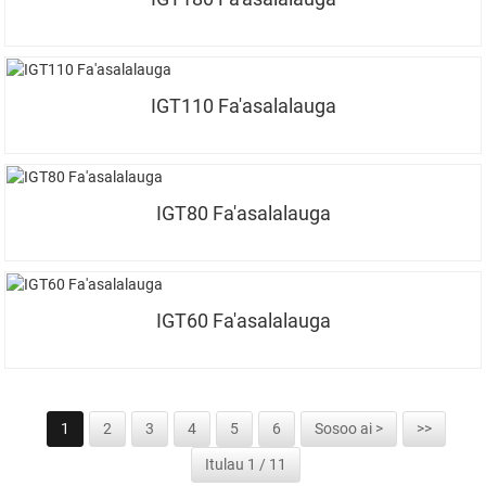
IGT110 Fa'asalalauga
IGT80 Fa'asalalauga
IGT60 Fa'asalalauga
1
2
3
4
5
6
Sosoo ai >
>>
Itulau 1 / 11