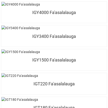
IGY4000 Fa'asalalauga
IGY3400 Fa'asalalauga
IGY1500 Fa'asalalauga
IGT220 Fa'asalalauga
IGT180 Fa'asalalauga