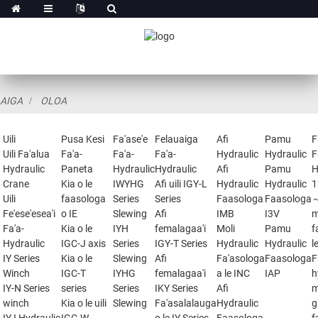
AIGA
OLOA
Uili
Pusa Kesi
Fa'ase'e
Felauaiga
Afi
Pamu
F
Uili Fa'alua
Fa'a-
Fa'a-
Fa'a-
Hydraulic
Hydraulic
F
Hydraulic
Paneta
Hydraulic
Hydraulic
Afi
Pamu
H
Crane
Kia o le
IWYHG
Afi uili IGY-L
Hydraulic
Hydraulic
1
Uili
faasologa
Series
Series
Faasologa
Faasologa
Fe'ese'esea'i
o IE
Slewing
Afi
IMB
I3V
m
Fa'a-
Kia o le
IYH
femalagaa'i
Moli
Pamu
f
Hydraulic
IGC-J axis
Series
IGY-T Series
Hydraulic
Hydraulic
l
IY Series
Kia o le
Slewing
Afi
Fa'asologa
Faasologa
F
Winch
IGC-T
IYHG
femalagaa'i
a le INC
IAP
h
IY-N Series
series
Series
IKY Series
Afi
m
winch
Kia o le uili
Slewing
Fa'asalalauga
Hydraulic
g