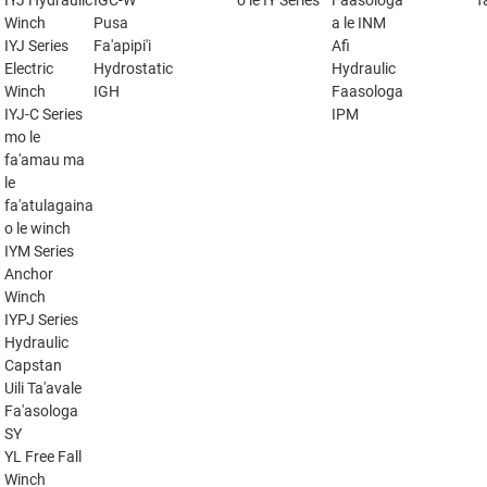
IYJ Hydraulic
IGC-W
o le IY Series
Faasologa
f
Winch
Pusa
a le INM
IYJ Series
Fa'apipi'i
Afi
Electric
Hydrostatic
Hydraulic
Winch
IGH
Faasologa
IYJ-C Series
IPM
mo le
fa'amau ma
le
fa'atulagaina
o le winch
IYM Series
Anchor
Winch
IYPJ Series
Hydraulic
Capstan
Uili Ta'avale
Fa'asologa
SY
YL Free Fall
Winch