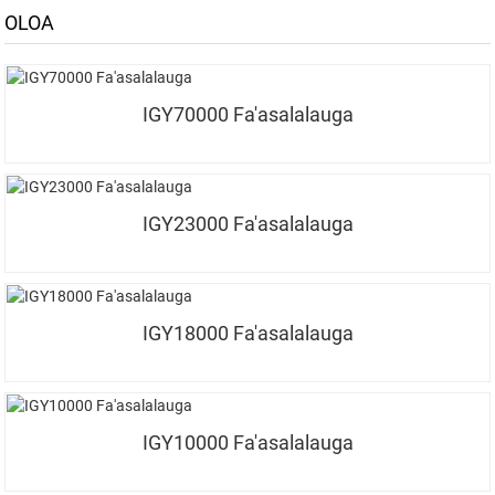
OLOA
IGY70000 Fa'asalalauga
IGY23000 Fa'asalalauga
IGY18000 Fa'asalalauga
IGY10000 Fa'asalalauga