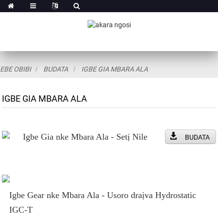
EBE OBIBI
BUDATA
IGBE GIA MBARA ALA
IGBE GIA MBARA ALA
Igbe Gia nke Mbara Ala - Setị Nile
BUDATA
Igbe Gear nke Mbara Ala - Usoro draịva Hydrostatic
IGC-T