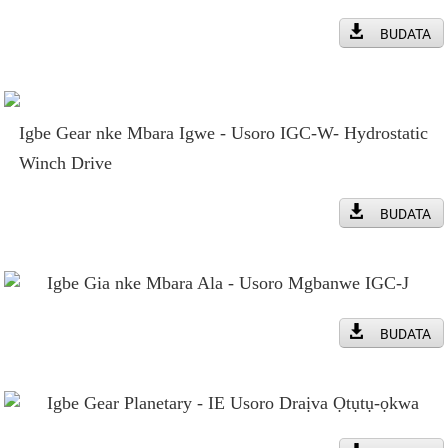
BUDATA
Igbe Gear nke Mbara Igwe - Usoro IGC-W- Hydrostatic
Winch Drive
BUDATA
Igbe Gia nke Mbara Ala - Usoro Mgbanwe IGC-J
BUDATA
Igbe Gear Planetary - IE Usoro Draịva Ọtụtụ-ọkwa