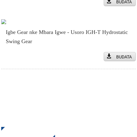
BUDATA
Igbe Gear nke Mbara Igwe - Usoro IGH-T Hydrostatic
Swing Gear
BUDATA
Denye aha maka akwụkwọ ozi anyị
Nata mmelite na onyinye sitere na INI Kpọtụrụ anyị. Ọ dịghị
ihe dị mma karịa ịhụ nsonaazụ ikpeazụ.
Pịa Maka Ajụjụ