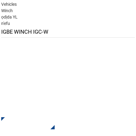
Vehicles
Winch
ọdịda YL
n'efu
IGBE WINCH IGC-W
Denye aha maka akwụkwọ ozi anyị
Nata mmelite na onyinye sitere na INI Kpọtụrụ anyị. Ọ dịghị
ihe dị mma karịa ịhụ nsonaazụ ikpeazụ.
Pịa Maka Ajụjụ