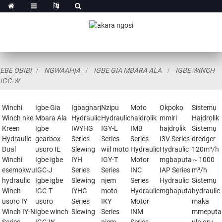
EBE OBIBI
NGWAAHỊA
IGBE GIA MBARA ALA
IGBE WINCH
IGC-W
Winchi
Igbe Gia
Ịgbagharị
Nzipu
Moto
Ọkpọkọ
Sistemụ
Winch nke
Mbara Ala
Hydraulic
Hydraulic
haịdrọlik
mmiri
Haịdrọlik
Kreen
Igbe
IWYHG
IGY-L
IMB
haịdrọlik
Sistemụ
Hydraulic
gearbox
Series
Series
Series
I3V Series
dredger
Dual
usoro IE
Slewing
wiil moto
Hydraulic
Hydraulic
120m³/h
Winchi
Igbe igbe
IYH
IGY-T
Motor
mgbapụta
～1000
esemokwu
IGC-J
Series
Series
INC
IAP Series
m³/h
hydraulic
Igbe igbe
Slewing
njem
Series
Hydraulic
Sistemụ
Winch
IGC-T
IYHG
moto
Hydraulic
mgbapụta
hydraulic
usoro IY
usoro
Series
IKY
Motor
maka
Winch IY-N
Igbe winch
Slewing
Series
INM
mmepụta