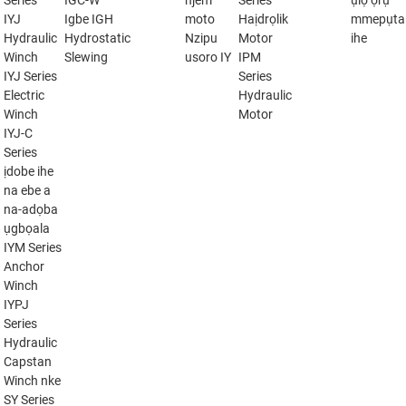
Series
IGC-W
njem
Series
ụlọ ọrụ
IYJ
Igbe IGH
moto
Haịdrọlik
mmepụta
Hydraulic
Hydrostatic
Nzipu
Motor
ihe
Winch
Slewing
usoro IY
IPM
IYJ Series
Series
Electric
Hydraulic
Winch
Motor
IYJ-C
Series
ịdobe ihe
na ebe a
na-adọba
ụgbọala
IYM Series
Anchor
Winch
IYPJ
Series
Hydraulic
Capstan
Winch nke
SY Series