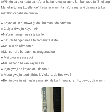
●Winkin da aka haɗa da na'urar haƙar ruwa ya lashe lambar yabo ta "Zhejiang
Manufacturing Excellence", fasahar winch ta na'ura mai aiki da ruwa ta kai
matakin ci gaba na duniya
● Kayan aikin aunawa guda uku masu daidaitawa
● Cibiyar Gwajin Kayan Aiki
●Na'urar hangen nesa ta ƙarfe
● na'urar hangen nesa ta zamani ta dijital
●Mai aiki da Ultrasonic
●Mai sarrafa barbashi na maganadisu
● Mai gwajin sassauci
●Mai nazarin bakan kayan aiki
● Injin gwaji na kayan aiki da tasiri
● Masu gwajin taurin Brinell, Vickers, da Rockwell
●Benjin gwajin injin na'ura mai aiki da karfin ruwa, famfo, bawul, da winch