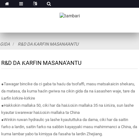
GIDA
R&D DA ƘARFIN MASANA'ANTU
R&D DA ƘARFIN MASANA'ANTU
●Tawagar bincike da ci gaba ta haɗu da tsofaffi, masu matsakaicin shekaru,
da matasa, da kuma haɗin gwiwa na cikin gida da na ƙasashen waje, tare da
ƙarfin kirkire-kirkire
●Hakkokin mallaka 50, ciki har da haƙƙoƙin mallaka 35 na ƙirƙira, sun lashe
kyautar ƙwarewar haƙƙoƙin mallaka ta China
●Winkin ruwan hydraulic ya lashe kyaututtuka da dama, ciki har da saitin
farko a lardin, saitin farko na sabbin kayayyaki masu mahimmanci a China, da
kuma lambar yabo ta kimiyya da fasaha ta lardin Zhejiang.