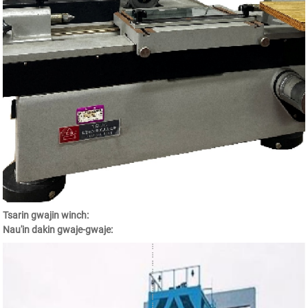
Tsarin gwajin winch:
Nau'in dakin gwaje-gwaje: