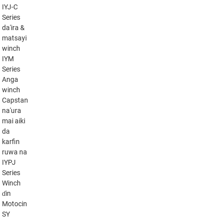
IYJ-C
Series
da'ira &
matsayi
winch
IYM
Series
Anga
winch
Capstan
na'ura
mai aiki
da
karfin
ruwa na
IYPJ
Series
Winch
ɗin
Motocin
SY