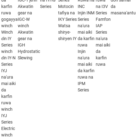
da
IGC-T jerin
na IYHG
Series
Ruwa na
ruwa
don samar
karfin
Akwatin
Series
Motocin
INC
na I3V
da
ruwa
gear na
tafiya na
Injin INM
Series
masana'antu
gogayya
IGC-W
IKY Series
Series
Famfon
winch
winch
Watsa
na'ura
IAP
Winch
Akwatin
shirye-
mai aiki
Series
ɗin IY
gear na
shiryen IY
da karfin
na'ura
Series
IGH
ruwa
mai aiki
winch
Hydrostatic
Injin
da
ɗin IY-N
Slewing
na'ura
karfin
Series
mai aiki
ruwa
IYJ
da karfin
na'ura
ruwa na
mai aiki
IPM
da
Series
karfin
ruwa
winch
IYJ
Series
Electric
winch