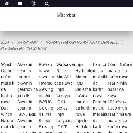
GIDA
KAYAYYAKI
RUWAN HAWAN RUWA NA HYDRAULIC
SLEWING NA IYH SERIES
Winch
Akwatin
Ruwan
Watsawar
Injin
Famfon
Tsarin Na'ura
Crane
gear na
hawan
Na'ura
Hydraulic
na'ura
mai aiki da
na'ura
taurari
ruwa na
Mai Aiki
Motar
mai aiki
karfin ruwa
mai aiki
akwatin
Hydraulic
da Ruwa
IMB
da
Tsarin injin
da
gearbox na
Slewing
Injin
Series ta
karfin
busar da
karfin
jerin IE
na Jerin
tayoyin
na'ura
ruwa
kaya
ruwa
Akwatin
IWYHG
IGY-L
mai aiki
Famfon
120m³/h~
Dual
gear na
Slewing
Series
da karfin
na'ura
1000 m³/h
winch
IGC-J axis
na IYH
Injin
ruwa
mai aiki
Tsarin na'ura
Na'ura
Akwatin
Series
tafiya na
Injin Injin
da
mai aiki da
mai aiki
gear na
Slewing
IGY-T
Haɗakar
karfin
karfin ruwa