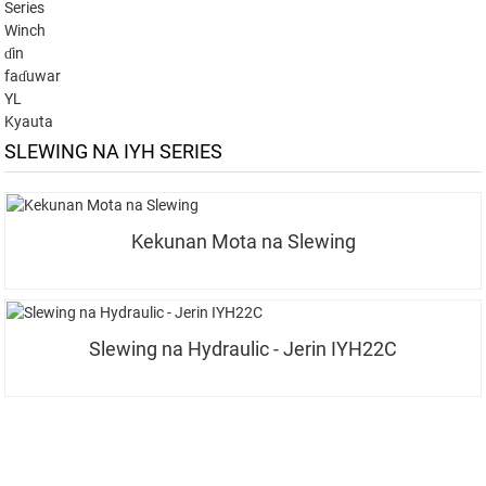
Series
Winch
ɗin
faɗuwar
YL
Kyauta
SLEWING NA IYH SERIES
Kekunan Mota na Slewing
Slewing na Hydraulic - Jerin IYH22C