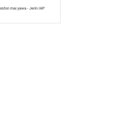
iston mai yawa - Jerin IAP
ASALLARMU
Karɓi Sabuntawa da Tayi da
mu. Babu abin da ya fi kyau
sakamakon ƙarshe.
AYAYYAKI
BAYANI
K