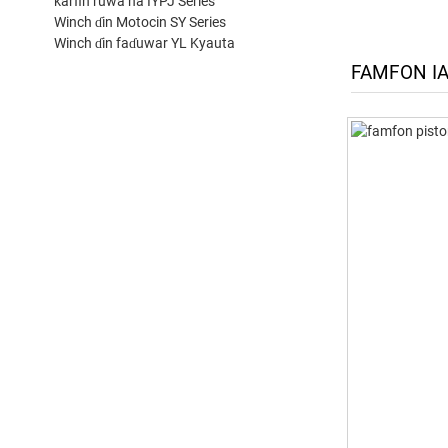
karfin ruwa na IYPJ Series
Winch ɗin Motocin SY Series
Winch ɗin faɗuwar YL Kyauta
FAMFON IA