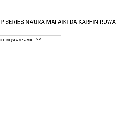
P SERIES NA'URA MAI AIKI DA KARFIN RUWA