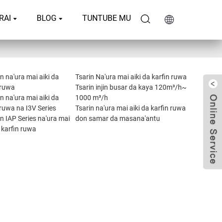
RAI
BLOG
TUNTUBE MU
 na'ura mai aiki da
Tsarin Na'ura mai aiki da karfin ruwa
 ruwa
Tsarin injin busar da kaya 120m³/h~
 na'ura mai aiki da
1000 m³/h
 ruwa na I3V Series
Tsarin na'ura mai aiki da karfin ruwa
 IAP Series na'ura mai
don samar da masana'antu
a karfin ruwa