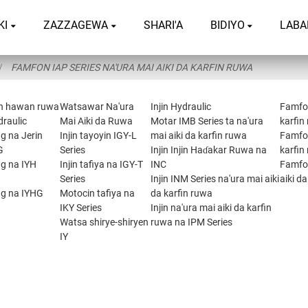
KI
ZAZZAGEWA
SHARI'A
BIDIYO
LABA
FAMFON IAP SERIES NA'URA MAI AIKI DA KARFIN RUWA
n hawan ruwa
Watsawar Na'ura
Injin Hydraulic
Famfon
draulic
Mai Aiki da Ruwa
Motar IMB Series ta na'ura
karfin
g na Jerin
Injin tayoyin IGY-L
mai aiki da karfin ruwa
Famfon
G
Series
Injin Injin Haɗakar Ruwa na
karfin
ng na IYH
Injin tafiya na IGY-T
INC
Famfon
Series
Injin INM Series na'ura mai aiki
aiki d
ng na IYHG
Motocin tafiya na
da karfin ruwa
IKY Series
Injin na'ura mai aiki da karfin
Watsa shirye-shiryen
ruwa na IPM Series
IY