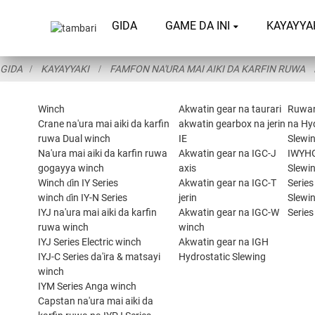
GIDA
GAME DA INI
KAYAYYA
GIDA
KAYAYYAKI
FAMFON NA'URA MAI AIKI DA KARFIN RUWA
Winch
Akwatin gear na taurari
Ruwa
Crane na'ura mai aiki da karfin
akwatin gearbox na jerin
na Hy
ruwa Dual winch
IE
Slewin
Na'ura mai aiki da karfin ruwa
Akwatin gear na IGC-J
IWYH
gogayya winch
axis
Slewi
Winch ɗin IY Series
Akwatin gear na IGC-T
Series
winch ɗin IY-N Series
jerin
Slewi
IYJ na'ura mai aiki da karfin
Akwatin gear na IGC-W
Series
ruwa winch
winch
IYJ Series Electric winch
Akwatin gear na IGH
IYJ-C Series da'ira & matsayi
Hydrostatic Slewing
winch
IYM Series Anga winch
Capstan na'ura mai aiki da