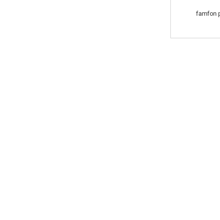
famfon p
YI RAJISTA DOMIN W
K