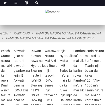
GIDA
KAYAYYAKI
FAMFON NA'URA MAI AIKI DA KARFIN RUWA
FAMFON NA'URA MAI AIKI DA KARFIN RUWA NA I3V SERIES
Winch
Akwatin
Ruwan
Watsawar
Injin
Famfon
Tsarin Na'ura
Crane
gear na
hawan
Na'ura
Hydraulic
na'ura
mai aiki da
na'ura
taurari
ruwa na
Mai Aiki
Motar
mai aiki
karfin ruwa
mai aiki
akwatin
Hydraulic
da Ruwa
IMB
da
Tsarin injin
da
gearbox na
Slewing
Injin
Series ta
karfin
busar da
karfin
jerin IE
na Jerin
tayoyin
na'ura
ruwa
kaya
ruwa
Akwatin
IWYHG
IGY-L
mai aiki
Famfon
120m³/h~
Dual
gear na
Slewing
Series
da karfin
na'ura
1000 m³/h
winch
IGC-J axis
na IYH
Injin
ruwa
mai aiki
Tsarin na'ura
Na'ura
Akwatin
Series
tafiya na
Injin Injin
da
mai aiki da
mai aiki
gear na
Slewing
IGY-T
Haɗakar
karfin
karfin ruwa