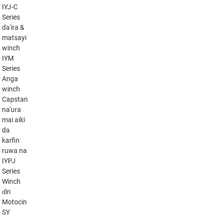
IYJ-C
Series
da'ira &
matsayi
winch
IYM
Series
Anga
winch
Capstan
na'ura
mai aiki
da
karfin
ruwa na
IYPJ
Series
Winch
ɗin
Motocin
SY