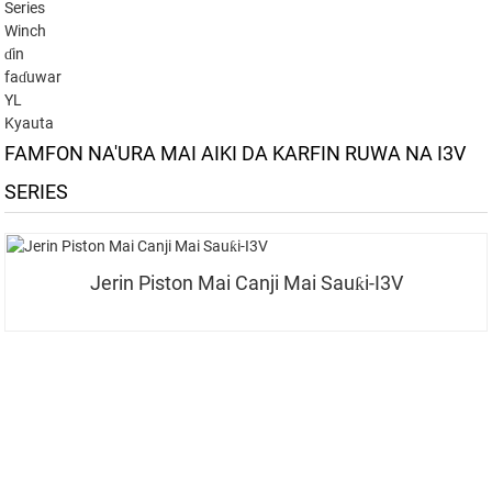
Series
Winch
ɗin
faɗuwar
YL
Kyauta
FAMFON NA'URA MAI AIKI DA KARFIN RUWA NA I3V
SERIES
Jerin Piston Mai Canji Mai Sauƙi-I3V