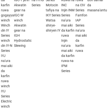
da
IGC-T jerin
na IYHG
Series
Ruwa na
ruwa
don samar
karfin
Akwatin
Series
Motocin
INC
na I3V
da
ruwa
gear na
tafiya na
Injin INM
Series
masana'antu
gogayya
IGC-W
IKY Series
Series
Famfon
winch
winch
Watsa
na'ura
IAP
Winch
Akwatin
shirye-
mai aiki
Series
ɗin IY
gear na
shiryen IY
da karfin
na'ura
Series
IGH
ruwa
mai aiki
winch
Hydrostatic
Injin
da
ɗin IY-N
Slewing
na'ura
karfin
Series
mai aiki
ruwa
IYJ
da karfin
na'ura
ruwa na
mai aiki
IPM
da
Series
karfin
ruwa
winch
IYJ
Series
Electric
winch