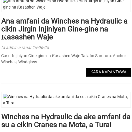
Ana amfani da Winches na Hydraulic a
cikin Jirgin Injiniyan Gine-gine na
Ƙasashen Waje
ta admin a ranar 19-06-25
Case: Injiniyan Gine-gine na Ƙasashen Waje Tallafin Samfura: Anchor
Winches, Windglass
KARA KARANTAWA
Winches na Hydraulic da ake amfani da
su a cikin Cranes na Mota, a Turai