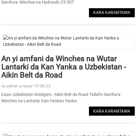
Samfura: Winches na Hydraulic 25-50T
KARA KARANTAWA
An yi amfani da Winches na Wutar
Lantarki da Kan Yanka a Uzbekistan -
Aikin Belt da Road
ta admin a ranar 19-06-25
Case: Uzbekistan Dredgers - Aikin Belt da Road Tallafin Samfura:
Winches na Lantarki, Kan Yankan Yanka
KARA KARANTAWA