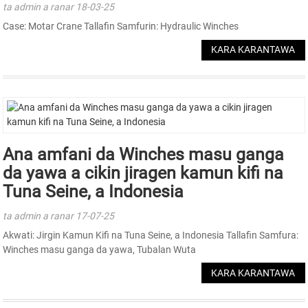
ta admin a ranar 18-03-25
Case: Motar Crane Tallafin Samfurin: Hydraulic Winches
KARA KARANTAWA
Ana amfani da Winches masu ganga
da yawa a cikin jiragen kamun kifi na
Tuna Seine, a Indonesia
ta admin a ranar 17-07-25
Akwati: Jirgin Kamun Kifi na Tuna Seine, a Indonesia Tallafin Samfura:
Winches masu ganga da yawa, Tubalan Wuta
KARA KARANTAWA