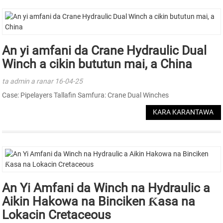
An yi amfani da Crane Hydraulic Dual
Winch a cikin bututun mai, a China
ta admin a ranar 16-04-25
Case: Pipelayers Tallafin Samfura: Crane Dual Winches
KARA KARANTAWA
An Yi Amfani da Winch na Hydraulic a
Aikin Hakowa na Binciken Ƙasa na
Lokacin Cretaceous