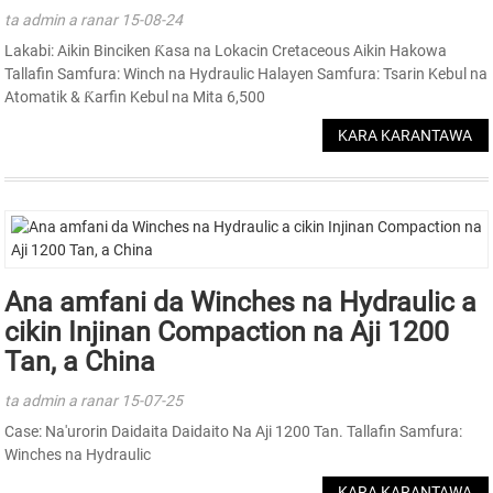
ta admin a ranar 15-08-24
Lakabi: Aikin Binciken Ƙasa na Lokacin Cretaceous Aikin Hakowa
Tallafin Samfura: Winch na Hydraulic Halayen Samfura: Tsarin Kebul na
Atomatik & Ƙarfin Kebul na Mita 6,500
KARA KARANTAWA
Ana amfani da Winches na Hydraulic a
cikin Injinan Compaction na Aji 1200
Tan, a China
ta admin a ranar 15-07-25
Case: Na'urorin Daidaita Daidaito Na Aji 1200 Tan. Tallafin Samfura:
Winches na Hydraulic
KARA KARANTAWA