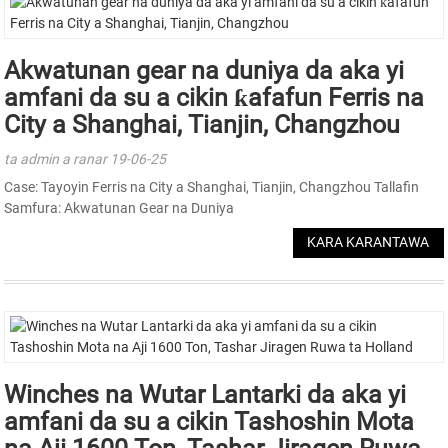
Akwatunan gear na duniya da aka yi
amfani da su a cikin ƙafafun Ferris na
City a Shanghai, Tianjin, Changzhou
ta admin a ranar 19-06-25
Case: Tayoyin Ferris na City a Shanghai, Tianjin, Changzhou Tallafin
Samfura: Akwatunan Gear na Duniya
KARA KARANTAWA
Winches na Wutar Lantarki da aka yi
amfani da su a cikin Tashoshin Mota