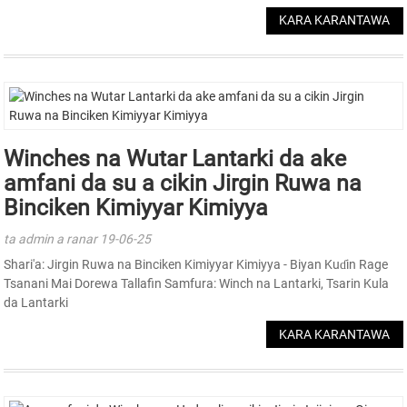
KARA KARANTAWA
Winches na Wutar Lantarki da ake
amfani da su a cikin Jirgin Ruwa na
Binciken Kimiyyar Kimiyya
ta admin a ranar 19-06-25
Shari'a: Jirgin Ruwa na Binciken Kimiyyar Kimiyya - Biyan Kuɗin Rage
Tsanani Mai Dorewa Tallafin Samfura: Winch na Lantarki, Tsarin Kula
da Lantarki
KARA KARANTAWA