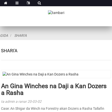
GIDA
SHARI'A
SHARI'A
An Gina Winches na Daji a Kan Dozers
a Rasha
ta admin a ranar 20-03-02
Case: An Shigar da Winch na Forestry akan Dozers a Rasha Tallafin