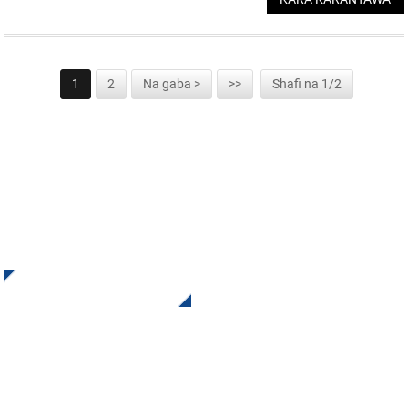
1
2
Na gaba >
>>
Shafi na 1/2
YI RAJISTA DOMIN WASALLARMU
Karɓi Sabuntawa da Tayi daga INI Tuntuɓe mu. Babu abin da
ya fi kyau fiye da ganin sakamakon ƙarshe.
Danna Don Bincike