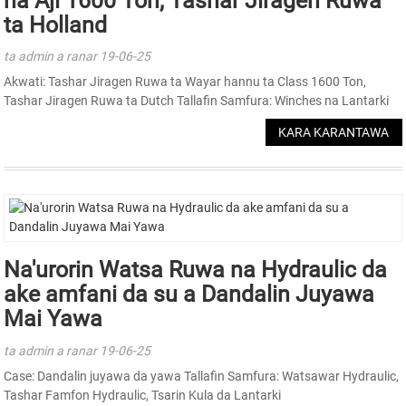
na Aji 1600 Ton, Tashar Jiragen Ruwa
ta Holland
ta admin a ranar 19-06-25
Akwati: Tashar Jiragen Ruwa ta Wayar hannu ta Class 1600 Ton,
Tashar Jiragen Ruwa ta Dutch Tallafin Samfura: Winches na Lantarki
KARA KARANTAWA
Na'urorin Watsa Ruwa na Hydraulic da
ake amfani da su a Dandalin Juyawa
Mai Yawa
ta admin a ranar 19-06-25
Case: Dandalin juyawa da yawa Tallafin Samfura: Watsawar Hydraulic,
Tashar Famfon Hydraulic, Tsarin Kula da Lantarki