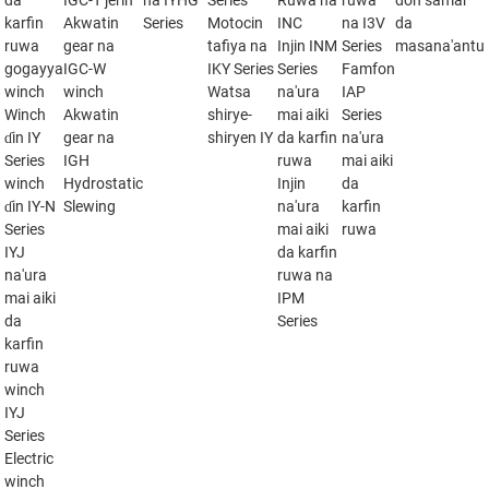
da
IGC-T jerin
na IYHG
Series
Ruwa na
ruwa
don samar
karfin
Akwatin
Series
Motocin
INC
na I3V
da
ruwa
gear na
tafiya na
Injin INM
Series
masana'antu
gogayya
IGC-W
IKY Series
Series
Famfon
winch
winch
Watsa
na'ura
IAP
Winch
Akwatin
shirye-
mai aiki
Series
ɗin IY
gear na
shiryen IY
da karfin
na'ura
Series
IGH
ruwa
mai aiki
winch
Hydrostatic
Injin
da
ɗin IY-N
Slewing
na'ura
karfin
Series
mai aiki
ruwa
IYJ
da karfin
na'ura
ruwa na
mai aiki
IPM
da
Series
karfin
ruwa
winch
IYJ
Series
Electric
winch