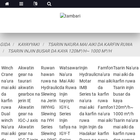
GIDA
KAYAYYAKI
TSARIN NA'URA MAI AIKI DA KARFIN RUWA
TSARIN INJIN BUSAR DA KAYA 120M³/H~ 1000 M³/H
Winch
Akwatin
Ruwan
Watsawar
Injin
Famfon
Tsarin Na'ura
Crane
gear na
hawan
Na'ura
Hydraulic
na'ura
mai aiki da
na'ura
taurari
ruwa na
Mai Aiki
Motar
mai aiki
karfin ruwa
mai aiki
akwatin
Hydraulic
da Ruwa
IMB
da
Tsarin injin
da
gearbox na
Slewing
Injin
Series ta
karfin
busar da
karfin
jerin IE
na Jerin
tayoyin
na'ura
ruwa
kaya
ruwa
Akwatin
IWYHG
IGY-L
mai aiki
Famfon
120m³/h~
Dual
gear na
Slewing
Series
da karfin
na'ura
1000 m³/h
winch
IGC-J axis
na IYH
Injin
ruwa
mai aiki
Tsarin na'ura
Na'ura
Akwatin
Series
tafiya na
Injin Injin
da
mai aiki da
mai aiki
gear na
Slewing
IGY-T
Haɗakar
karfin
karfin ruwa