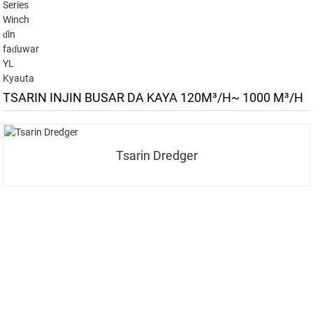
Series
Winch
ɗin
faɗuwar
YL
Kyauta
TSARIN INJIN BUSAR DA KAYA 120M³/H~ 1000 M³/H
Tsarin Dredger
YI RAJISTA DOMIN WASALLARMU