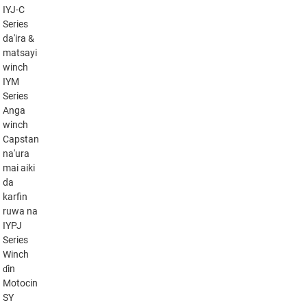
IYJ-C
Series
da'ira &
matsayi
winch
IYM
Series
Anga
winch
Capstan
na'ura
mai aiki
da
karfin
ruwa na
IYPJ
Series
Winch
ɗin
Motocin
SY